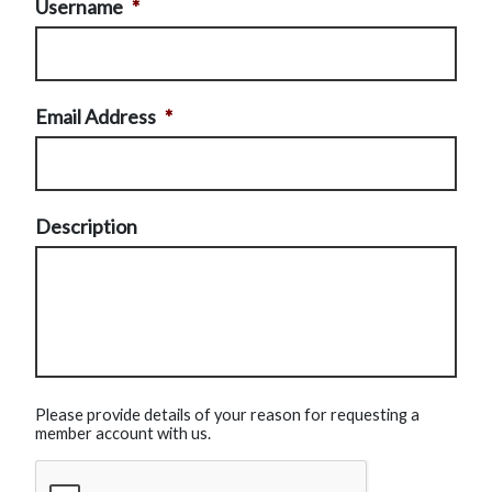
Username
*
Email Address
*
Description
Please provide details of your reason for requesting a
member account with us.
CAPTCHA