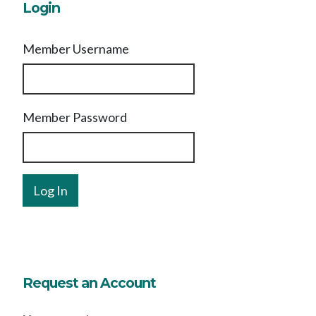
Login
Member Username
Member Password
Request an Account