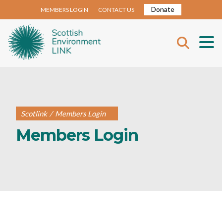
Donate
MEMBERS LOGIN
CONTACT US
Scotlink
/
Members Login
Members Login