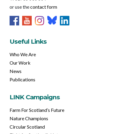
or use the
contact form
Useful Links
Who We Are
Our Work
News
Publications
LINK Campaigns
Farm For Scotland’s Future
Nature Champions
Circular Scotland