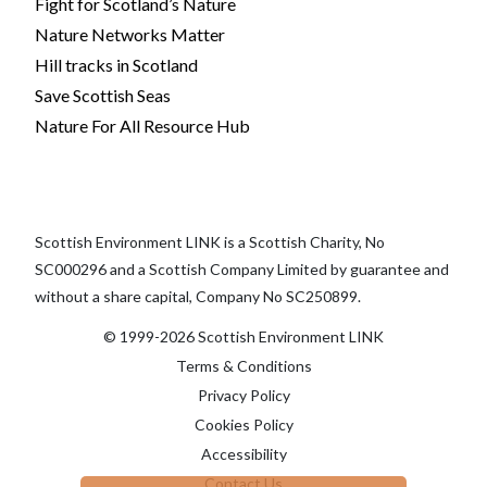
Fight for Scotland’s Nature
Nature Networks Matter
Hill tracks in Scotland
Save Scottish Seas
Nature For All Resource Hub
Scottish Environment LINK is a Scottish Charity, No
SC000296 and a Scottish Company Limited by guarantee and
without a share capital, Company No SC250899.
© 1999-2026 Scottish Environment LINK
Terms & Conditions
Privacy Policy
Cookies Policy
Accessibility
Contact Us