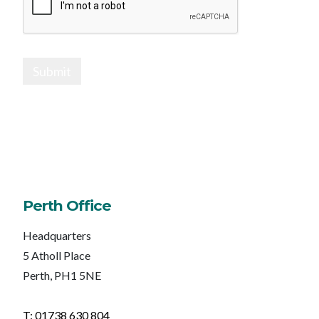
Submit
Perth Office
Headquarters
5 Atholl Place
Perth, PH1 5NE
T: 01738 630 804