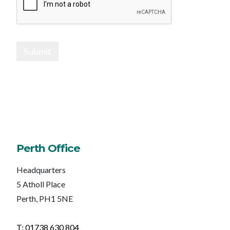
Submit
Perth Office
Headquarters
5 Atholl Place
Perth, PH1 5NE
T: 01738 630 804