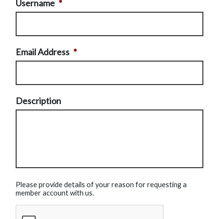
Username
*
Email Address
*
Description
Please provide details of your reason for requesting a
member account with us.
CAPTCHA