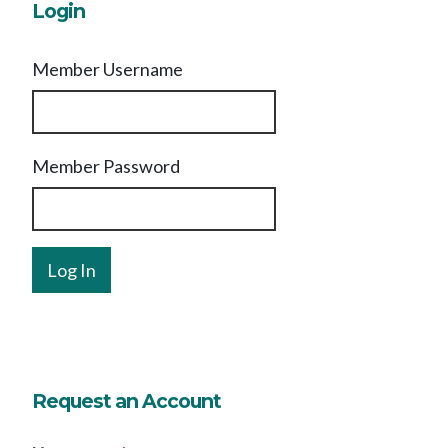
Login
Member Username
Member Password
Request an Account