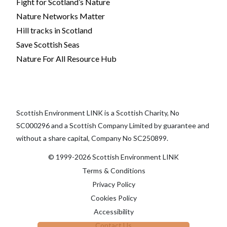
Fight for Scotland’s Nature
Nature Networks Matter
Hill tracks in Scotland
Save Scottish Seas
Nature For All Resource Hub
Scottish Environment LINK is a Scottish Charity, No
SC000296 and a Scottish Company Limited by guarantee and
without a share capital, Company No SC250899.
© 1999-2026 Scottish Environment LINK
Terms & Conditions
Privacy Policy
Cookies Policy
Accessibility
Contact Us