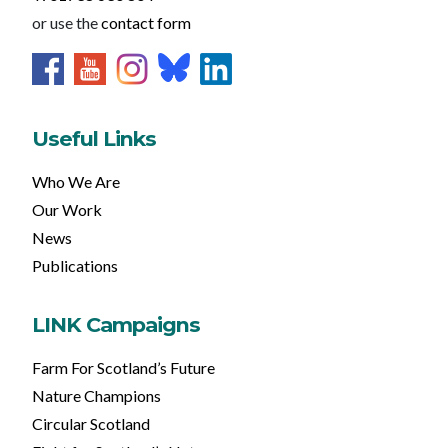
or use the
contact form
Useful Links
Who We Are
Our Work
News
Publications
LINK Campaigns
Farm For Scotland’s Future
Nature Champions
Circular Scotland