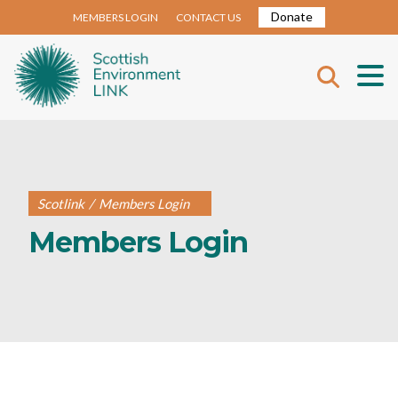
Donate
MEMBERS LOGIN
CONTACT US
Scotlink
/
Members Login
Members Login