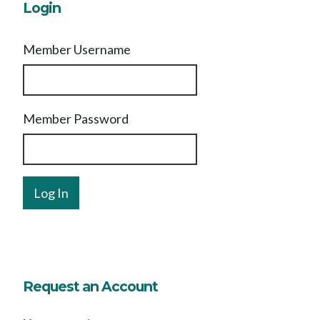
Login
Member Username
Member Password
Request an Account