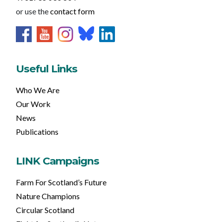
or use the
contact form
Useful Links
Who We Are
Our Work
News
Publications
LINK Campaigns
Farm For Scotland’s Future
Nature Champions
Circular Scotland