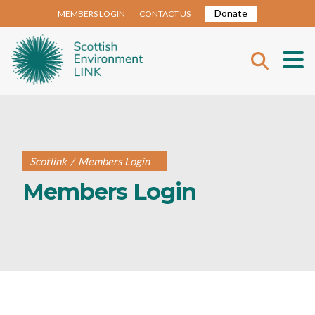
Donate
MEMBERS LOGIN
CONTACT US
Scotlink
/
Members Login
Members Login