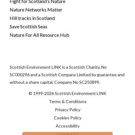
Fight for Scotland’s Nature
Nature Networks Matter
Hill tracks in Scotland
Save Scottish Seas
Nature For All Resource Hub
Scottish Environment LINK is a Scottish Charity, No
SC000296 and a Scottish Company Limited by guarantee and
without a share capital, Company No SC250899.
© 1999-2026 Scottish Environment LINK
Terms & Conditions
Privacy Policy
Cookies Policy
Accessibility
Contact Us