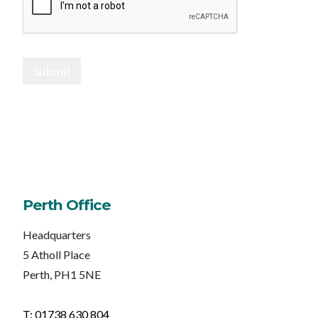
Submit
Perth Office
Headquarters
5 Atholl Place
Perth, PH1 5NE
T: 01738 630 804