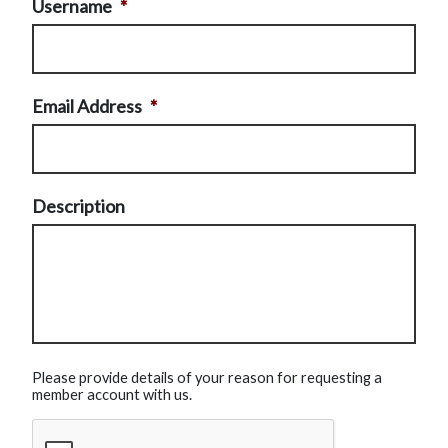
Username
*
Email Address
*
Description
Please provide details of your reason for requesting a
member account with us.
CAPTCHA