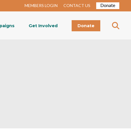
Donate
MEMBERS LOGIN
CONTACT US
paigns
Get Involved
Donate