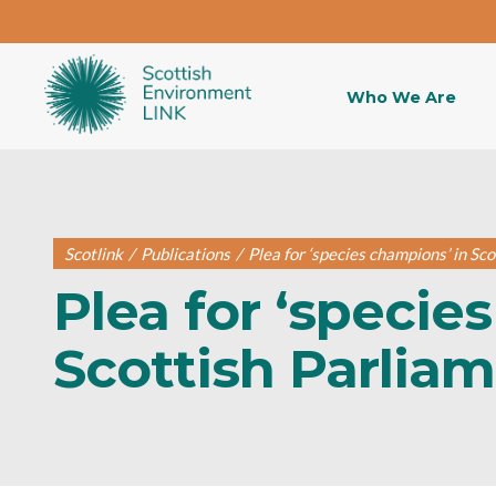
Who We Are
Scotlink
/
Publications
/
Plea for ‘species champions’ in Sc
Plea for ‘specie
Scottish Parlia