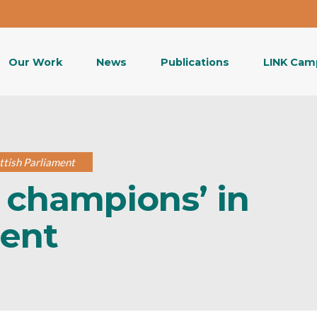
Our Work
News
Publications
LINK Cam
ottish Parliament
s champions’ in
ment