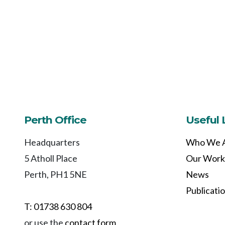
Perth Office
Useful 
Headquarters
Who We 
5 Atholl Place
Our Work
Perth, PH1 5NE
News
Publicati
T: 01738 630 804
or use the
contact form