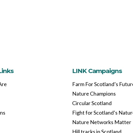
Links
LINK Campaigns
Are
Farm For Scotland’s Futur
Nature Champions
Circular Scotland
ons
Fight for Scotland’s Natu
Nature Networks Matter
Hill tracks in Scotland