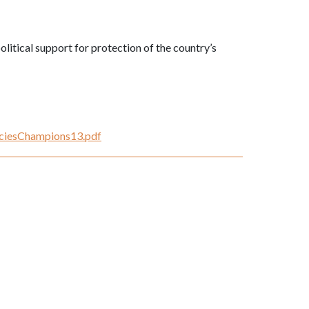
litical support for protection of the country’s
peciesChampions13.pdf