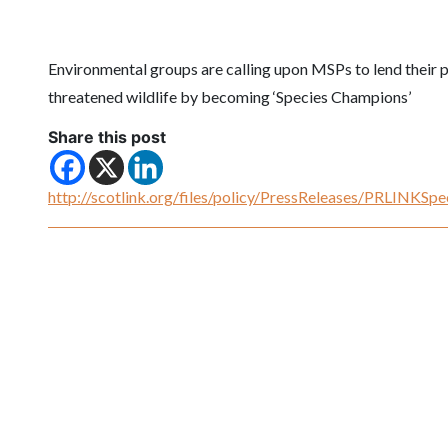
Environmental groups are calling upon MSPs to lend their po
threatened wildlife by becoming ‘Species Champions’
Share this post
http://scotlink.org/files/policy/PressReleases/PRLINKS