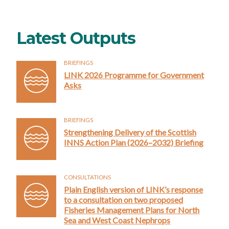
Latest Outputs
BRIEFINGS
LINK 2026 Programme for Government
Asks
BRIEFINGS
Strengthening Delivery of the Scottish
INNS Action Plan (2026–2032) Briefing
CONSULTATIONS
Plain English version of LINK’s response
to a consultation on two proposed
Fisheries Management Plans for North
Sea and West Coast Nephrops