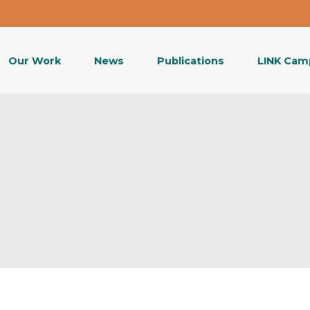
Our Work
News
Publications
LINK Cam