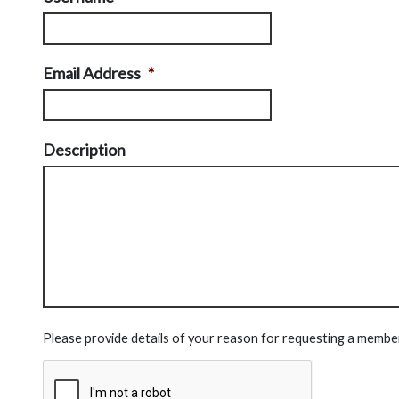
Email Address
*
Description
Please provide details of your reason for requesting a membe
CAPTCHA