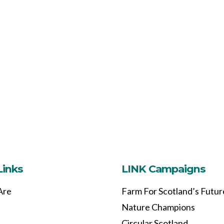
Links
LINK Campaigns
Are
Farm For Scotland’s Futur
Nature Champions
Circular Scotland