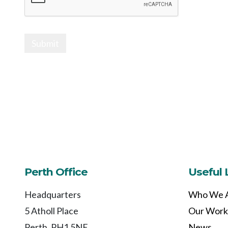
Submit
Perth Office
Useful 
Headquarters
Who We 
5 Atholl Place
Our Work
Perth, PH1 5NE
News