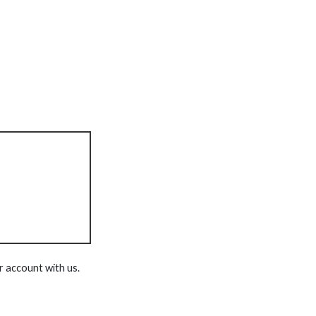
r account with us.