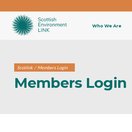
Who We Are
Scotlink
/
Members Login
Members Login