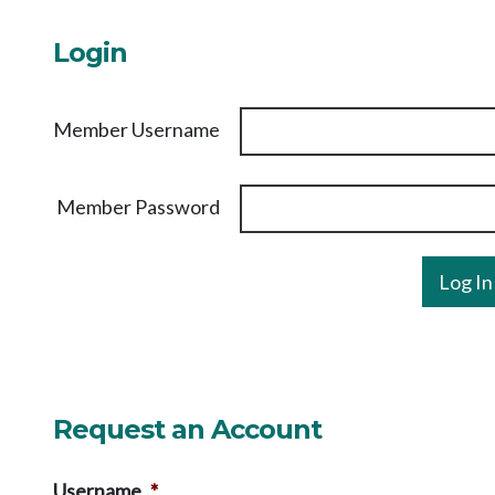
Login
Member Username
Member Password
Request an Account
Username
*