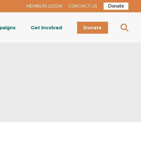
Donate
MEMBERS LOGIN
CONTACT US
paigns
Get Involved
Donate