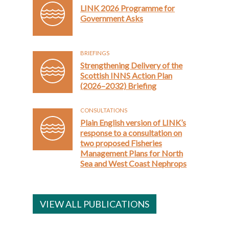
LINK 2026 Programme for
Government Asks
BRIEFINGS
Strengthening Delivery of the
Scottish INNS Action Plan
(2026–2032) Briefing
CONSULTATIONS
Plain English version of LINK’s
response to a consultation on
two proposed Fisheries
Management Plans for North
Sea and West Coast Nephrops
VIEW ALL PUBLICATIONS