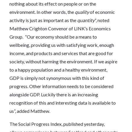
nothing about its effect on people or on the
environment. In other words, the
quality
of economic
activity is just as important as the
quantity
”, noted
Matthew Crighton Convenor of LINK’s Economics
Group. “Our economy should be a means to
wellbeing, providing us with satisfying work, enough
income, and products and services that are good for
society, without harming the environment. If we aspire
to a happy population and a healthy environment,
GDP is simply not synonymous with this kind of
progress. Other information needs to be considered
alongside GDP. Luckily there is an increasing
recognition of this and interesting data is available to
us”, added Matthew.
The Social Progress Index, published yesterday,