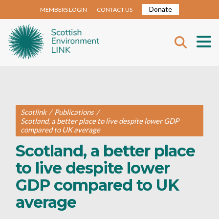
Donate
MEMBERS LOGIN
CONTACT US
Scotlink
/
Publications
/
Scotland, a better place to live despite lower GDP
compared to UK average
Scotland, a better place
to live despite lower
GDP compared to UK
average