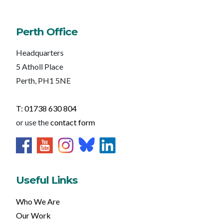
Perth Office
Headquarters
5 Atholl Place
Perth, PH1 5NE
T: 01738 630 804
or use the
contact form
Useful Links
Who We Are
Our Work