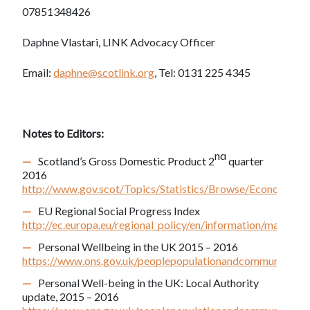
07851348426
Daphne Vlastari, LINK Advocacy Officer
Email:
daphne@scotlink.org
, Tel: 0131 225 4345
Notes to Editors:
nd
Scotland’s Gross Domestic Product 2
quarter
2016
http://www.gov.scot/Topics/Statistics/Browse/Econom
EU Regional Social Progress Index
http://ec.europa.eu/regional_policy/en/information/maps/soc
Personal Wellbeing in the UK 2015 – 2016
https://www.ons.gov.uk/peoplepopulationandcommunity/wel
Personal Well-being in the UK: Local Authority
update, 2015 – 2016