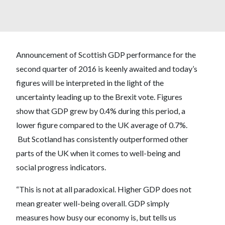
Announcement of Scottish GDP performance for the
second quarter of 2016 is keenly awaited and today’s
figures will be interpreted in the light of the
uncertainty leading up to the Brexit vote. Figures
show that GDP grew by 0.4% during this period, a
lower figure compared to the UK average of 0.7%.
But Scotland has consistently outperformed other
parts of the UK when it comes to well-being and
social progress indicators.
“This is not at all paradoxical. Higher GDP does not
mean greater well-being overall. GDP simply
measures how busy our economy is, but tells us