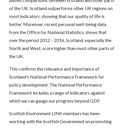
allows comparisons between Scotland and other parts
of the UK. Scotland outperforms other UK regions on
most indicators, showing that our quality of life is
better. Moreover, recent personal well-being data
from the Office for National Statistics, shows that
over the period 2012 – 2016, Scotland, especially the
North and West, score higher than most other parts of
the UK.
This confirms the relevance and importance of
Scotland’s National Performance Framework for
policy development. The National Performance
Framework includes a range of indicators against
which we can gauge our progress beyond GDP.
Scottish Environment LINK members has been
working with the Scottish Government on promoting