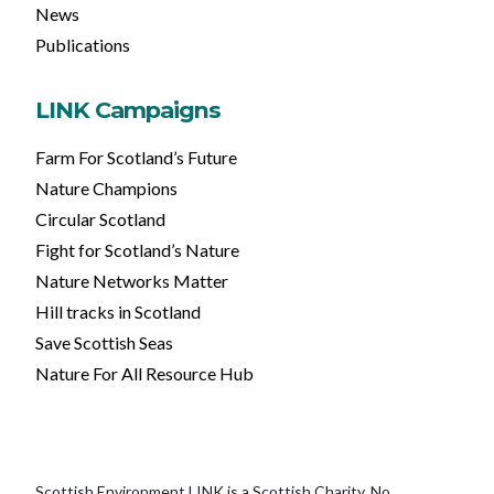
News
Publications
LINK Campaigns
Farm For Scotland’s Future
Nature Champions
Circular Scotland
Fight for Scotland’s Nature
Nature Networks Matter
Hill tracks in Scotland
Save Scottish Seas
Nature For All Resource Hub
Scottish Environment LINK is a Scottish Charity, No