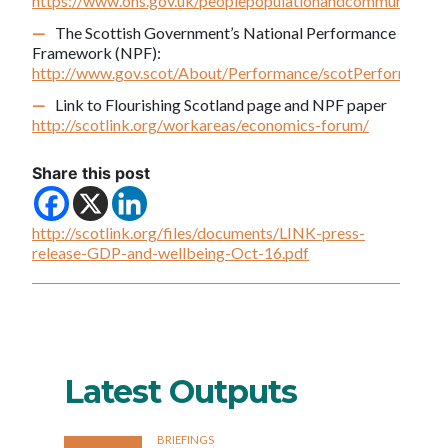
https://www.ons.gov.uk/peoplepopulationandcommunity/wel
The Scottish Government’s National Performance
Framework (NPF):
http://www.gov.scot/About/Performance/scotPerforms
Link to Flourishing Scotland page and NPF paper
http://scotlink.org/workareas/economics-forum/
Share this post
http://scotlink.org/files/documents/LINK-press-
release-GDP-and-wellbeing-Oct-16.pdf
Latest Outputs
BRIEFINGS