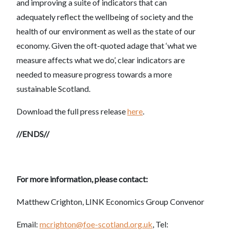
and improving a suite of indicators that can
adequately reflect the wellbeing of society and the
health of our environment as well as the state of our
economy. Given the oft-quoted adage that ‘what we
measure affects what we do’, clear indicators are
needed to measure progress towards a more
sustainable Scotland.
Download the full press release
here
.
//ENDS//
For more information, please contact:
Matthew Crighton, LINK Economics Group Convenor
Email:
mcrighton@foe-scotland.org.uk
, Tel: