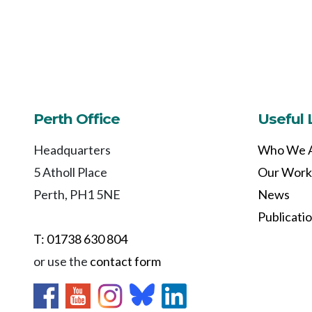
Perth Office
Useful 
Headquarters
Who We 
5 Atholl Place
Our Work
Perth, PH1 5NE
News
Publicati
T: 01738 630 804
or use the
contact form