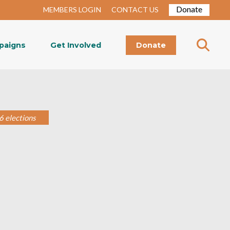
Donate
MEMBERS LOGIN
CONTACT US
paigns
Get Involved
Donate
6 elections