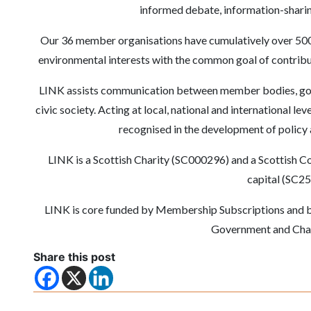
informed debate, information-sharing
Our 36 member organisations have cumulatively over 500
environmental interests with the common goal of contribu
LINK assists communication between member bodies, gove
civic society. Acting at local, national and international le
recognised in the development of policy a
LINK is a Scottish Charity (SC000296) and a Scottish 
capital (SC2
LINK is core funded by Membership Subscriptions and by
Government and Char
Share this post