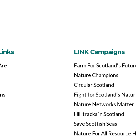
Links
LINK Campaigns
Are
Farm For Scotland’s Futur
Nature Champions
Circular Scotland
ons
Fight for Scotland’s Natu
Nature Networks Matter
Hill tracks in Scotland
Save Scottish Seas
Nature For All Resource 