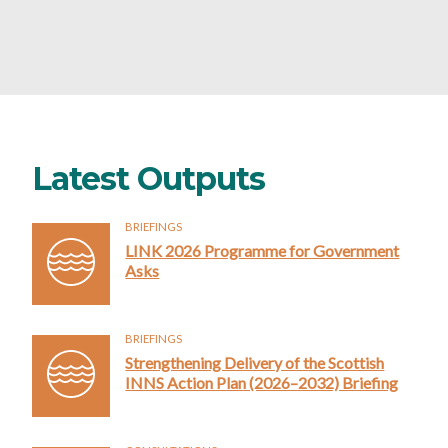
Latest Outputs
BRIEFINGS
LINK 2026 Programme for Government
Asks
BRIEFINGS
Strengthening Delivery of the Scottish
INNS Action Plan (2026–2032) Briefing