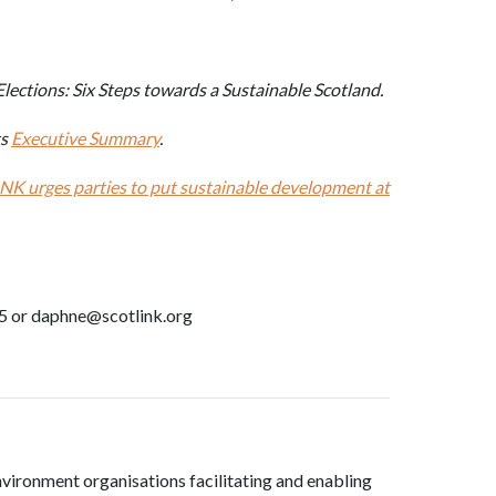
lections: Six Steps towards a Sustainable Scotland.
ts
Executive Summary
.
NK urges parties to put sustainable development at
5 or daphne@scotlink.org
nvironment organisations facilitating and enabling