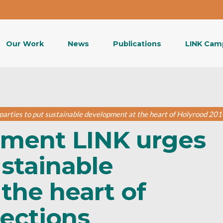
Our Work
News
Publications
LINK Cam
arties to put sustainable development at the heart of Holyrood 201
nment LINK urges
ustainable
the heart of
lections