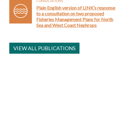
CONSULTATIONS
Plain English version of LINK’s response
to a consultation on two proposed
Fisheries Management Plans for North
Sea and West Coast Nephrops
VIEW ALL PUBLICATIONS