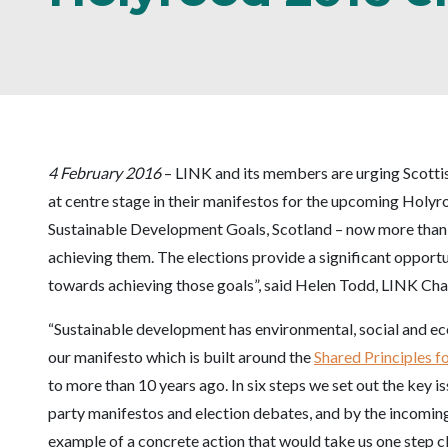
4 February 2016
– LINK and its members are urging Scottis
at centre stage in their manifestos for the upcoming Holyr
Sustainable Development Goals, Scotland – now more than 
achieving them. The elections provide a significant opportun
towards achieving those goals”, said Helen Todd, LINK Chai
“Sustainable development has environmental, social and ec
our manifesto which is built around the
Shared Principles 
to more than 10 years ago. In six steps we set out the key i
party manifestos and election debates, and by the incomin
example of a concrete action that would take us one step cl