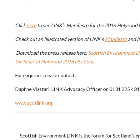
Click
here
to see LINK’s Manifesto for the 2016 Holyrood E
Check out an illustrated version of LINK’s
Manifesto
and i
Download the press release here:
Scottish Environment LI
the heart of Holyrood 2016 elections
For enquiries please contact:
Daphne Vlastari, LINK Advocacy Officer on 0131 225 434
www.scotlink.org
Scottish Environment LINK is the forum for Scotland’s e