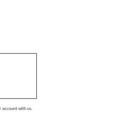
r account with us.