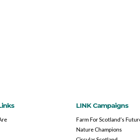
Links
LINK Campaigns
Are
Farm For Scotland’s Futur
Nature Champions
Circular Scotland