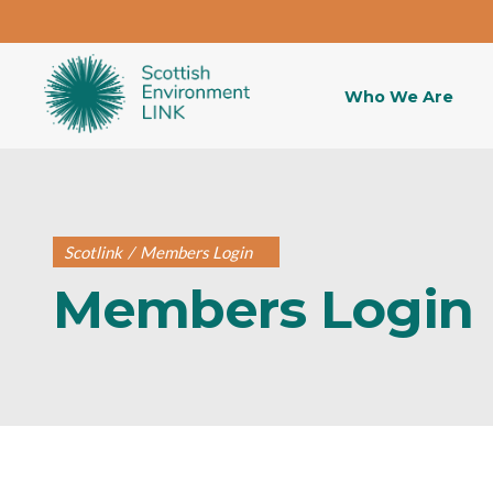
Who We Are
Scotlink
/
Members Login
Members Login