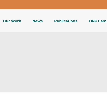
Our Work
News
Publications
LINK Cam