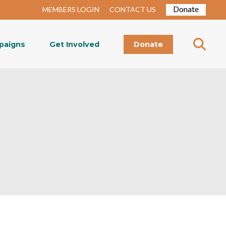
Donate
MEMBERS LOGIN
CONTACT US
paigns
Get Involved
Donate