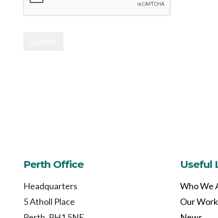
Submit
Perth Office
Useful 
Headquarters
Who We 
5 Atholl Place
Our Work
Perth, PH1 5NE
News