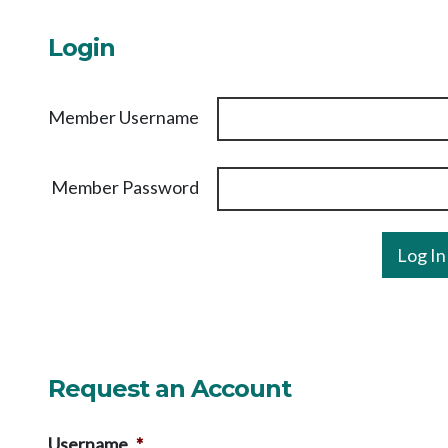
Login
Member Username
Member Password
Request an Account
Username
*