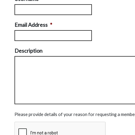
Email Address
*
Description
Please provide details of your reason for requesting a membe
CAPTCHA