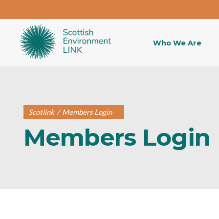
Who We Are
Scotlink
/
Members Login
Members Login