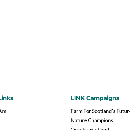
Links
LINK Campaigns
Are
Farm For Scotland’s Futur
Nature Champions
Circular Scotland