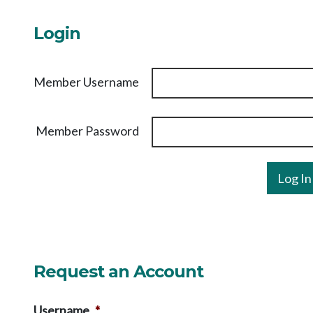
Login
Member Username
Member Password
Request an Account
Username
*