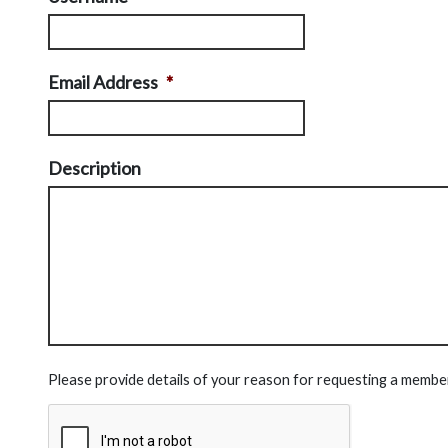
Email Address
*
Description
Please provide details of your reason for requesting a membe
CAPTCHA