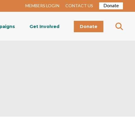
Donate
MEMBERS LOGIN
CONTACT US
paigns
Get Involved
Donate