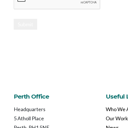
Submit
Perth Office
Useful 
Headquarters
Who We 
5 Atholl Place
Our Work
Perth, PH1 5NE
News