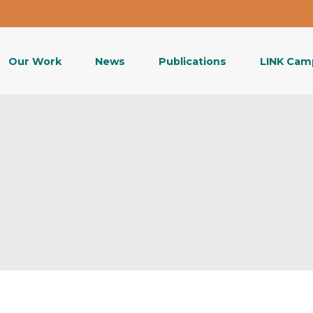
Our Work
News
Publications
LINK Cam