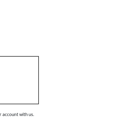
r account with us.