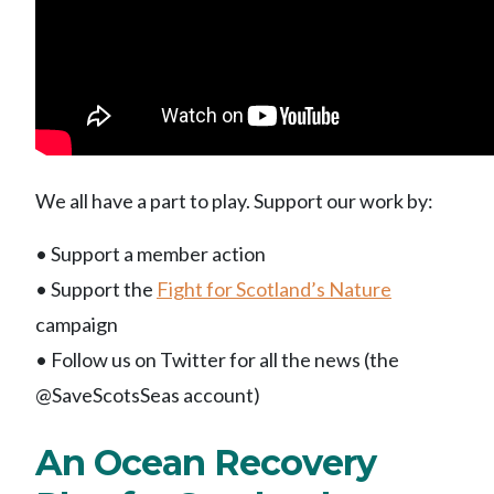
We all have a part to play. Support our work by:
• Support a member action
• Support the
Fight for Scotland’s Nature
campaign
• Follow us on Twitter for all the news (the
@SaveScotsSeas account)
An Ocean Recovery