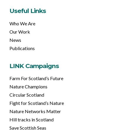
Useful Links
Who We Are
Our Work
News
Publications
LINK Campaigns
Farm For Scotland’s Future
Nature Champions
Circular Scotland
Fight for Scotland’s Nature
Nature Networks Matter
Hill tracks in Scotland
Save Scottish Seas