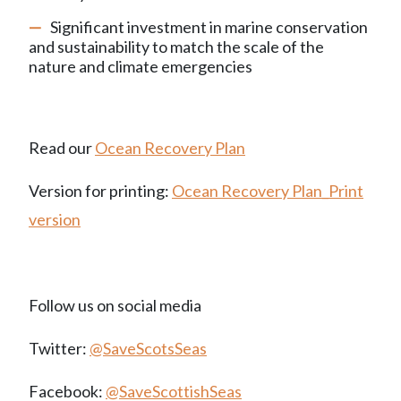
Significant investment in marine conservation
and sustainability to match the scale of the
nature and climate emergencies
Read our
Ocean Recovery Plan
Version for printing:
Ocean Recovery Plan_Print
version
Follow us on social media
Twitter:
@SaveScotsSeas
Facebook:
@SaveScottishSeas