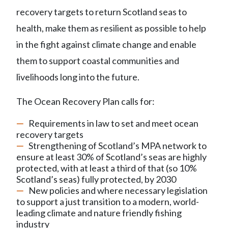
recovery targets to return Scotland seas to
health, make them as r
esilient
as possible to help
in the fight against
climate change and enable
them to support coastal communities and
livelihoods
long into the future
.
The Ocean Recovery Plan calls for
:
R
equirements in law to set and meet ocean
recovery targets
Strengthening of
Scotland’s
M
PA
network
to
ensure at least 30% of Scotland’s seas are highly
protected,
with at least a third of that (so 10%
Scotland’s seas) fully protected, by 2030
New policies and where necessary legislation
to support a just transition to a modern, world-
leading climate and nature friendly fishing
industry