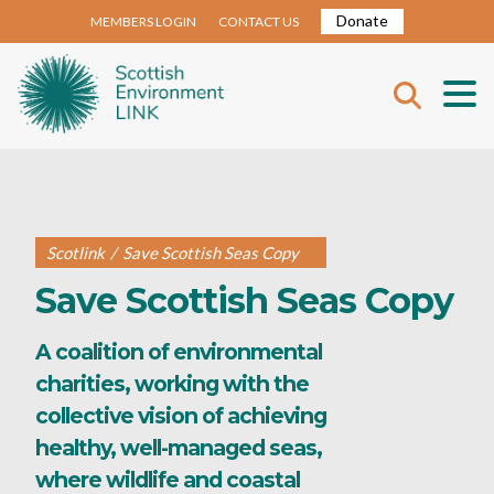
Donate
MEMBERS LOGIN
CONTACT US
Scotlink
/
Save Scottish Seas Copy
Save Scottish Seas Copy
A coalition of environmental
charities, working with the
collective vision of achieving
healthy, well-managed seas,
where wildlife and coastal