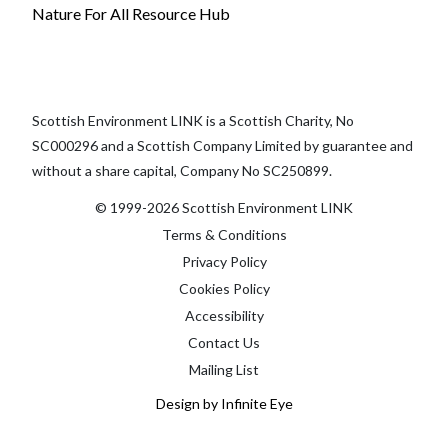
Nature For All Resource Hub
Scottish Environment LINK is a Scottish Charity, No
SC000296 and a Scottish Company Limited by guarantee and
without a share capital, Company No SC250899.
© 1999-2026 Scottish Environment LINK
Terms & Conditions
Privacy Policy
Cookies Policy
Accessibility
Contact Us
Mailing List
Design by Infinite Eye