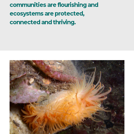
communities are flourishing and
ecosystems are protected,
connected and thriving.