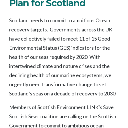
Plan for Scotland
Scotland needs to commit to ambitious Ocean
recovery targets.
Governments across the UK
have collectively failed
to meet 11 of 15 Good
Environmental Status (GES) indicators for the
health of our seas required by 2020.
With
intertwined climate and nature crises and
the
declining
health of our
marine ecosystems, we
urgently need transformative change to set
Scotland’s seas
on
a
decade of recovery to 2030.
Members of
Scottish Environment LINK’s
Save
Scottish Seas coalition
are calling on the Scottish
Government to
commit
to
ambitious ocean