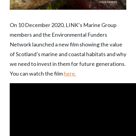
On 10 December 2020, LINK’s Marine Group
members and the Environmental Funders
Network launched a new film showing the value
of Scotland’s marine and coastal habitats and why
we need to invest in them for future generations.
You can watch the film
here.