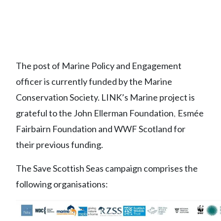
The post of Marine Policy and Engagement
officer is currently funded by the Marine
Conservation Society. LINK’s Marine project is
grateful to the John Ellerman Foundation
Esmée
,
Fairbairn Foundation and WWF Scotland for
their previous funding.
The Save Scottish Seas campaign comprises the
following organisations: