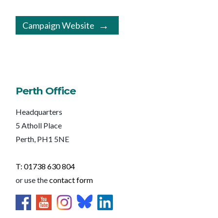
Campaign Website
Perth Office
Headquarters
5 Atholl Place
Perth, PH1 5NE
T: 01738 630 804
or use the
contact form