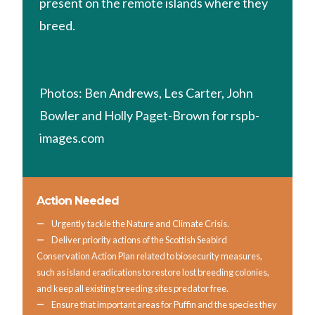
present on the remote islands where they
breed.
Photos: Ben Andrews, Les Carter, John
Bowler and Holly Paget-Brown for rspb-
images.com
Action Needed
Urgently tackle the Nature and Climate Crisis.
Deliver priority actions of the Scottish Seabird
Conservation Action Plan related to biosecurity measures,
such as island eradications to restore lost breeding colonies,
and keep all existing breeding sites predator free.
Ensure that important areas for Puffin and the species they