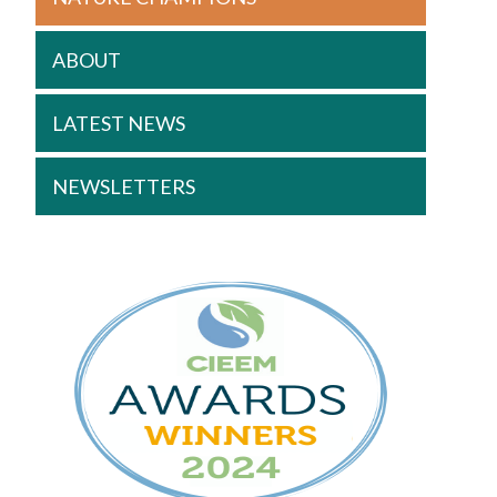
ABOUT
LATEST NEWS
NEWSLETTERS