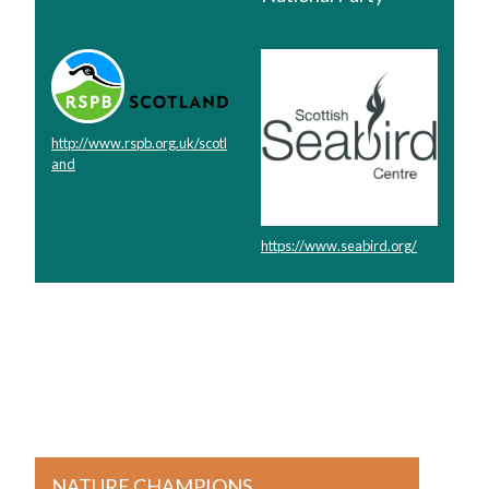
http://www.rspb.org.uk/scotl
and
https://www.seabird.org/
NATURE CHAMPIONS