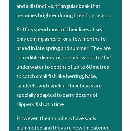
and a distinctive, triangular beak that
becomes brighter during breeding season.
Puffins spend most of their lives at sea,
only coming ashore for a few months to
breed in late spring and summer. They are
incredible divers, using their wings to “fly”
underwater to depths of up to 60 metres
to catch small fish like herring, hake,
sandeels, and capelin. Their beaks are
specially adapted to carry dozens of
slippery fish at a time.
However, their numbers have sadly
plummeted and they are now threatened