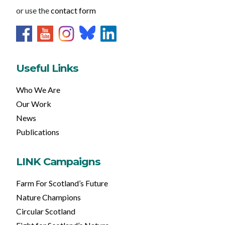
or use the
contact form
Useful Links
Who We Are
Our Work
News
Publications
LINK Campaigns
Farm For Scotland’s Future
Nature Champions
Circular Scotland