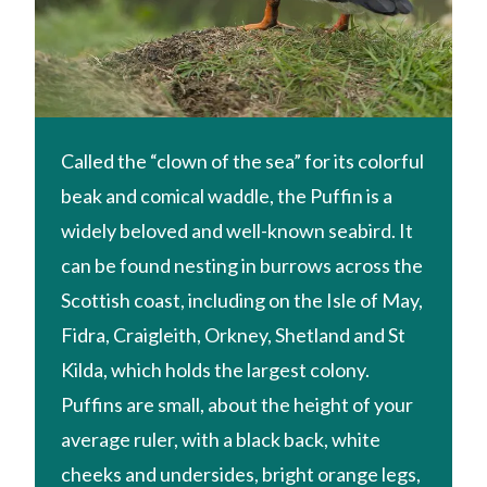
Called the “clown of the sea” for its colorful
beak and comical waddle, the Puffin is a
widely beloved and well-known seabird. It
can be found nesting in burrows across the
Scottish coast, including on the Isle of May,
Fidra, Craigleith, Orkney, Shetland and St
Kilda, which holds the largest colony.
Puffins are small, about the height of your
average ruler, with a black back, white
cheeks and undersides, bright orange legs,