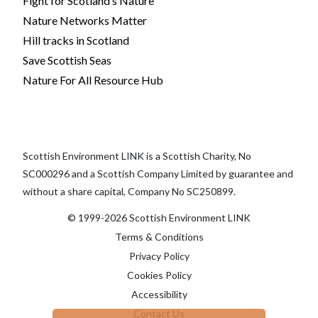
Fight for Scotland’s Nature
Nature Networks Matter
Hill tracks in Scotland
Save Scottish Seas
Nature For All Resource Hub
Scottish Environment LINK is a Scottish Charity, No
SC000296 and a Scottish Company Limited by guarantee and
without a share capital, Company No SC250899.
© 1999-2026 Scottish Environment LINK
Terms & Conditions
Privacy Policy
Cookies Policy
Accessibility
Contact Us