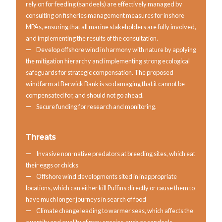
rely on for feeding (sandeels) are effectively managed by
consulting on fisheries management measures for inshore
MPAs, ensuring that all marine stakeholders are fully involved,
and implementing the results of the consultation.
Develop offshore wind in harmony with nature by applying
the mitigation hierarchy and implementing strong ecological
safeguards for strategic compensation. The proposed
windfarm at Berwick Bank is so damaging that it cannot be
compensated for, and should not go ahead.
Secure funding for research and monitoring.
Threats
Invasive non-native predators at breeding sites, which eat
their eggs or chicks
Offshore wind developments sited in inappropriate
locations, which can either kill Puffins directly or cause them to
have much longer journeys in search of food
Climate change leading to warmer seas, which affects the