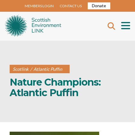
Donate
MEMBERS LOGIN
CONTACT US
Scotlink
/
Atlantic Puffin
Nature Champions:
Atlantic Puffin