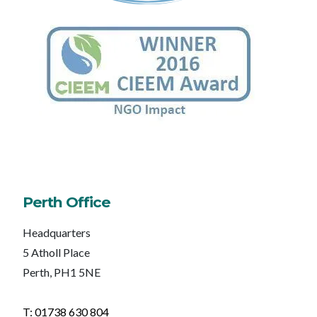
Perth Office
Headquarters
5 Atholl Place
Perth, PH1 5NE
T: 01738 630 804