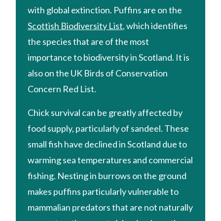
with global extinction. Puffins are on the
Scottish Biodiversity List
, which identifies
the species that are of the most
importance to biodiversity in Scotland. It is
also on the UK Birds of Conservation
Concern Red List.
Chick survival can be greatly affected by
food supply, particularly of sandeel. These
small fish have declined in Scotland due to
warming sea temperatures and commercial
fishing. Nesting in burrows on the ground
makes puffins particularly vulnerable to
mammalian predators that are not naturally