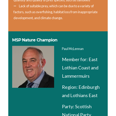
quantity and quality of prey species, such as sandeels
Lack of suitable prey, which can be due to a variety of
factors, such as overfishing, habitat loss from inappropriate
development, and climate change.
MSP Nature Champion
Paul McLennan
Member for:
East
Lothian Coast and
Lammermuirs
Region:
Edinburgh
and Lothians East
Party:
Scottish
National Party