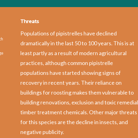
Threats
Populations of pipistrelles have declined
ch
dramatically in the last 50 to 100 years. This is at
least partly as a result of modern agricultural
ge
practices, although common pipistrelle
populations have started showing signs of
recovery in recent years. Their reliance on
buildings for roosting makes them vulnerable to
building renovations, exclusion and toxic remedia
timber treatment chemicals. Other major threats
for this species are the decline in insects, and
negative publicity.