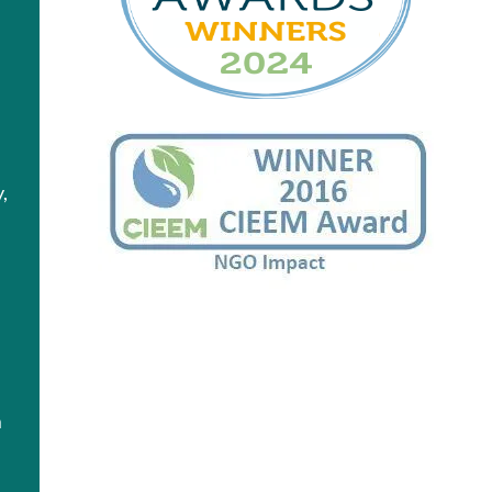
,
y
n