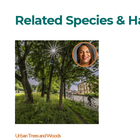
Related Species & H
Urban Trees and Woods