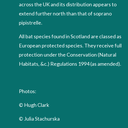
across the UK and its distribution appears to
extend further north than that of soprano
pipistrelle.
All bat species found in Scotland are classed as
European protected species. They receive full
protection under the Conservation (Natural
Habitats, &c.) Regulations 1994 (as amended).
Photos:
© Hugh Clark
© Julia Stachurska