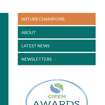
NATURE CHAMPIONS
ABOUT
LATEST NEWS
NEWSLETTERS