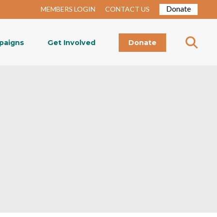
Donate
MEMBERS LOGIN
CONTACT US
paigns
Get Involved
Donate