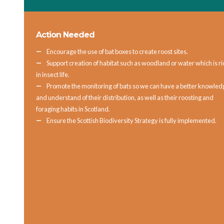
Action Needed
Encourage the use of bat boxes to create roost sites.
Support creation of habitat such as woodland or water which is ri
in insect life.
Promote the monitoring of bats so we can have a better knowled
and understand of their distribution, as well as their roosting and
foraging habits in Scotland.
Ensure the Scottish Biodiversity Strategy is fully implemented.