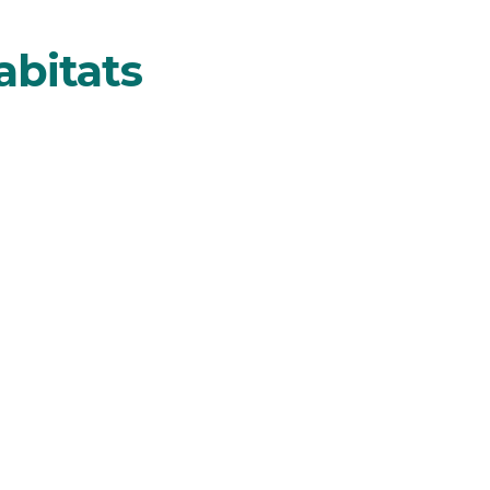
abitats