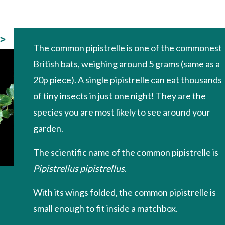
>
The common pipistrelle is one of the commonest
British bats, weighing around 5 grams (same as a
20p piece). A single pipistrelle can eat thousands
of tiny insects in just one night! They are the
species you are most likely to see around your
garden.
The scientific name of the common pipistrelle is
Pipistrellus pipistrellus
.
With its wings folded, the common pipistrelle is
small enough to fit inside a matchbox.