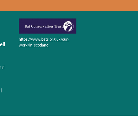
https://www.bats.org.uk/our-
ll
work/in-scotland
nd
l