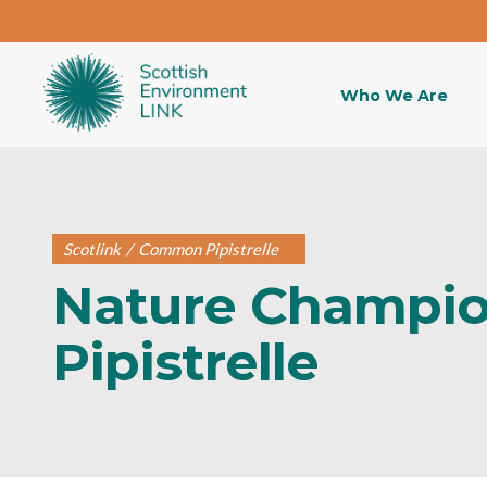
Who We Are
Scotlink
/
Common Pipistrelle
Nature Champi
Pipistrelle