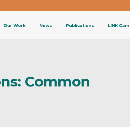
Our Work
News
Publications
LINK Cam
ons: Common