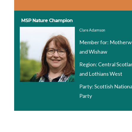
MSP Nature Champion
Clare Adamson
Member for:
Motherwe
and Wishaw
Region:
Central Scotla
and Lothians West
Party:
Scottish Nationa
Party