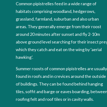
Common pipistrelles feed in a wide range of
habitats comprising woodland, hedgerows,
grassland, farmland, suburban and also urban
areas. They generally emerge from their roost
around 20 minutes after sunset and fly 2-10m
above ground level searching for their insect prey
which they catch and eat on the wing by ‘aerial
hawking’.
Summer roosts of common pipistrelles are usuall
found in roofs and in crevices around the outside
of buildings. They can be found behind hanging
tiles, soffit and barge or eaves boarding, betwee
roofing felt and roof tiles or in cavity walls.