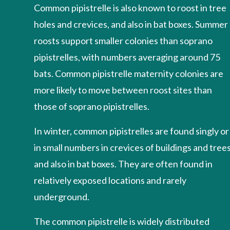
Common pipistrelle is also known to roost in tree
holes and crevices, and also in bat boxes. Summer
roosts support smaller colonies than soprano
pipistrelles, with numbers averaging around 75
bats. Common pipistrelle maternity colonies are
more likely to move between roost sites than
those of soprano pipistrelles.
In winter, common pipistrelles are found singly or
in small numbers in crevices of buildings and trees
and also in bat boxes. They are often found in
relatively exposed locations and rarely
underground.
The common pipistrelle is widely distributed