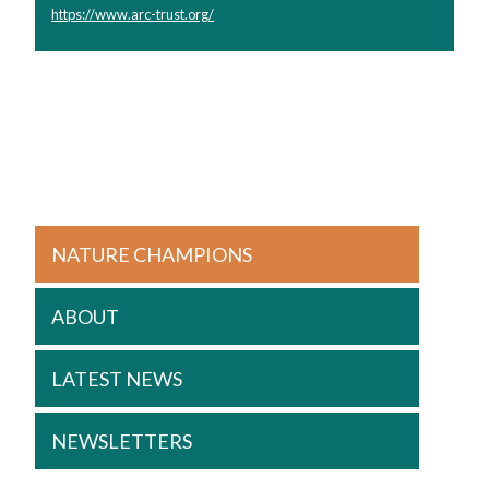
https://www.arc-trust.org/
NATURE CHAMPIONS
ABOUT
LATEST NEWS
NEWSLETTERS