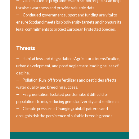
Citizen science programmes and school projects can help
to raise awareness and provide valuable data.
Continued government support and funding are vital to
ensure Scotland meets its biodiversity targets and honours its
legal commitments to protect European Protected Species.
Threats
Habitat loss and degradation: Agricultural intensification,
urban development, and pond neglect are leading causes of
decline.
Pollution: Run-off from fertilizers and pesticides affects
water quality and breeding success.
Fragmentation: Isolated ponds make it difficult for
populations to mix, reducing genetic diversity and resilience.
Climate pressures: Changing rainfall patterns and
droughts risk the persistence of suitable breeding ponds.