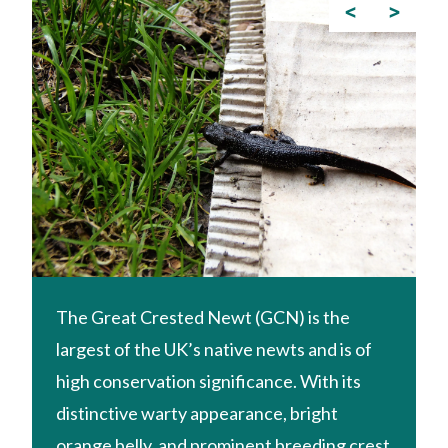
<
>
The Great Crested Newt (GCN) is the
largest of the UK’s native newts and is of
high conservation significance. With its
distinctive warty appearance, bright
orange belly, and prominent breeding crest