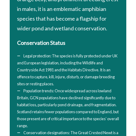
in males, it is an emblematic amphibian
species that has become a flagship for
wider pond and wetland conservation.
Conservation Status
Legal protection: The species is fully protected under UK
and European legislation, including the Wildlife and
Countryside Act 1981 and the Habitats Directive. It is an
offence to capture, kill, injure, disturb, or damage breeding
sites or resting places.
Population trends: Once widespread across lowland
Britain, GCN populations have declined significantly due to
habitat loss, particularly pond drainage, and fragmentation.
Scotland retains fewer populations compared to England, but
those present are of critical importance to the species’ overall
range.
Conservation designations: The Great Crested Newt is a