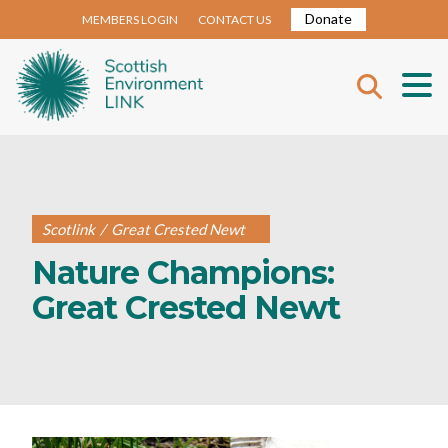
Donate
MEMBERS LOGIN
CONTACT US
Scotlink
/
Great Crested Newt
Nature Champions:
Great Crested Newt