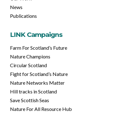
News
Publications
LINK Campaigns
Farm For Scotland’s Future
Nature Champions
Circular Scotland
Fight for Scotland’s Nature
Nature Networks Matter
Hill tracks in Scotland
Save Scottish Seas
Nature For All Resource Hub