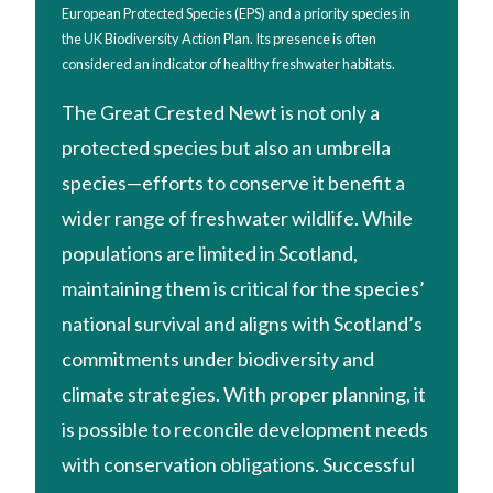
European Protected Species (EPS) and a priority species in
the UK Biodiversity Action Plan. Its presence is often
considered an indicator of healthy freshwater habitats.
The Great Crested Newt is not only a
protected species but also an umbrella
species—efforts to conserve it benefit a
wider range of freshwater wildlife. While
populations are limited in Scotland,
maintaining them is critical for the species’
national survival and aligns with Scotland’s
commitments under biodiversity and
climate strategies. With proper planning, it
is possible to reconcile development needs
with conservation obligations. Successful