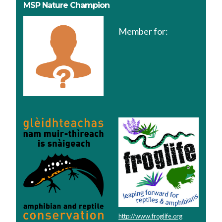
MSP Nature Champion
Member for:
http://www.froglife.org