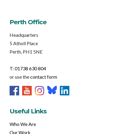
Perth Office
Headquarters
5 Atholl Place
Perth, PH1 5NE
T: 01738 630 804
or use the
contact form
Useful Links
Who We Are
Our Work