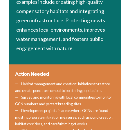
examples include creating high-quality
compensatory habitats and integrating
green infrastructure. Protecting newts
enhances local environments, improves
water management, and fosters public
engagement with nature.
Action Needed
Habitat management and creation: Initiatives to restore
and create ponds are central to bolstering populations.
Survey and monitoring with local communities to monitor
GCN numbers and protect breeding sites.
Development projects in areas where GCNs are found
must incorporate mitigation measures, such as pond creation,
habitat corridors, and careful timing of works.