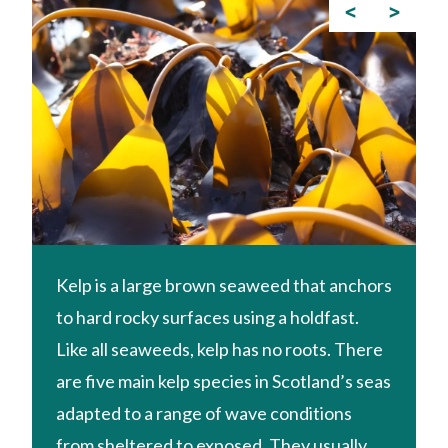
<
>
Kelp is a large brown seaweed that anchors
to hard rocky surfaces using a holdfast.
Like all seaweeds, kelp has no roots. There
are five main kelp species in Scotland’s seas
adapted to a range of wave conditions
from sheltered to exposed. They usually