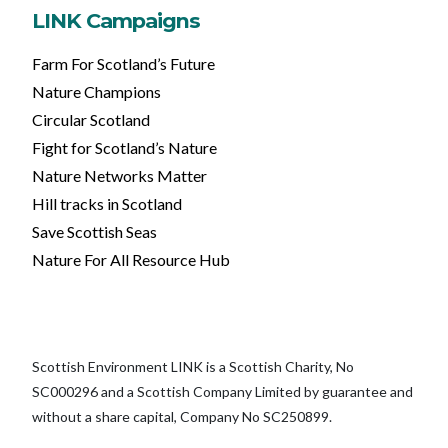
LINK Campaigns
Farm For Scotland’s Future
Nature Champions
Circular Scotland
Fight for Scotland’s Nature
Nature Networks Matter
Hill tracks in Scotland
Save Scottish Seas
Nature For All Resource Hub
Scottish Environment LINK is a Scottish Charity, No
SC000296 and a Scottish Company Limited by guarantee and
without a share capital, Company No SC250899.