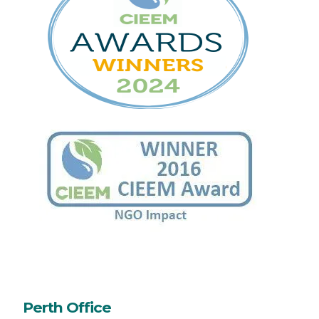
Perth Office