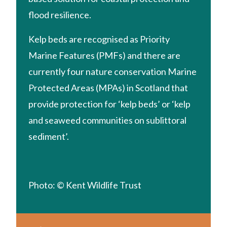
flood resilience.
Kelp beds are recognised as Priority
Marine Features (PMFs) and there are
currently four nature conservation Marine
Protected Areas (MPAs) in Scotland that
provide protection for ‘kelp beds’ or ‘kelp
and seaweed communities on sublittoral
sediment’.
Photo: © Kent Wildlife Trust