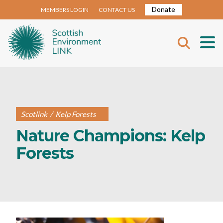
Donate
MEMBERS LOGIN
CONTACT US
Scotlink
/
Kelp Forests
Nature Champions: Kelp
Forests