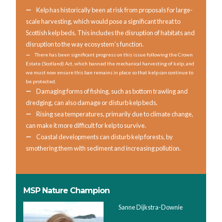
Kelp has historically been at risk from proposals for large-
scale harvesting, which would pose a significant threat to
Scottish kelp beds. This includes the disruption of habitats and
disruption to the way ecosystem’s function.
There has been significant progress on this issue following the Crown
Estate (Scotland) Act, which banned the mechanical harvesting of kelp, and
we must now ensure this ban remains in place so that kelp can continue to
be protected.
Damaging forms of fishing, such as bottom trawling and
dredging, can also damage or disturb kelp beds.
Rising sea temperatures, primarily due to climate change,
can make it more difficult for kelp to survive.
Coastal developments can disturb kelp forests, by
smothering them with sediment and increasing pollution.
MSP Nature Champion
Sanne Dijkstra-Downie