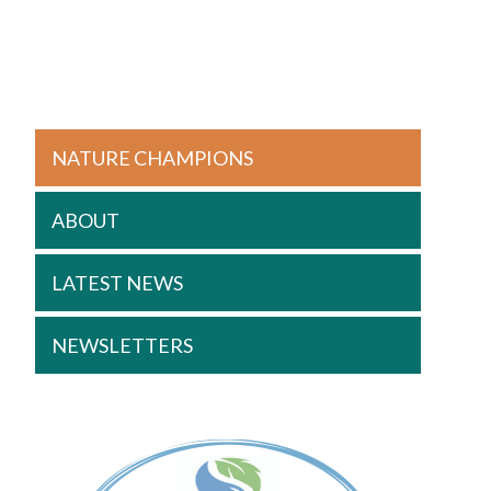
NATURE CHAMPIONS
ABOUT
LATEST NEWS
NEWSLETTERS