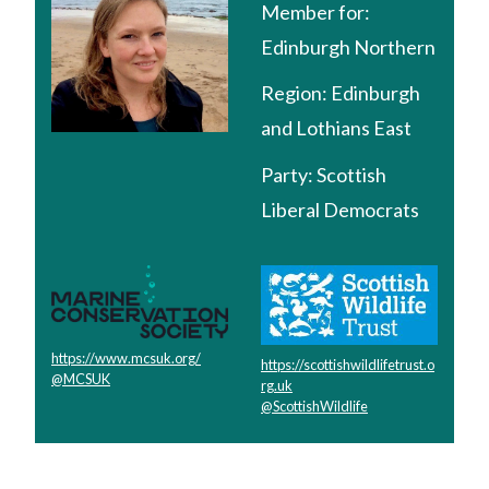
Member for:
Edinburgh Northern
Region:
Edinburgh
and Lothians East
Party:
Scottish
Liberal Democrats
https://www.mcsuk.org/
https://scottishwildlifetrust.o
@MCSUK
rg.uk
@ScottishWildlife