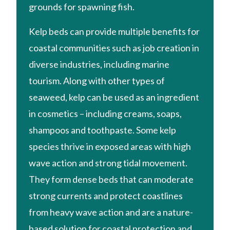
grounds for spawning fish.
Kelp beds can provide multiple benefits for
coastal communities such as job creation in
diverse industries, including marine
tourism. Along with other types of
seaweed, kelp can be used as an ingredient
in cosmetics – including creams, soaps,
shampoos and toothpaste. Some kelp
species thrive in exposed areas with high
wave action and strong tidal movement.
They form dense beds that can moderate
strong currents and protect coastlines
from heavy wave action and are a nature-
based solution for coastal protection and