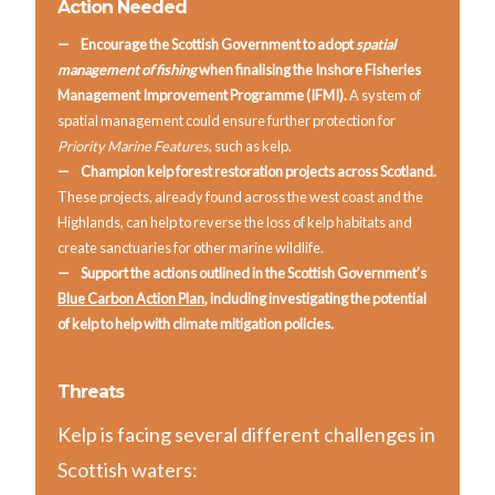
Action Needed
Encourage the Scottish Government to adopt
spatial
management of fishing
when finalising the Inshore Fisheries
Management Improvement Programme (IFMI).
A system of
spatial management could ensure further protection for
Priority Marine Features
, such as kelp.
Champion kelp forest restoration projects across Scotland.
These projects, already found across the west coast and the
Highlands, can help to reverse the loss of kelp habitats and
create sanctuaries for other marine wildlife.
Support the actions outlined in the Scottish Government’s
Blue Carbon Action Plan
, including investigating the potential
of kelp to help with climate mitigation policies.
Threats
Kelp is facing several different challenges in
Scottish waters: