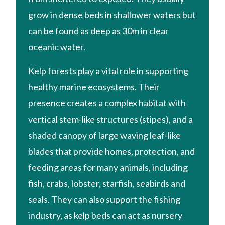
grow in dense beds in shallower waters but
can be found as deep as 30m in clear
oceanic water.
Kelp forests play a vital role in supporting
healthy marine ecosystems. Their
presence creates a complex habitat with
vertical stem-like structures (stipes), and a
shaded canopy of large waving leaf-like
blades that provide homes, protection, and
feeding areas for many animals, including
fish, crabs, lobster, starfish, seabirds and
seals. They can also support the fishing
industry, as kelp beds can act as nursery