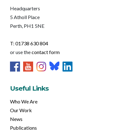
Headquarters
5 Atholl Place
Perth, PH1 5NE
T: 01738 630 804
or use the
contact form
Useful Links
Who We Are
Our Work
News
Publications