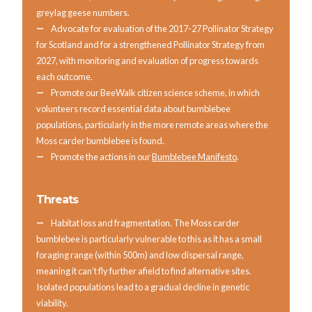
greylag geese numbers.
Advocate for evaluation of the 2017-27 Pollinator Strategy
for Scotland and for a strengthened Pollinator Strategy from
2027, with monitoring and evaluation of progress towards
each outcome.
Promote our BeeWalk citizen science scheme, in which
volunteers record essential data about bumblebee
populations, particularly in the more remote areas where the
Moss carder bumblebee is found.
Promote the actions in our
Bumblebee Manifesto
.
Threats
Habitat loss and fragmentation. The Moss carder
bumblebee is particularly vulnerable to this as it has a small
foraging range (within 500m) and low dispersal range,
meaning it can’t fly further afield to find alternative sites.
Isolated populations lead to a gradual decline in genetic
viability.