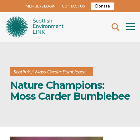
Donate
MEMBERS LOGIN
CONTACT US
Scotlink
/
Moss Carder Bumblebee
Nature Champions:
Moss Carder Bumblebee