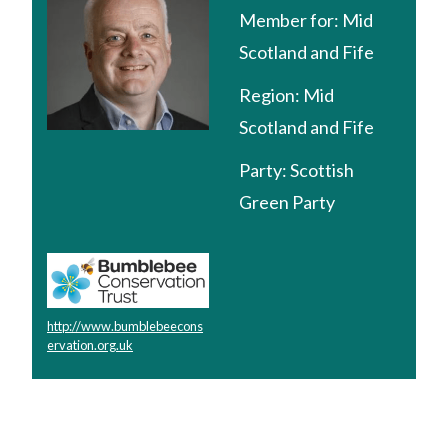
Member for:
Mid
Scotland and Fife
Region:
Mid
Scotland and Fife
Party:
Scottish
Green Party
http://www.bumblebeecons
ervation.org.uk