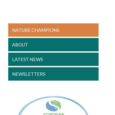
NATURE CHAMPIONS
ABOUT
LATEST NEWS
NEWSLETTERS