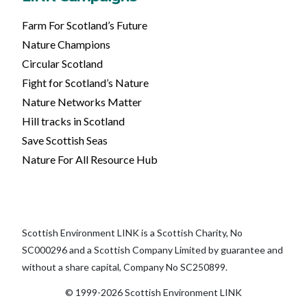
Farm For Scotland’s Future
Nature Champions
Circular Scotland
Fight for Scotland’s Nature
Nature Networks Matter
Hill tracks in Scotland
Save Scottish Seas
Nature For All Resource Hub
Scottish Environment LINK is a Scottish Charity, No
SC000296 and a Scottish Company Limited by guarantee and
without a share capital, Company No SC250899.
© 1999-2026 Scottish Environment LINK