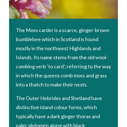
The Moss carder is a scarce, ginger-brown
bumblebee which in Scotland is found
mostly in the northwest Highlands and
Islands. Its name stems from the old wool-
combing verb ‘to card’, referring to the way
in which the queens comb moss and grass
into a thatch to make their nests.
The Outer Hebrides and Shetland have
distinctive island colour forms, which
typically have a dark ginger thorax and
paler abdomen along with black