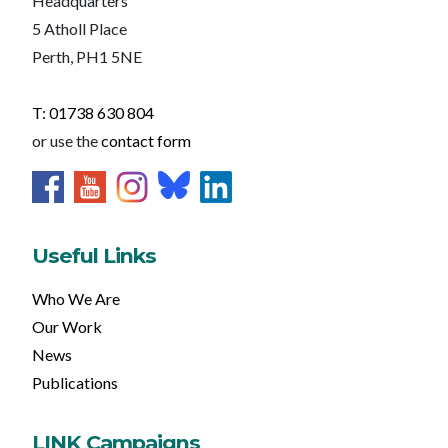
Headquarters
5 Atholl Place
Perth, PH1 5NE
T: 01738 630 804
or use the
contact form
Useful Links
Who We Are
Our Work
News
Publications
LINK Campaigns