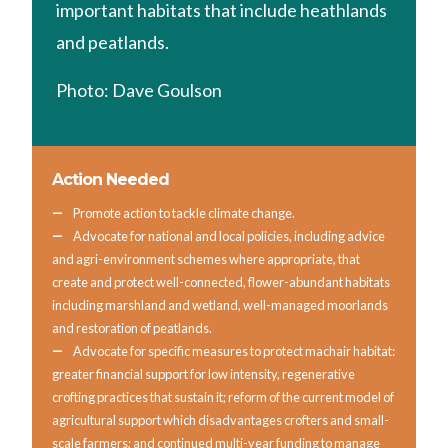
important habitats that include heathlands
and peatlands.
Photo: Dave Goulson
Action Needed
Promote action to tackle climate change.
Advocate for national and local policies, including advice
and agri-environment schemes where appropriate, that
create and protect well-connected, flower-abundant habitats
including marshland and wetland, well-managed moorlands
and restoration of peatlands.
Advocate for specific measures to protect machair habitat:
greater financial support for low intensity, regenerative
crofting practices that sustain it; reform of the current model of
agricultural support which disadvantages crofters and small-
scale farmers; and continued multi-year funding to manage