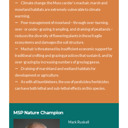
Climate change: the Moss carder’s machair, marsh and
moorland habitats are extremely vulnerable to climate
warming.
Poor management of moorland – through over-burning,
over- or under-grazing, trampling, and draining of peatlands –
reduces the diversity of flowering plants in these fragile
ecosystems and damages the soil structure.
Machair is threatened by insufficient economic support for
traditional crofting and grazing practices that sustain it, and by
over-grazing by increasing numbers of greylag geese.
Draining of marshland and wetland habitats for
development or agriculture.
As with all bumblebees, the use of pesticides/herbicides
can have both lethal and sub-lethal effects on this species.
MSP Nature Champion
Mark Ruskell