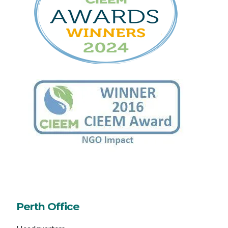
Perth Office