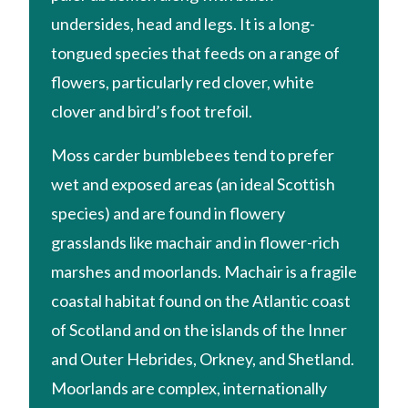
undersides, head and legs. It is a long-
tongued species that feeds on a range of
flowers, particularly red clover, white
clover and bird’s foot trefoil.
Moss carder bumblebees tend to prefer
wet and exposed areas (an ideal Scottish
species) and are found in flowery
grasslands like machair and in flower-rich
marshes and moorlands. Machair is a fragile
coastal habitat found on the Atlantic coast
of Scotland and on the islands of the Inner
and Outer Hebrides, Orkney, and Shetland.
Moorlands are complex, internationally