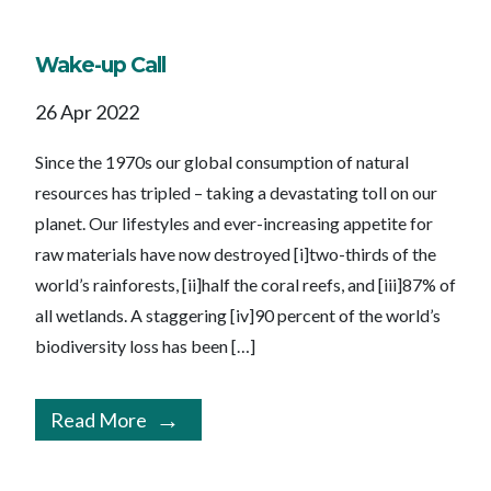
Wake-up Call
26 Apr 2022
Since the 1970s our global consumption of natural
resources has tripled – taking a devastating toll on our
planet. Our lifestyles and ever-increasing appetite for
raw materials have now destroyed [i]two-thirds of the
world’s rainforests, [ii]half the coral reefs, and [iii]87% of
all wetlands. A staggering [iv]90 percent of the world’s
biodiversity loss has been […]
Read More