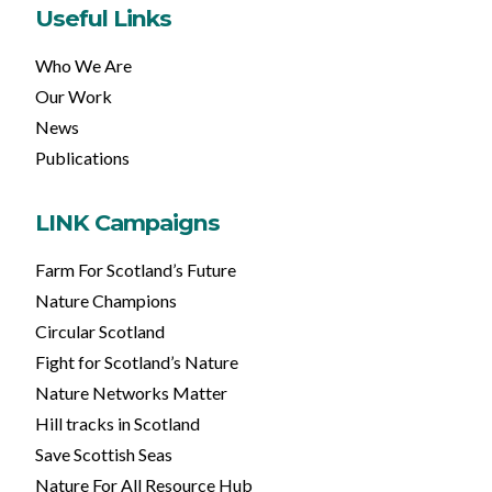
Useful Links
Who We Are
Our Work
News
Publications
LINK Campaigns
Farm For Scotland’s Future
Nature Champions
Circular Scotland
Fight for Scotland’s Nature
Nature Networks Matter
Hill tracks in Scotland
Save Scottish Seas
Nature For All Resource Hub