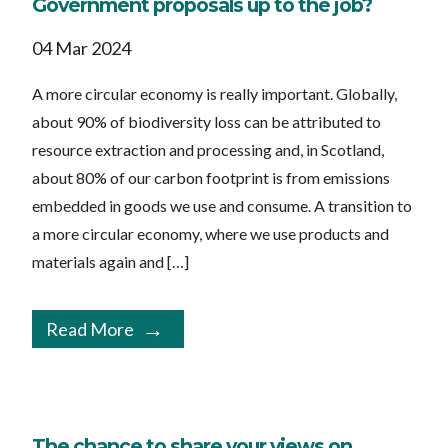
Government proposals up to the job?
04 Mar 2024
A more circular economy is really important. Globally,
about 90% of biodiversity loss can be attributed to
resource extraction and processing and, in Scotland,
about 80% of our carbon footprint is from emissions
embedded in goods we use and consume. A transition to
a more circular economy, where we use products and
materials again and […]
Read More
The chance to share your views on