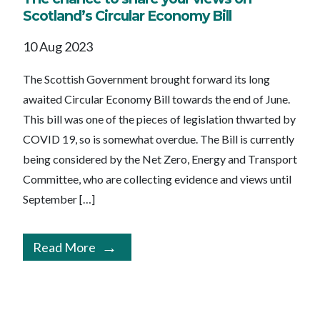
Scotland’s Circular Economy Bill
10 Aug 2023
The Scottish Government brought forward its long
awaited Circular Economy Bill towards the end of June.
This bill was one of the pieces of legislation thwarted by
COVID 19, so is somewhat overdue. The Bill is currently
being considered by the Net Zero, Energy and Transport
Committee, who are collecting evidence and views until
September […]
Read More