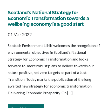
Scotland’s National Strategy for
Economic Transformation towards a
wellbeing economy is a good start
01 Mar 2022
Scottish Environment LINK welcomes the recognition of
environmental objectives in Scotland’s National
Strategy for Economic Transformation and looks
forward to more robust plans to deliver towards our
nature positive, net zero targets as part of a Just
Transition. Today marks the publication of the long
awaited new strategy for economic transformation,
Delivering Economic Prosperity. On […]