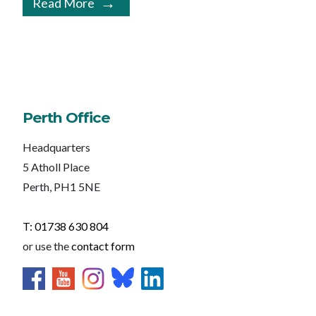
Read More
Perth Office
Headquarters
5 Atholl Place
Perth, PH1 5NE
T: 01738 630 804
or use the
contact form