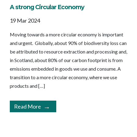
A strong Circular Economy
19 Mar 2024
Moving towards a more circular economy is important
and urgent. Globally, about 90% of biodiversity loss can
be attributed to resource extraction and processing and,
in Scotland, about 80% of our carbon footprint is from
emissions embedded in goods we use and consume. A
transition to a more circular economy, where we use
products and […]
Read More