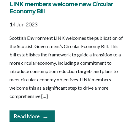
LINK members welcome new Circular
Economy Bill
14 Jun 2023
Scottish Environment LINK welcomes the publication of
the Scottish Government’s Circular Economy Bill. This
bill establishes the framework to guide a transition to a
more circular economy, including a commitment to
introduce consumption reduction targets and plans to
meet circular economy objectives. LINK members
welcome this as a significant step to drive a more
comprehensive […]
Read More