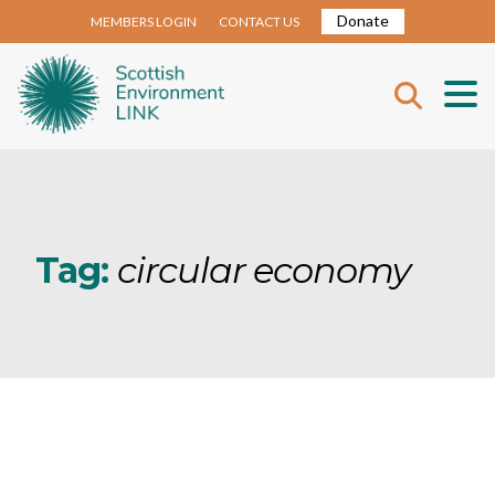
Donate
MEMBERS LOGIN
CONTACT US
Tag:
circular economy