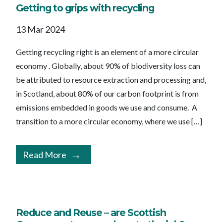
Getting to grips with recycling
13 Mar 2024
Getting recycling right is an element of a more circular
economy . Globally, about 90% of biodiversity loss can
be attributed to resource extraction and processing and,
in Scotland, about 80% of our carbon footprint is from
emissions embedded in goods we use and consume. A
transition to a more circular economy, where we use […]
Read More
Reduce and Reuse – are Scottish