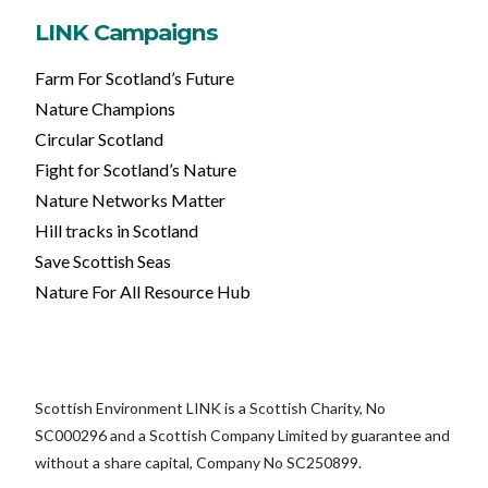
LINK Campaigns
Farm For Scotland’s Future
Nature Champions
Circular Scotland
Fight for Scotland’s Nature
Nature Networks Matter
Hill tracks in Scotland
Save Scottish Seas
Nature For All Resource Hub
Scottish Environment LINK is a Scottish Charity, No
SC000296 and a Scottish Company Limited by guarantee and
without a share capital, Company No SC250899.