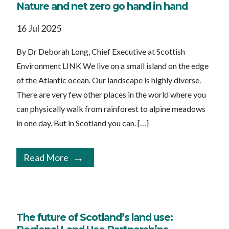
Nature and net zero go hand in hand
16 Jul 2025
By Dr Deborah Long, Chief Executive at Scottish
Environment LINK We live on a small island on the edge
of the Atlantic ocean. Our landscape is highly diverse.
There are very few other places in the world where you
can physically walk from rainforest to alpine meadows
in one day. But in Scotland you can. […]
Read More
The future of Scotland’s land use: