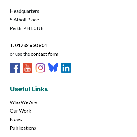
Headquarters
5 Atholl Place
Perth, PH1 5NE
T: 01738 630 804
or use the
contact form
Useful Links
Who We Are
Our Work
News
Publications