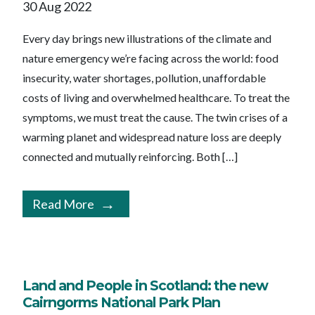
30 Aug 2022
Every day brings new illustrations of the climate and
nature emergency we’re facing across the world: food
insecurity, water shortages, pollution, unaffordable
costs of living and overwhelmed healthcare. To treat the
symptoms, we must treat the cause. The twin crises of a
warming planet and widespread nature loss are deeply
connected and mutually reinforcing. Both […]
Read More
Land and People in Scotland: the new
Cairngorms National Park Plan