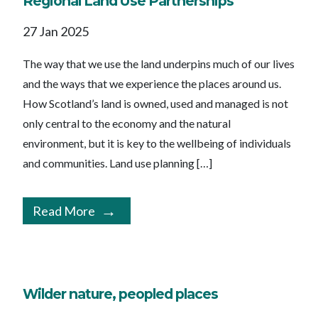
Regional Land Use Partnerships
27 Jan 2025
The way that we use the land underpins much of our lives
and the ways that we experience the places around us.
How Scotland’s land is owned, used and managed is not
only central to the economy and the natural
environment, but it is key to the wellbeing of individuals
and communities. Land use planning […]
Read More
Wilder nature, peopled places