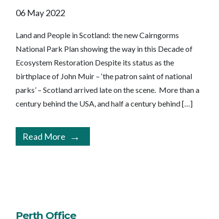
06 May 2022
Land and People in Scotland: the new Cairngorms
National Park Plan showing the way in this Decade of
Ecosystem Restoration Despite its status as the
birthplace of John Muir – ‘the patron saint of national
parks’ – Scotland arrived late on the scene. More than a
century behind the USA, and half a century behind […]
Read More
Perth Office