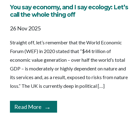
You say economy, and I say ecology: Let’s
call the whole thing off
26 Nov 2025
Straight off, let’s remember that the World Economic
Forum (WEF) in 2020 stated that “$44 trillion of
economic value generation – over half the world’s total
GDP – is moderately or highly dependent on nature and
its services and, as a result, exposed to risks from nature
loss.” The UK is currently deep in political […]
Read More