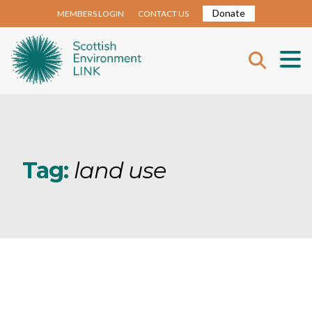
Donate
MEMBERS LOGIN
CONTACT US
Tag:
land use