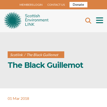
Donate
MEMBERS LOGIN
CONTACT US
Scotlink
/
The Black Guillemot
The Black Guillemot
01 Mar 2018