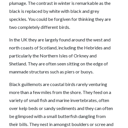
plumage. The contrast in winter is remarkable as the
black is replaced by white with black and grey
speckles. You could be forgiven for thinking they are
two completely different birds.
In the UK they are largely found around the west and
north coasts of Scotland, including the Hebrides and
particularly the Northern Isles of Orkney and
Shetland. They are often seen sitting on the edge of
manmade structures such as piers or buoys.
Black guillemots are coastal birds rarely venturing
more than a few miles from the shore. They feed on a
variety of small fish and marine invertebrates, often
over kelp beds or sandy sediments and they can often
be glimpsed with a small butterfish dangling from
their bills. They nest in amongst boulders or scree and