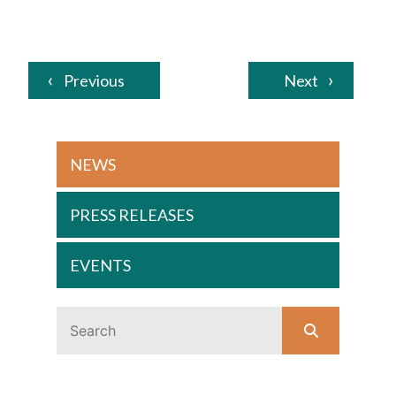
Previous
Next
NEWS
PRESS RELEASES
EVENTS