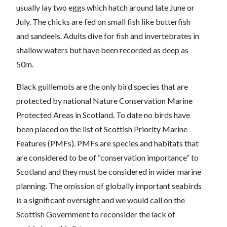
usually lay two eggs which hatch around late June or
July. The chicks are fed on small fish like butterfish
and sandeels. Adults dive for fish and invertebrates in
shallow waters but have been recorded as deep as
50m.
Black guillemots are the only bird species that are
protected by national Nature Conservation Marine
Protected Areas in Scotland. To date no birds have
been placed on the list of Scottish Priority Marine
Features (PMFs). PMFs are species and habitats that
are considered to be of “conservation importance” to
Scotland and they must be considered in wider marine
planning. The omission of globally important seabirds
is a significant oversight and we would call on the
Scottish Government to reconsider the lack of