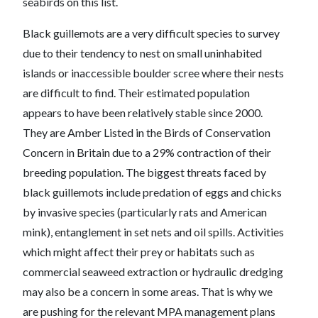
seabirds on this list.
Black guillemots are a very difficult species to survey
due to their tendency to nest on small uninhabited
islands or inaccessible boulder scree where their nests
are difficult to find. Their estimated population
appears to have been relatively stable since 2000.
They are Amber Listed in the Birds of Conservation
Concern in Britain due to a 29% contraction of their
breeding population. The biggest threats faced by
black guillemots include predation of eggs and chicks
by invasive species (particularly rats and American
mink), entanglement in set nets and oil spills. Activities
which might affect their prey or habitats such as
commercial seaweed extraction or hydraulic dredging
may also be a concern in some areas. That is why we
are pushing for the relevant MPA management plans