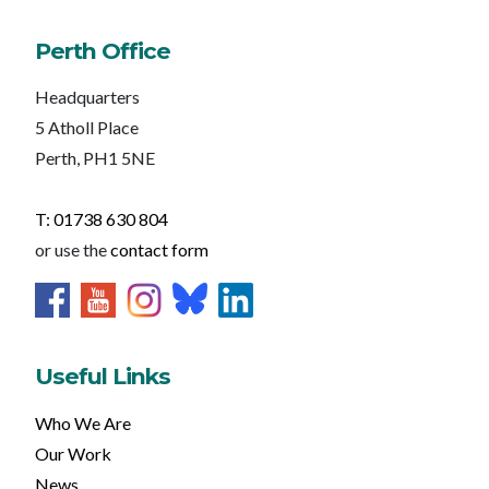
Perth Office
Headquarters
5 Atholl Place
Perth, PH1 5NE
T: 01738 630 804
or use the
contact form
Useful Links
Who We Are
Our Work
News