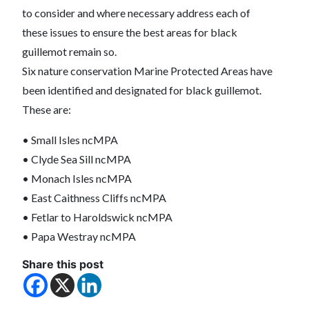
to consider and where necessary address each of
these issues to ensure the best areas for black
guillemot remain so.
Six nature conservation Marine Protected Areas have
been identified and designated for black guillemot.
These are:
• Small Isles ncMPA
• Clyde Sea Sill ncMPA
• Monach Isles ncMPA
• East Caithness Cliffs ncMPA
• Fetlar to Haroldswick ncMPA
• Papa Westray ncMPA
Share this post