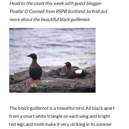
Head to the coast this week with guest blogger
Peadar O’Connell from RSPB Scotland, to find out
more about the beautiful black guillemot.
The black guillemot is a beautiful bird. All black apart
from a smart white triangle on each wing and bright
red legs and moth make it very striking in its summer