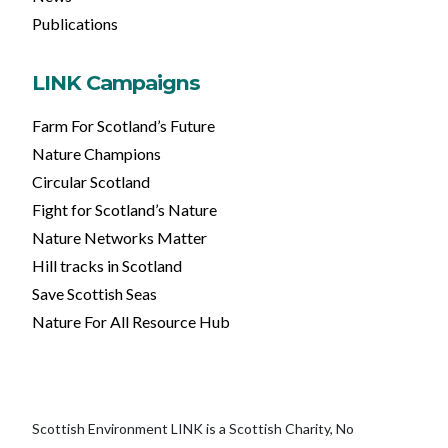
Publications
LINK Campaigns
Farm For Scotland’s Future
Nature Champions
Circular Scotland
Fight for Scotland’s Nature
Nature Networks Matter
Hill tracks in Scotland
Save Scottish Seas
Nature For All Resource Hub
Scottish Environment LINK is a Scottish Charity, No