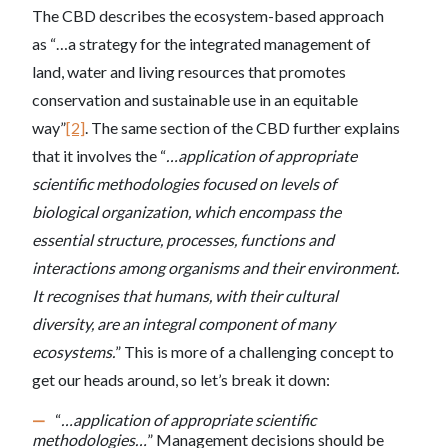
The CBD describes the ecosystem-based approach
as “…a strategy for the integrated management of
land, water and living resources that promotes
conservation and sustainable use in an equitable
way”
[2]
. The same section of the CBD further explains
that it involves the “
…application of appropriate
scientific methodologies focused on levels of
biological organization, which encompass the
essential structure, processes, functions and
interactions among organisms and their environment.
It recognises that humans, with their cultural
diversity, are an integral component of many
ecosystems.
” This is more of a challenging concept to
get our heads around, so let’s break it down:
“
…application of appropriate scientific
methodologies…
” Management decisions should be