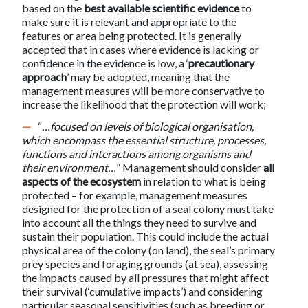
based on the
best available scientific evidence
to
make sure it is relevant and appropriate to the
features or area being protected. It is generally
accepted that in cases where evidence is lacking or
confidence in the evidence is low, a ‘
precautionary
approach
’ may be adopted, meaning that the
management measures will be more conservative to
increase the likelihood that the protection will work;
“
…focused on levels of biological organisation,
which encompass the essential structure, processes,
functions and interactions among organisms and
their environment…
” Management should consider
all
aspects of the ecosystem
in relation to what is being
protected – for example, management measures
designed for the protection of a seal colony must take
into account all the things they need to survive and
sustain their population. This could include the actual
physical area of the colony (on land), the seal’s primary
prey species and foraging grounds (at sea), assessing
the impacts caused by all pressures that might affect
their survival (‘cumulative impacts’) and considering
particular seasonal sensitivities (such as breeding or