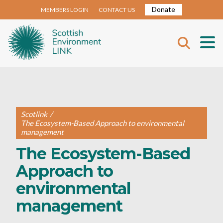
Donate
MEMBERS LOGIN
CONTACT US
Scotlink
/
The Ecosystem-Based Approach to environmental
management
The Ecosystem-Based
Approach to
environmental
management