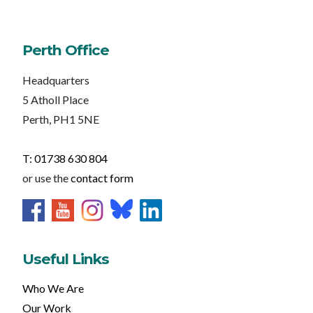
Perth Office
Headquarters
5 Atholl Place
Perth, PH1 5NE
T: 01738 630 804
or use the
contact form
Useful Links
Who We Are
Our Work