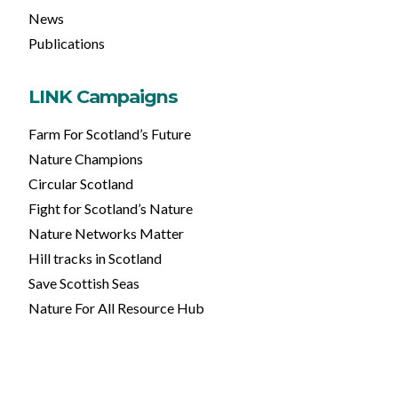
News
Publications
LINK Campaigns
Farm For Scotland’s Future
Nature Champions
Circular Scotland
Fight for Scotland’s Nature
Nature Networks Matter
Hill tracks in Scotland
Save Scottish Seas
Nature For All Resource Hub