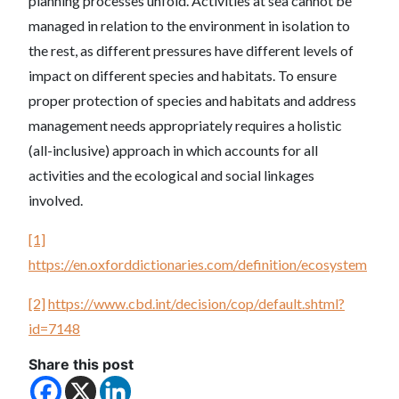
planning processes unfold. Activities at sea cannot be
managed in relation to the environment in isolation to
the rest, as different pressures have different levels of
impact on different species and habitats. To ensure
proper protection of species and habitats and address
management needs appropriately requires a holistic
(all-inclusive) approach in which accounts for all
activities and the ecological and social linkages
involved.
[1]
https://en.oxforddictionaries.com/definition/ecosystem
[2]
https://www.cbd.int/decision/cop/default.shtml?
id=7148
Share this post