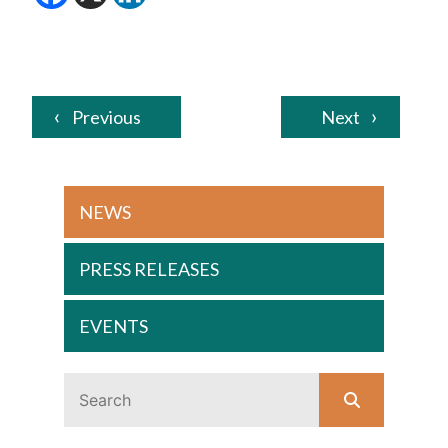
Previous
Next
NEWS
PRESS RELEASES
EVENTS