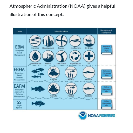
Atmospheric Administration (NOAA) gives a helpful
illustration of this concept: