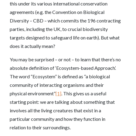
this under its various international conservation
agreements (e.g. the Convention on Biological
Diversity – CBD – which commits the 196 contracting
parties, including the UK, to crucial biodiversity
targets designed to safeguard life on earth). But what
does it actually mean?
You may be surprised – or not – to learn that there’s no
absolute definition of ‘Ecosystem-based Approach’.
The word “Ecosystem” is defined as “a biological
community of interacting organisms and their
physical environment”
[1]
. This gives us a useful
starting point: we are talking about something that
involves all the living creatures that exist in a
particular community and how they function in
relation to their surroundings.