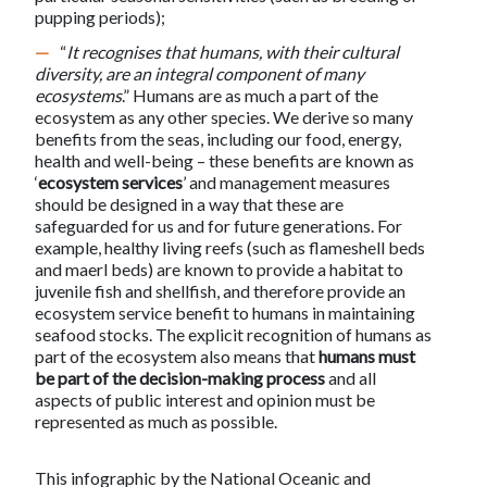
pupping periods);
“
It recognises that humans, with their cultural
diversity, are an integral component of many
ecosystems
.” Humans are as much a part of the
ecosystem as any other species. We derive so many
benefits from the seas, including our food, energy,
health and well-being – these benefits are known as
‘
ecosystem services
’ and management measures
should be designed in a way that these are
safeguarded for us and for future generations. For
example, healthy living reefs (such as flameshell beds
and maerl beds) are known to provide a habitat to
juvenile fish and shellfish, and therefore provide an
ecosystem service benefit to humans in maintaining
seafood stocks. The explicit recognition of humans as
part of the ecosystem also means that
humans must
be part of the decision-making process
and all
aspects of public interest and opinion must be
represented as much as possible.
This infographic by the National Oceanic and