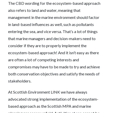
The CBD wording for the ecosystem-based approach
also refers to land and water, meaning that
management in the marine environment should factor
in land-based influences as well, such as pollutants
entering the sea, and vice versa. That’s a lot of things
that marine managers and decision-makers need to
consider if they are to properly implement the
ecosystem-based approach! And it isn’t easy as there
are often a lot of competing interests and
compromises may have to be made to try and achieve
both conservation objectives and satisfy the needs of
stakeholders.
At Scottish Environment LINK we have always
advocated strong implementation of the ecosystem-
based approach as the Scottish MPA and marine