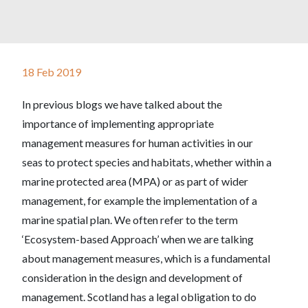
18 Feb 2019
In previous blogs we have talked about the
importance of implementing appropriate
management measures for human activities in our
seas to protect species and habitats, whether within a
marine protected area (MPA) or as part of wider
management, for example the implementation of a
marine spatial plan. We often refer to the term
‘Ecosystem-based Approach’ when we are talking
about management measures, which is a fundamental
consideration in the design and development of
management. Scotland has a legal obligation to do