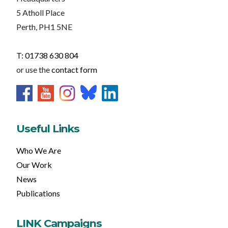
5 Atholl Place
Perth, PH1 5NE
T: 01738 630 804
or use the
contact form
Useful Links
Who We Are
Our Work
News
Publications
LINK Campaigns