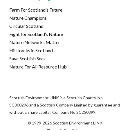
Farm For Scotland’s Future
Nature Champions
Circular Scotland
Fight for Scotland’s Nature
Nature Networks Matter
Hill tracks in Scotland
Save Scottish Seas
Nature For All Resource Hub
Scottish Environment LINK is a Scottish Charity, No
SC000296 and a Scottish Company Limited by guarantee and
without a share capital, Company No SC250899.
© 1999-2026 Scottish Environment LINK