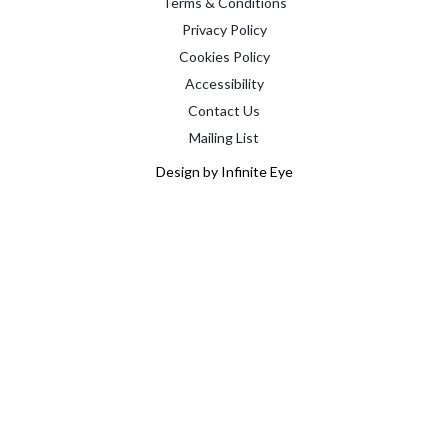
Terms & Conditions
Privacy Policy
Cookies Policy
Accessibility
Contact Us
Mailing List
Design by Infinite Eye