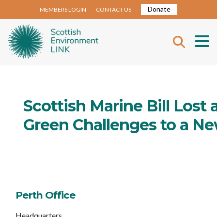
Donate
MEMBERS LOGIN
CONTACT US
Scottish Marine Bill Lost 
Green Challenges to a 
Perth Office
Headquarters