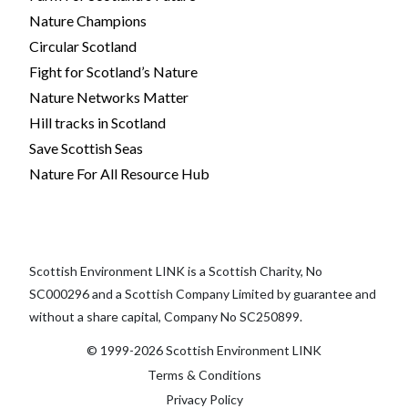
Nature Champions
Circular Scotland
Fight for Scotland’s Nature
Nature Networks Matter
Hill tracks in Scotland
Save Scottish Seas
Nature For All Resource Hub
Scottish Environment LINK is a Scottish Charity, No
SC000296 and a Scottish Company Limited by guarantee and
without a share capital, Company No SC250899.
© 1999-2026 Scottish Environment LINK
Terms & Conditions
Privacy Policy