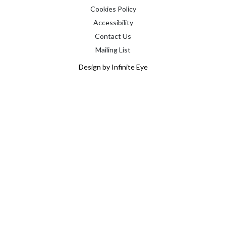
Cookies Policy
Accessibility
Contact Us
Mailing List
Design by Infinite Eye