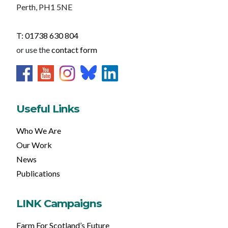
Perth, PH1 5NE
T: 01738 630 804
or use the
contact form
Useful Links
Who We Are
Our Work
News
Publications
LINK Campaigns
Farm For Scotland’s Future