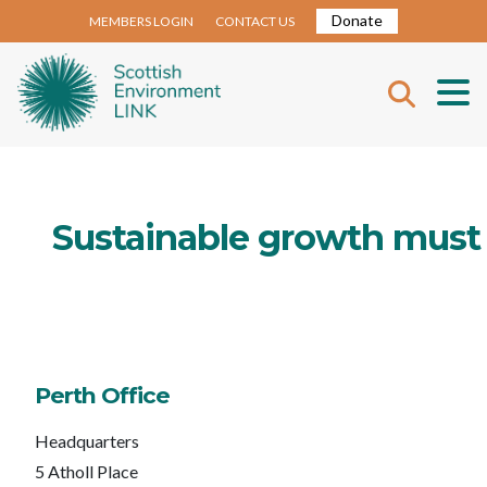
Donate
MEMBERS LOGIN
CONTACT US
Sustainable growth must
Perth Office
Headquarters
5 Atholl Place