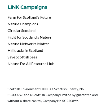
LINK Campaigns
Farm For Scotland’s Future
Nature Champions
Circular Scotland
Fight for Scotland’s Nature
Nature Networks Matter
Hill tracks in Scotland
Save Scottish Seas
Nature For All Resource Hub
Scottish Environment LINK is a Scottish Charity, No
SC000296 and a Scottish Company Limited by guarantee and
without a share capital, Company No SC250899.