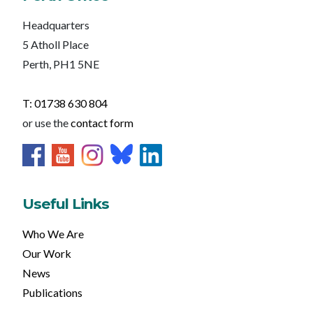
Headquarters
5 Atholl Place
Perth, PH1 5NE
T: 01738 630 804
or use the
contact form
Useful Links
Who We Are
Our Work
News
Publications