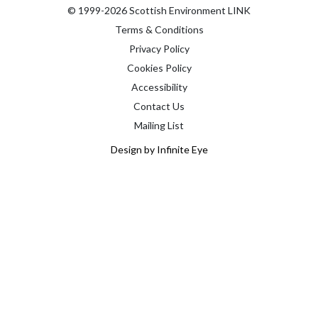
© 1999-2026 Scottish Environment LINK
Terms & Conditions
Privacy Policy
Cookies Policy
Accessibility
Contact Us
Mailing List
Design by Infinite Eye