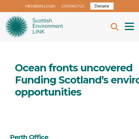
Donate
MEMBERS LOGIN
CONTACT US
Ocean fronts uncovered
Funding Scotland’s envir
opportunities
Perth Office