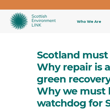
Who We Are
Scotland must 
Why repair is 
green recover
Why we must 
watchdog for 