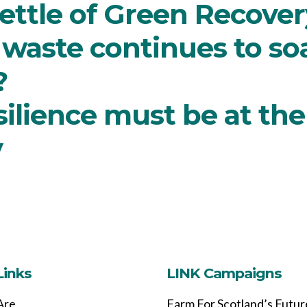
ettle of Green Recover
 waste continues to soar
?
lience must be at the 
y
Links
LINK Campaigns
Are
Farm For Scotland’s Futur