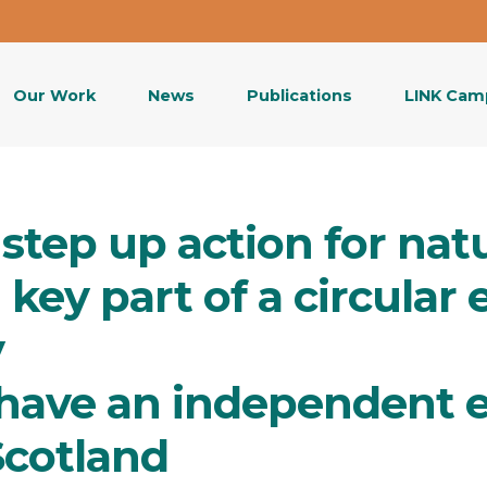
Our Work
News
Publications
LINK Cam
step up action for nat
a key part of a circula
y
have an independent 
Scotland