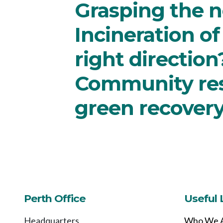
Grasping the n
Incineration of
right direction
Community resi
green recover
Perth Office
Useful 
Headquarters
Who We 