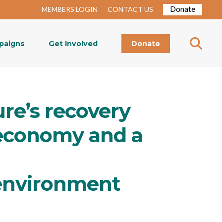
Donate
MEMBERS LOGIN
CONTACT US
paigns
Get Involved
Donate
ure’s recovery
r economy and a
environment