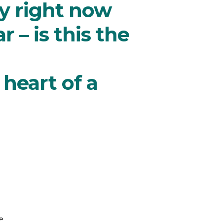
y right now
 – is this the
heart of a
e