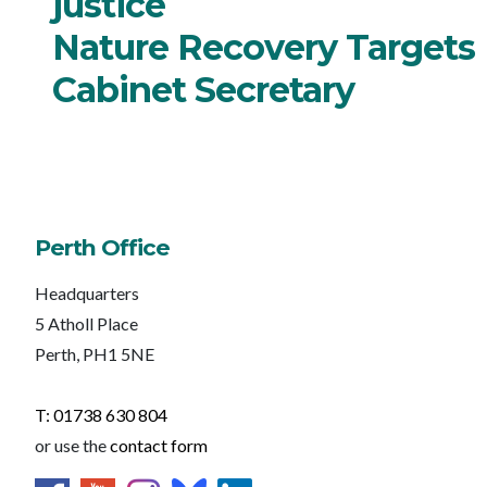
justice
Nature Recovery Targets
Cabinet Secretary
Perth Office
Headquarters
5 Atholl Place
Perth, PH1 5NE
T: 01738 630 804
or use the
contact form