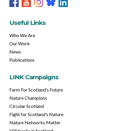
Useful Links
Who We Are
Our Work
News
Publications
LINK Campaigns
Farm For Scotland’s Future
Nature Champions
Circular Scotland
Fight for Scotland’s Nature
Nature Networks Matter
Hill tracks in Scotland