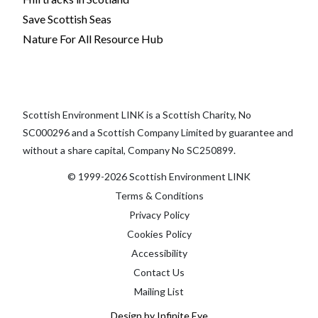
Save Scottish Seas
Nature For All Resource Hub
Scottish Environment LINK is a Scottish Charity, No
SC000296 and a Scottish Company Limited by guarantee and
without a share capital, Company No SC250899.
© 1999-2026 Scottish Environment LINK
Terms & Conditions
Privacy Policy
Cookies Policy
Accessibility
Contact Us
Mailing List
Design by Infinite Eye