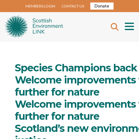
Donate
MEMBERS LOGIN
CONTACT US
Species Champions back 
Welcome improvements to 
further for nature
Welcome improvements to 
further for nature
Scotland’s new environme