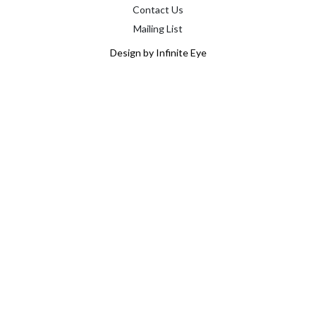
Contact Us
Mailing List
Design by Infinite Eye