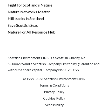
Fight for Scotland’s Nature
Nature Networks Matter
Hill tracks in Scotland
Save Scottish Seas
Nature For All Resource Hub
Scottish Environment LINK is a Scottish Charity, No
SC000296 and a Scottish Company Limited by guarantee and
without a share capital, Company No SC250899.
© 1999-2026 Scottish Environment LINK
Terms & Conditions
Privacy Policy
Cookies Policy
Accessibility