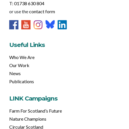
T: 01738 630 804
or use the
contact form
Useful Links
Who We Are
Our Work
News
Publications
LINK Campaigns
Farm For Scotland’s Future
Nature Champions
Circular Scotland