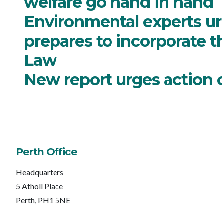
welfare go hand in hand
Environmental experts urg
prepares to incorporate t
Law
New report urges action 
Perth Office
Headquarters
5 Atholl Place
Perth, PH1 5NE