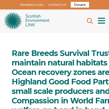
Donate
MEMBERS LOGIN
CONTACT US
Rare Breeds Survival Trus
maintain natural habitats
Ocean recovery zones are v
Highland Good Food Part
small scale producers and
Compassion in World Farm