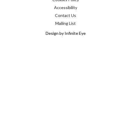
Accessibility
Contact Us
Mailing List
Design by Infinite Eye