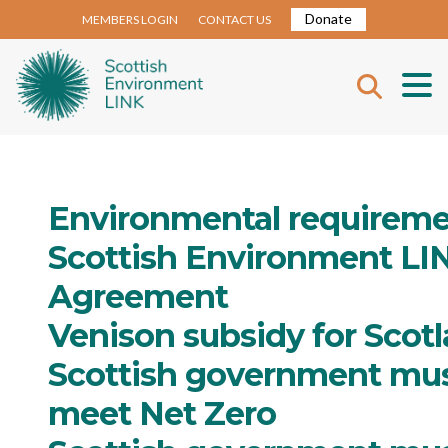
Donate
MEMBERS LOGIN
CONTACT US
Environmental requireme
Scottish Environment LI
Agreement
Venison subsidy for Scotl
Scottish government mus
meet Net Zero