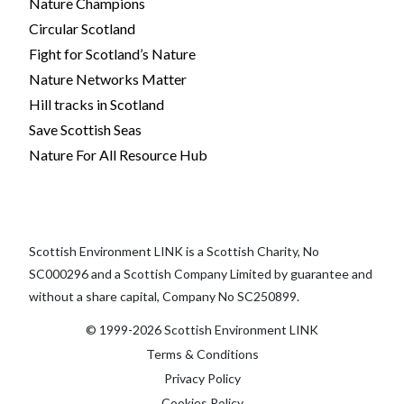
Nature Champions
Circular Scotland
Fight for Scotland’s Nature
Nature Networks Matter
Hill tracks in Scotland
Save Scottish Seas
Nature For All Resource Hub
Scottish Environment LINK is a Scottish Charity, No
SC000296 and a Scottish Company Limited by guarantee and
without a share capital, Company No SC250899.
© 1999-2026 Scottish Environment LINK
Terms & Conditions
Privacy Policy
Cookies Policy