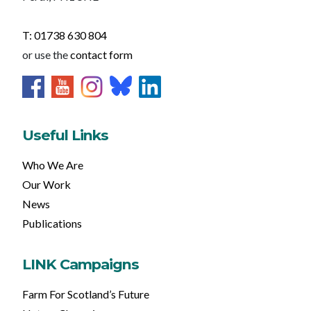
T: 01738 630 804
or use the
contact form
Useful Links
Who We Are
Our Work
News
Publications
LINK Campaigns
Farm For Scotland’s Future