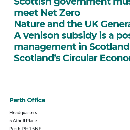
Scottish government mus
meet Net Zero
Nature and the UK General
A venison subsidy is a pos
management in Scotland
Scotland’s Circular Econo
Perth Office
Headquarters
5 Atholl Place
Perth, PH1 5NE