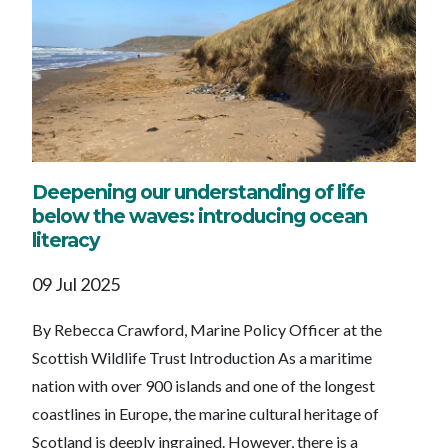
Deepening our understanding of life
below the waves: introducing ocean
literacy
09 Jul 2025
By Rebecca Crawford, Marine Policy Officer at the
Scottish Wildlife Trust Introduction As a maritime
nation with over 900 islands and one of the longest
coastlines in Europe, the marine cultural heritage of
Scotland is deeply ingrained. However, there is a