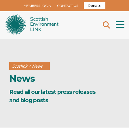
Donate
MEMBERS LOGIN
CONTACT US
Scotlink
/
News
News
Read all our latest press releases
and blog posts