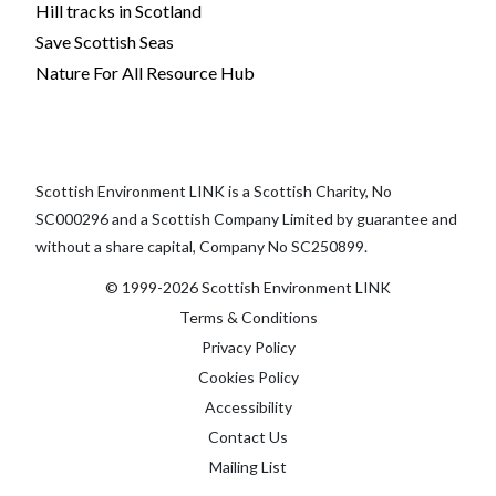
Hill tracks in Scotland
Save Scottish Seas
Nature For All Resource Hub
Scottish Environment LINK is a Scottish Charity, No
SC000296 and a Scottish Company Limited by guarantee and
without a share capital, Company No SC250899.
© 1999-2026 Scottish Environment LINK
Terms & Conditions
Privacy Policy
Cookies Policy
Accessibility
Contact Us
Mailing List