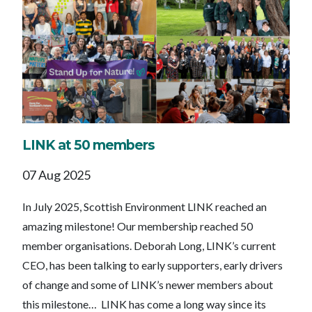
LINK at 50 members
07 Aug 2025
In July 2025, Scottish Environment LINK reached an
amazing milestone! Our membership reached 50
member organisations. Deborah Long, LINK’s current
CEO, has been talking to early supporters, early drivers
of change and some of LINK’s newer members about
this milestone… LINK has come a long way since its