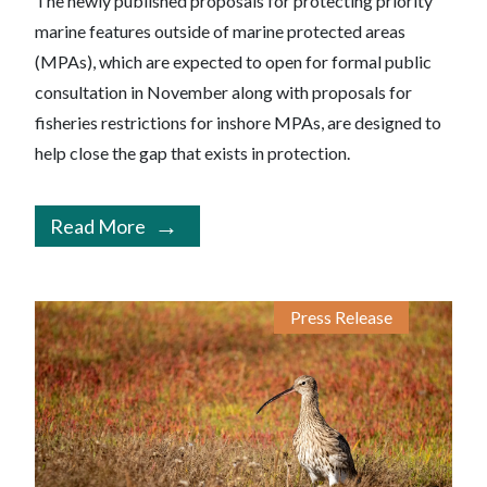
The newly published proposals for protecting priority
marine features outside of marine protected areas
(MPAs), which are expected to open for formal public
consultation in November along with proposals for
fisheries restrictions for inshore MPAs, are designed to
help close the gap that exists in protection.
Read More
Press Release