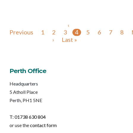
‹
Previous
1
2
3
5
6
7
8
4
›
Last »
Perth Office
Headquarters
5 Atholl Place
Perth, PH1 5NE
T: 01738 630 804
or use the
contact form