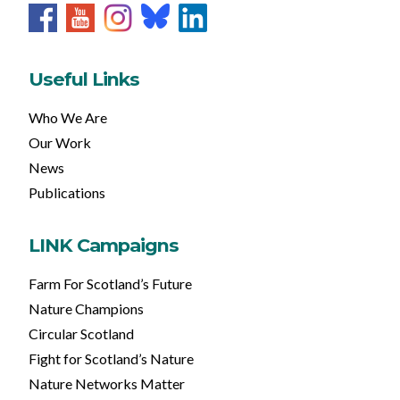
Useful Links
Who We Are
Our Work
News
Publications
LINK Campaigns
Farm For Scotland’s Future
Nature Champions
Circular Scotland
Fight for Scotland’s Nature
Nature Networks Matter