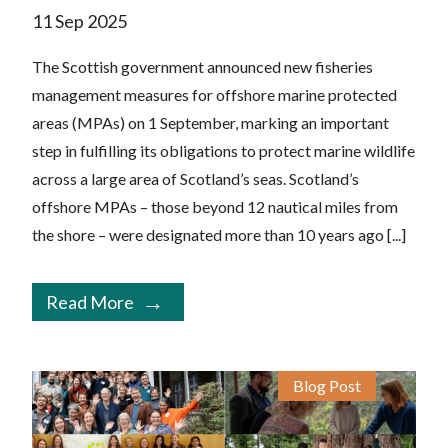
11 Sep 2025
The Scottish government announced new fisheries
management measures for offshore marine protected
areas (MPAs) on 1 September, marking an important
step in fulfilling its obligations to protect marine wildlife
across a large area of Scotland’s seas. Scotland’s
offshore MPAs – those beyond 12 nautical miles from
the shore – were designated more than 10 years ago [...]
Read More
Blog Post