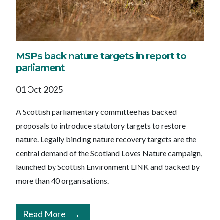
MSPs back nature targets in report to
parliament
01 Oct 2025
A Scottish parliamentary committee has backed
proposals to introduce statutory targets to restore
nature. Legally binding nature recovery targets are the
central demand of the Scotland Loves Nature campaign,
launched by Scottish Environment LINK and backed by
more than 40 organisations.
Read More