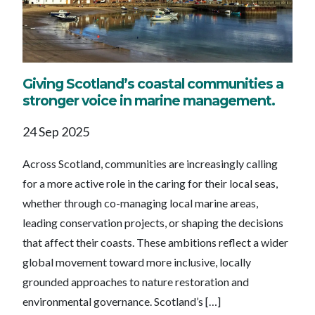
Giving Scotland’s coastal communities a
stronger voice in marine management.
24 Sep 2025
Across Scotland, communities are increasingly calling
for a more active role in the caring for their local seas,
whether through co-managing local marine areas,
leading conservation projects, or shaping the decisions
that affect their coasts. These ambitions reflect a wider
global movement toward more inclusive, locally
grounded approaches to nature restoration and
environmental governance. Scotland’s […]