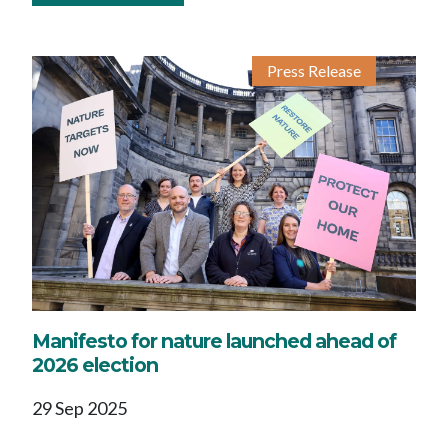
Press Release
Manifesto for nature launched ahead of
2026 election
29 Sep 2025