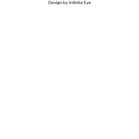
Design by Infinite Eye