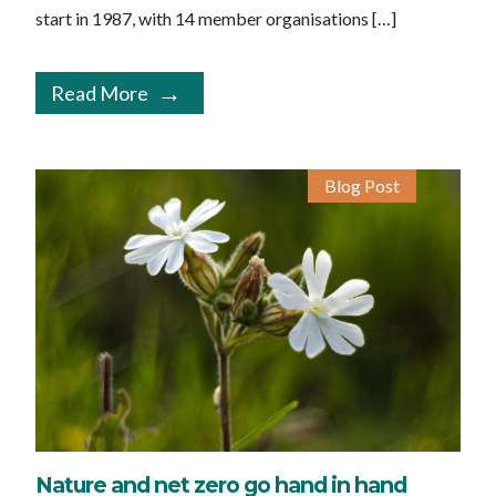
start in 1987, with 14 member organisations […]
Read More
Blog Post
Nature and net zero go hand in hand