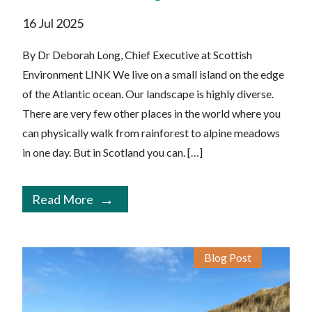
16 Jul 2025
By Dr Deborah Long, Chief Executive at Scottish
Environment LINK We live on a small island on the edge
of the Atlantic ocean. Our landscape is highly diverse.
There are very few other places in the world where you
can physically walk from rainforest to alpine meadows
in one day. But in Scotland you can. […]
Read More
Blog Post