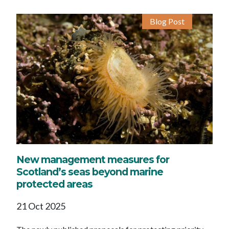
Blog Post
New management measures for
Scotland’s seas beyond marine
protected areas
21 Oct 2025