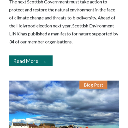
The next Scottish Government must take action to
protect and restore the natural environment in the face
of climate change and threats to biodiversity. Ahead of
the Holyrood election next year, Scottish Environment
LINK has published a manifesto for nature supported by
34 of our member organisations.
Read More
Blog Post