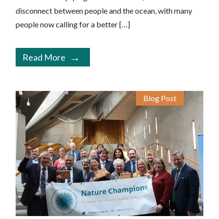
disconnect between people and the ocean, with many
people now calling for a better […]
Read More
Blog Post