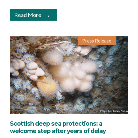
Read More
Press Release
Scottish deep sea protections: a
welcome step after years of delay