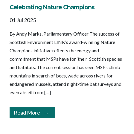
Celebrating Nature Champions
01 Jul 2025
By Andy Marks, Parliamentary Officer The success of
Scottish Environment LINK’s award-winning Nature
Champions initiative reflects the energy and
commitment that MSPs have for ‘their’ Scottish species
and habitats. The current session has seen MSPs climb
mountains in search of bees, wade across rivers for
endangered mussels, attend night-time bat surveys and
even abseil from […]
Read More