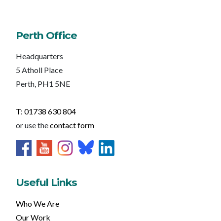
Perth Office
Headquarters
5 Atholl Place
Perth, PH1 5NE
T: 01738 630 804
or use the
contact form
Useful Links
Who We Are
Our Work