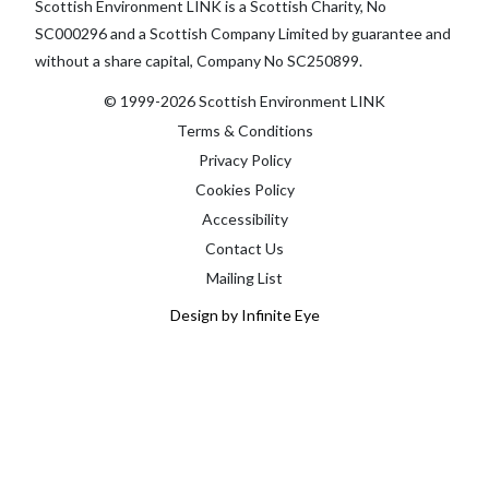
Scottish Environment LINK is a Scottish Charity, No
SC000296 and a Scottish Company Limited by guarantee and
without a share capital, Company No SC250899.
© 1999-2026 Scottish Environment LINK
Terms & Conditions
Privacy Policy
Cookies Policy
Accessibility
Contact Us
Mailing List
Design by Infinite Eye