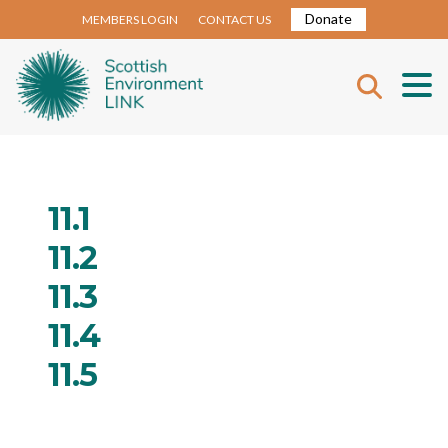
Donate
MEMBERS LOGIN
CONTACT US
11.1
11.2
11.3
11.4
11.5