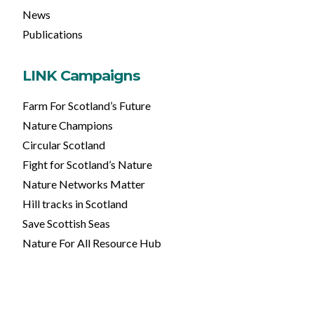
News
Publications
LINK Campaigns
Farm For Scotland’s Future
Nature Champions
Circular Scotland
Fight for Scotland’s Nature
Nature Networks Matter
Hill tracks in Scotland
Save Scottish Seas
Nature For All Resource Hub