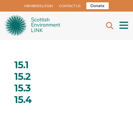
Donate
MEMBERS LOGIN
CONTACT US
15.1
15.2
15.3
15.4