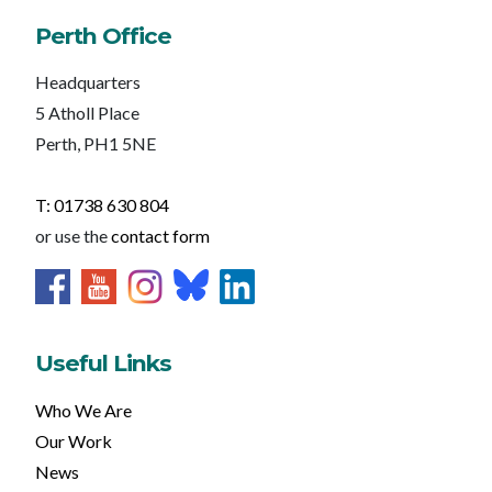
Perth Office
Headquarters
5 Atholl Place
Perth, PH1 5NE
T: 01738 630 804
or use the
contact form
Useful Links
Who We Are
Our Work
News