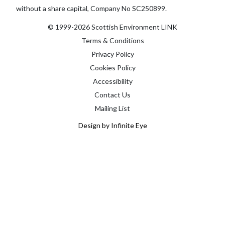
without a share capital, Company No SC250899.
© 1999-2026 Scottish Environment LINK
Terms & Conditions
Privacy Policy
Cookies Policy
Accessibility
Contact Us
Mailing List
Design by Infinite Eye