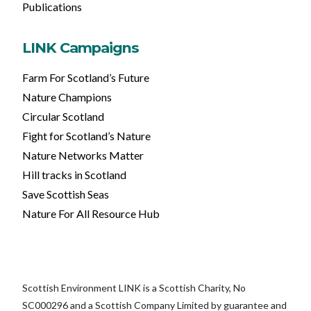
Publications
LINK Campaigns
Farm For Scotland’s Future
Nature Champions
Circular Scotland
Fight for Scotland’s Nature
Nature Networks Matter
Hill tracks in Scotland
Save Scottish Seas
Nature For All Resource Hub
Scottish Environment LINK is a Scottish Charity, No
SC000296 and a Scottish Company Limited by guarantee and