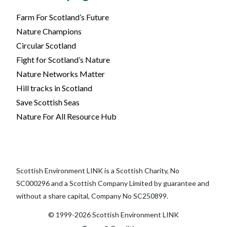
Farm For Scotland’s Future
Nature Champions
Circular Scotland
Fight for Scotland’s Nature
Nature Networks Matter
Hill tracks in Scotland
Save Scottish Seas
Nature For All Resource Hub
Scottish Environment LINK is a Scottish Charity, No
SC000296 and a Scottish Company Limited by guarantee and
without a share capital, Company No SC250899.
© 1999-2026 Scottish Environment LINK