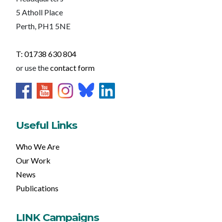
5 Atholl Place
Perth, PH1 5NE
T: 01738 630 804
or use the
contact form
Useful Links
Who We Are
Our Work
News
Publications
LINK Campaigns