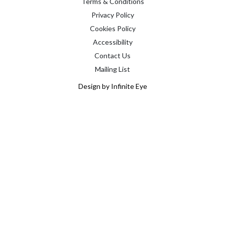
Terms & Conditions
Privacy Policy
Cookies Policy
Accessibility
Contact Us
Mailing List
Design by Infinite Eye