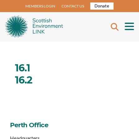
Donate
MEMBERS LOGIN
CONTACT US
16.1
16.2
Perth Office
Headquarters