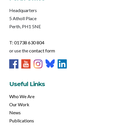
Headquarters
5 Atholl Place
Perth, PH1 5NE
T: 01738 630 804
or use the
contact form
Useful Links
Who We Are
Our Work
News
Publications