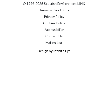
© 1999-2026 Scottish Environment LINK
Terms & Conditions
Privacy Policy
Cookies Policy
Accessibility
Contact Us
Mailing List
Design by Infinite Eye