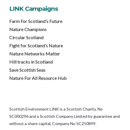
LINK Campaigns
Farm For Scotland’s Future
Nature Champions
Circular Scotland
Fight for Scotland’s Nature
Nature Networks Matter
Hill tracks in Scotland
Save Scottish Seas
Nature For All Resource Hub
Scottish Environment LINK is a Scottish Charity, No
SC000296 and a Scottish Company Limited by guarantee and
without a share capital, Company No SC250899.