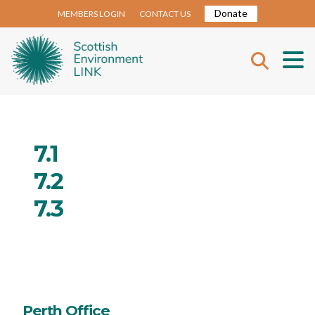
Donate
MEMBERS LOGIN
CONTACT US
7.1
7.2
7.3
Perth Office