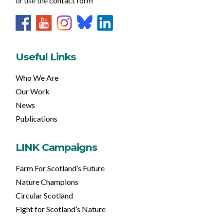
or use the
contact form
Useful Links
Who We Are
Our Work
News
Publications
LINK Campaigns
Farm For Scotland’s Future
Nature Champions
Circular Scotland
Fight for Scotland’s Nature