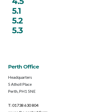
4.5
5.1
5.2
5.3
Perth Office
Headquarters
5 Atholl Place
Perth, PH1 5NE
T: 01738 630 804