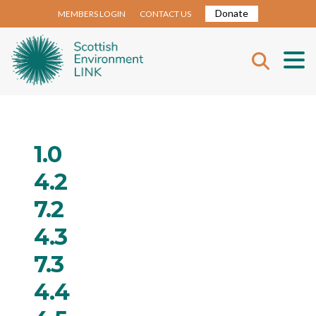
Donate
MEMBERS LOGIN
CONTACT US
1.0
4.2
7.2
4.3
7.3
4.4