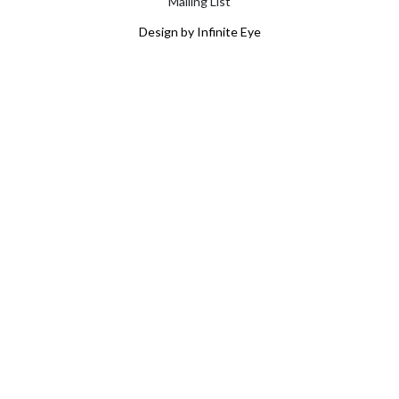
Mailing List
Design by Infinite Eye