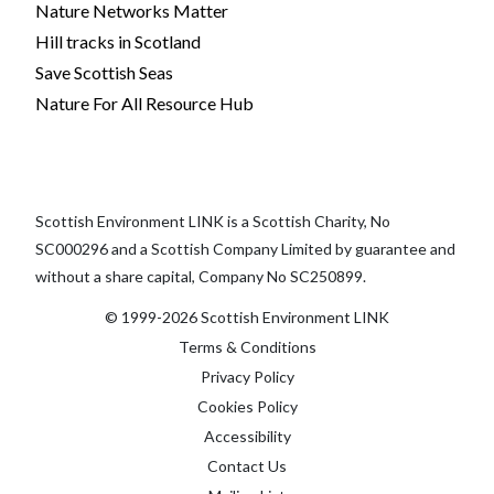
Nature Networks Matter
Hill tracks in Scotland
Save Scottish Seas
Nature For All Resource Hub
Scottish Environment LINK is a Scottish Charity, No
SC000296 and a Scottish Company Limited by guarantee and
without a share capital, Company No SC250899.
© 1999-2026 Scottish Environment LINK
Terms & Conditions
Privacy Policy
Cookies Policy
Accessibility
Contact Us