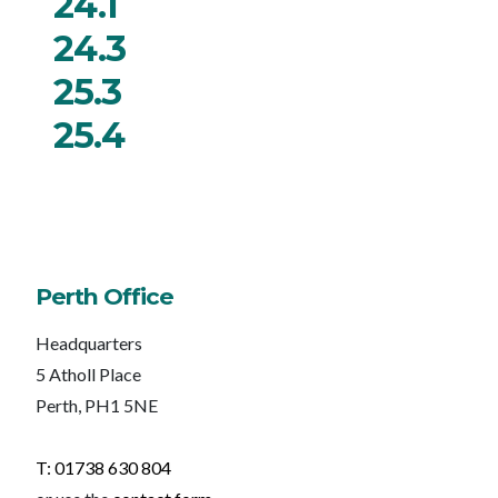
24.1
24.3
25.3
25.4
Perth Office
Headquarters
5 Atholl Place
Perth, PH1 5NE
T: 01738 630 804