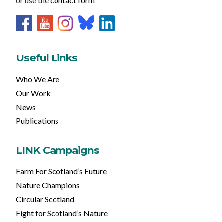
or use the
contact form
Useful Links
Who We Are
Our Work
News
Publications
LINK Campaigns
Farm For Scotland’s Future
Nature Champions
Circular Scotland
Fight for Scotland’s Nature