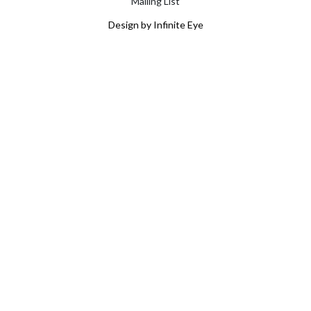
Mailing List
Design by Infinite Eye