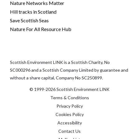
Nature Networks Matter
Hill tracks in Scotland
Save Scottish Seas
Nature For All Resource Hub
Scottish Environment LINK is a Scottish Charity, No
SC000296 and a Scottish Company Limited by guarantee and
without a share capital, Company No SC250899.
© 1999-2026 Scottish Environment LINK
Terms & Conditions
Privacy Policy
Cookies Policy
Accessibility
Contact Us