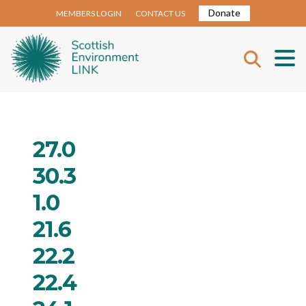
Donate
MEMBERS LOGIN
CONTACT US
27.0
30.3
1.0
21.6
22.2
22.4