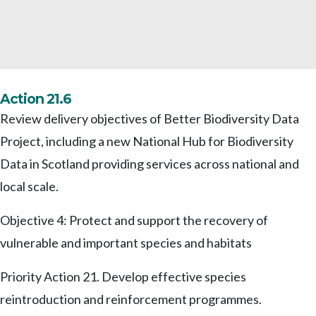
Action 21.6
Review delivery objectives of Better Biodiversity Data
Project, including a new National Hub for Biodiversity
Data in Scotland providing services across national and
local scale.
Objective 4: Protect and support the recovery of
vulnerable and important species and habitats
Priority Action 21. Develop effective species
reintroduction and reinforcement programmes.