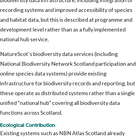
biodiversity data infrastructure, including integration of
recording systems and improved accessibility of species
and habitat data, but this is described at programme and
development level rather than as a fully implemented
national hub service.
NatureScot’s biodiversity data services (including
National Biodiversity Network Scotland participation and
online species data systems) provide existing
infrastructure for biodiversity records and reporting, but
these operate as distributed systems rather than a single
unified “national hub” covering all biodiversity data
functions across Scotland.
Ecological Contribution
Existing systems such as NBN Atlas Scotland already