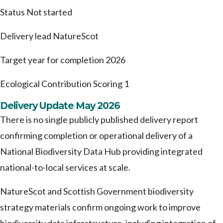
Status
Not started
Delivery lead
NatureScot
Target year for completion
2026
Ecological Contribution Scoring
1
Delivery Update May 2026
There is no single publicly published delivery report
confirming completion or operational delivery of a
National Biodiversity Data Hub providing integrated
national-to-local services at scale.
NatureScot and Scottish Government biodiversity
strategy materials confirm ongoing work to improve