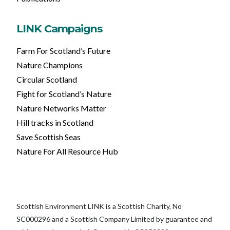
LINK Campaigns
Farm For Scotland’s Future
Nature Champions
Circular Scotland
Fight for Scotland’s Nature
Nature Networks Matter
Hill tracks in Scotland
Save Scottish Seas
Nature For All Resource Hub
Scottish Environment LINK is a Scottish Charity, No
SC000296 and a Scottish Company Limited by guarantee and