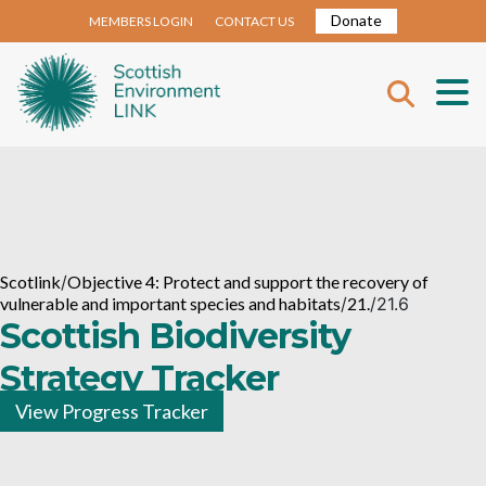
Donate
MEMBERS LOGIN
CONTACT US
Scotlink
/
Objective 4: Protect and support the recovery of
vulnerable and important species and habitats
/
21.
/
21.6
Scottish Biodiversity
Strategy Tracker
View Progress Tracker