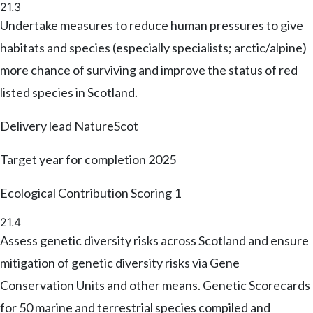
21.3
Undertake measures to reduce human pressures to give
habitats and species (especially specialists; arctic/alpine)
more chance of surviving and improve the status of red
listed species in Scotland.
Delivery lead
NatureScot
Target year for completion
2025
Ecological Contribution Scoring
1
21.4
Assess genetic diversity risks across Scotland and ensure
mitigation of genetic diversity risks via Gene
Conservation Units and other means. Genetic Scorecards
for 50 marine and terrestrial species compiled and