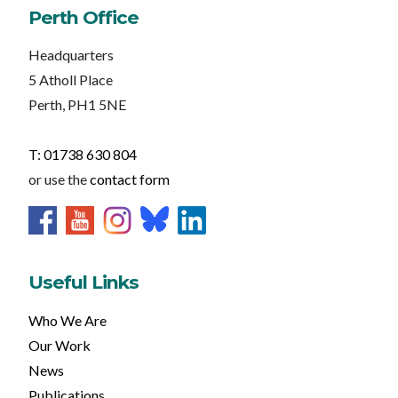
Perth Office
Headquarters
5 Atholl Place
Perth, PH1 5NE
T: 01738 630 804
or use the
contact form
Useful Links
Who We Are
Our Work
News
Publications