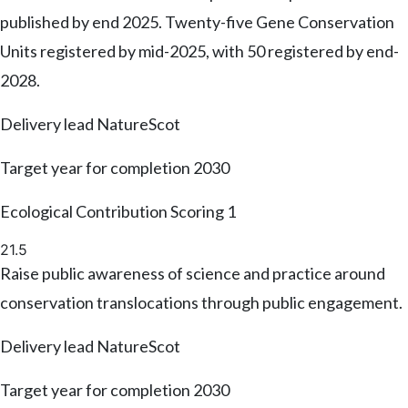
published by end 2025. Twenty-five Gene Conservation
Units registered by mid-2025, with 50 registered by end-
2028.
Delivery lead
NatureScot
Target year for completion
2030
Ecological Contribution Scoring
1
21.5
Raise public awareness of science and practice around
conservation translocations through public engagement.
Delivery lead
NatureScot
Target year for completion
2030