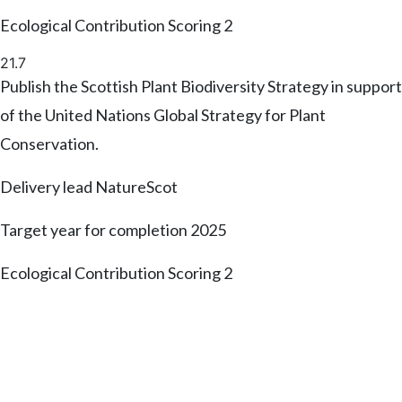
Ecological Contribution Scoring
2
21.7
Publish the Scottish Plant Biodiversity Strategy in support
of the United Nations Global Strategy for Plant
Conservation.
Delivery lead
NatureScot
Target year for completion
2025
Ecological Contribution Scoring
2