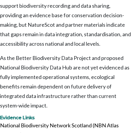
support biodiversity recording and data sharing,
providing an evidence base for conservation decision-
making, but NatureScot and partner materials indicate
that gaps remain in data integration, standardisation, and
accessibility across national and local levels.
As the Better Biodiversity Data Project and proposed
National Biodiversity Data Hub are not yet evidenced as
fully implemented operational systems, ecological
benefits remain dependent on future delivery of
integrated data infrastructure rather than current
system-wide impact.
Evidence Links
National Biodiversity Network Scotland (NBN Atlas