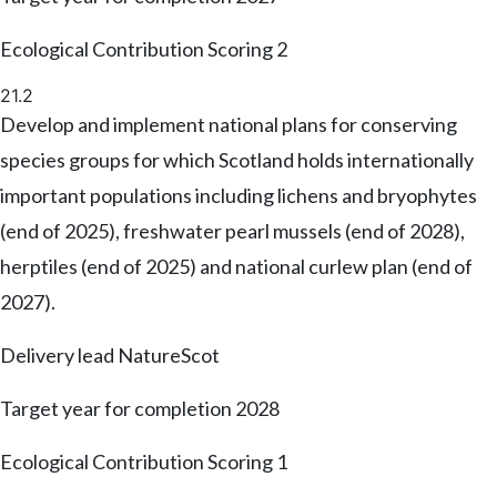
Ecological Contribution Scoring
2
21.2
Develop and implement national plans for conserving
species groups for which Scotland holds internationally
important populations including lichens and bryophytes
(end of 2025), freshwater pearl mussels (end of 2028),
herptiles (end of 2025) and national curlew plan (end of
2027).
Delivery lead
NatureScot
Target year for completion
2028
Ecological Contribution Scoring
1