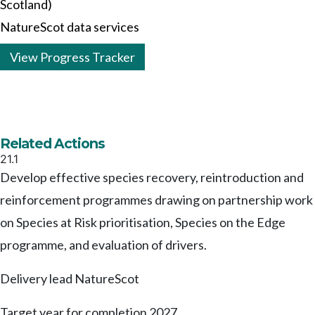
Scotland)
NatureScot data services
View Progress Tracker
Related Actions
21.1
Develop effective species recovery, reintroduction and
reinforcement programmes drawing on partnership work
on Species at Risk prioritisation, Species on the Edge
programme, and evaluation of drivers.
Delivery lead
NatureScot
Target year for completion
2027