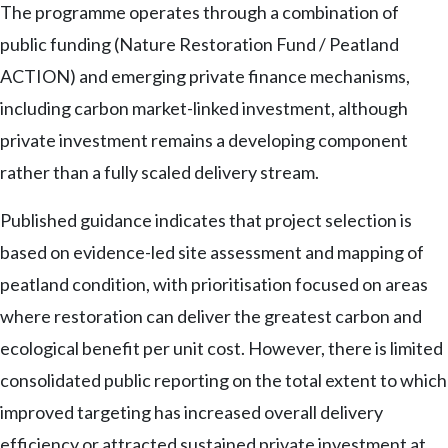
The programme operates through a combination of
public funding (Nature Restoration Fund / Peatland
ACTION) and emerging private finance mechanisms,
including carbon market-linked investment, although
private investment remains a developing component
rather than a fully scaled delivery stream.
Published guidance indicates that project selection is
based on evidence-led site assessment and mapping of
peatland condition, with prioritisation focused on areas
where restoration can deliver the greatest carbon and
ecological benefit per unit cost. However, there is limited
consolidated public reporting on the total extent to which
improved targeting has increased overall delivery
efficiency or attracted sustained private investment at