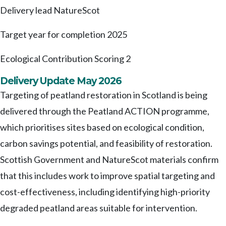
Delivery lead
NatureScot
Target year for completion
2025
Ecological Contribution Scoring
2
Delivery Update May 2026
Targeting of peatland restoration in Scotland is being
delivered through the Peatland ACTION programme,
which prioritises sites based on ecological condition,
carbon savings potential, and feasibility of restoration.
Scottish Government and NatureScot materials confirm
that this includes work to improve spatial targeting and
cost-effectiveness, including identifying high-priority
degraded peatland areas suitable for intervention.