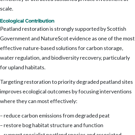
scale.
Ecological Contribution
Peatland restoration is strongly supported by Scottish
Government and NatureScot evidence as one of the most
effective nature-based solutions for carbon storage,
water regulation, and biodiversity recovery, particularly
for upland habitats.
Targeting restoration to priority degraded peatland sites
improves ecological outcomes by focusing interventions
where they can most effectively:
– reduce carbon emissions from degraded peat
– restore bog habitat structure and function
– support specialist peatland species and associated