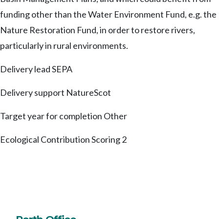
funding other than the Water Environment Fund, e.g. the
Nature Restoration Fund, in order to restore rivers,
particularly in rural environments.
Delivery lead
SEPA
Delivery support
NatureScot
Target year for completion
Other
Ecological Contribution Scoring
2