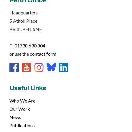
Perth Office
Headquarters
5 Atholl Place
Perth, PH1 5NE
T: 01738 630 804
or use the
contact form
Useful Links
Who We Are
Our Work
News
Publications