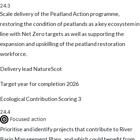
24.3
Scale delivery of the Peatland Action programme,
restoring the condition of peatlands as a key ecosystem in
line with Net Zero targets as well as supporting the
expansion and upskilling of the peatland restoration
workforce.
Delivery lead
NatureScot
Target year for completion
2026
Ecological Contribution Scoring
3
24.4
Focused action
Prioritise and identify projects that contribute to River
Basin Management Plans, and which could benefit from