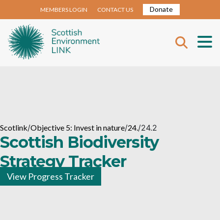
Donate
MEMBERS LOGIN
CONTACT US
Scotlink
/
Objective 5: Invest in nature
/
24.
/
24.2
Scottish Biodiversity
Strategy Tracker
View Progress Tracker