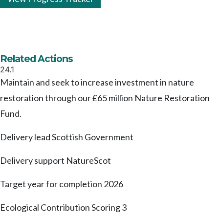
Related Actions
24.1
Maintain and seek to increase investment in nature
restoration through our £65 million Nature Restoration
Fund.
Delivery lead
Scottish Government
Delivery support
NatureScot
Target year for completion
2026
Ecological Contribution Scoring
3