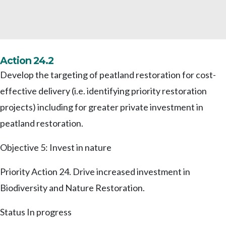
Action 24.2
Develop the targeting of peatland restoration for cost-
effective delivery (i.e. identifying priority restoration
projects) including for greater private investment in
peatland restoration.
Objective 5: Invest in nature
Priority Action 24. Drive increased investment in
Biodiversity and Nature Restoration.
Status
In progress