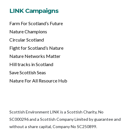
LINK Campaigns
Farm For Scotland’s Future
Nature Champions
Circular Scotland
Fight for Scotland’s Nature
Nature Networks Matter
Hill tracks in Scotland
Save Scottish Seas
Nature For All Resource Hub
Scottish Environment LINK is a Scottish Charity, No
SC000296 and a Scottish Company Limited by guarantee and
without a share capital, Company No SC250899.