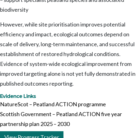
biodiversity
However, while site prioritisation improves potential
efficiency and impact, ecological outcomes depend on
scale of delivery, long-term maintenance, and successful
establishment of restored hydrological conditions.
Evidence of system-wide ecological improvement from
improved targeting alone is not yet fully demonstrated in
published outcomes reporting.
Evidence Links
NatureScot – Peatland ACTION programme
Scottish Government – Peatland ACTION five year
partnership plan 2025 – 2030
View Progress Tracker