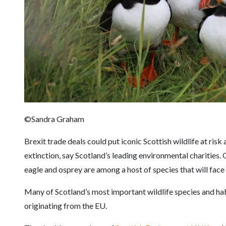
©Sandra Graham
Brexit trade deals could put iconic Scottish wildlife at risk a
extinction, say Scotland’s leading environmental charities. 
eagle and osprey are among a host of species that will face
Many of Scotland’s most important wildlife species and hab
originating from the EU.