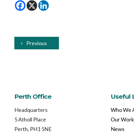
Previous
Perth Office
Useful 
Headquarters
Who We 
5 Atholl Place
Our Work
Perth, PH1 5NE
News