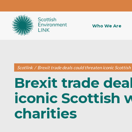
Who We Are
Scotlink
/
Brexit trade deals could threaten iconic Scottish w
Brexit trade dea
iconic Scottish w
charities