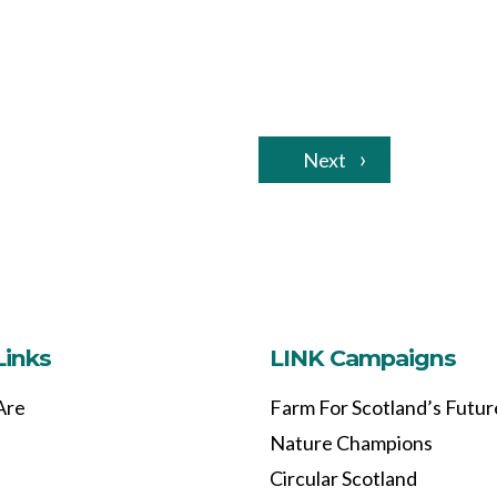
Next
Links
LINK Campaigns
Are
Farm For Scotland’s Futur
Nature Champions
Circular Scotland