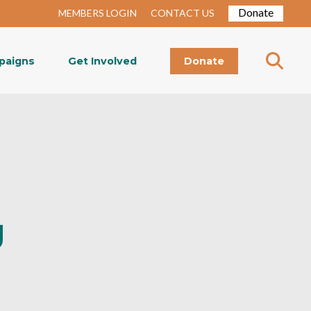
Donate
MEMBERS LOGIN
CONTACT US
paigns
Get Involved
Donate
g