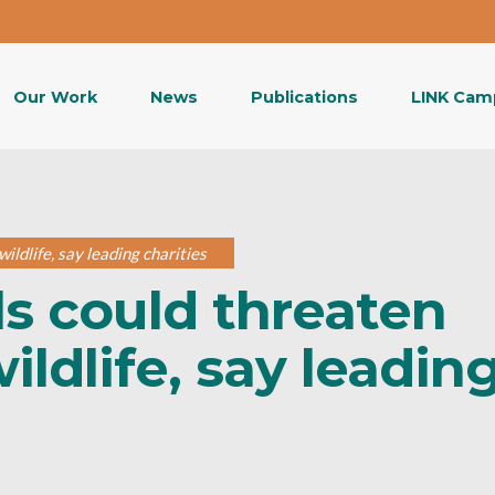
Our Work
News
Publications
LINK Cam
ildlife, say leading charities
ls could threaten
ildlife, say leadin