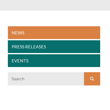
NEWS
PRESS RELEASES
EVENTS