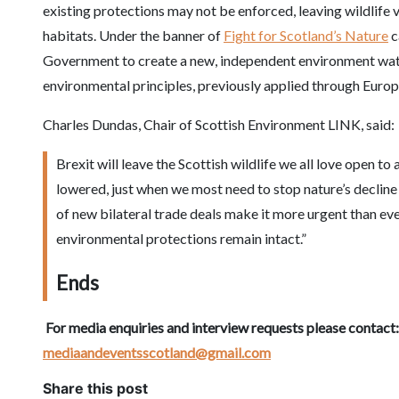
existing protections may not be enforced, leaving wildlife 
habitats. Under the banner of
Fight for Scotland’s Nature
c
Government to create a new, independent environment wat
environmental principles, previously applied through Europe
Charles Dundas, Chair of Scottish Environment LINK, said:
Brexit will leave the Scottish wildlife we all love open t
lowered, just when we most need to stop nature’s decline 
of new bilateral trade deals make it more urgent than ev
environmental protections remain intact.”
Ends
For media enquiries and interview requests please contact
mediaandeventsscotland@gmail.com
Share this post