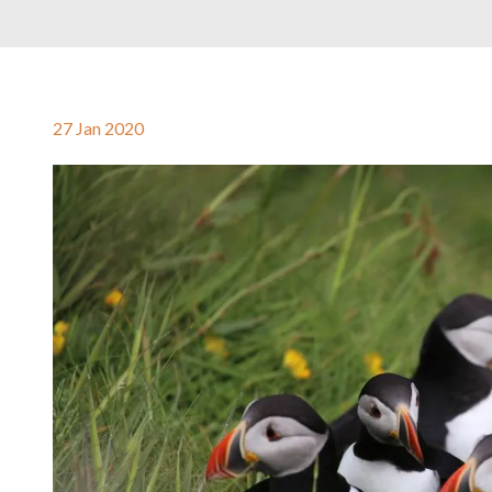
27 Jan 2020