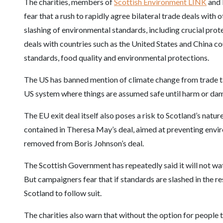
The charities, members of
Scottish Environment LINK
and 
fear that a rush to rapidly agree bilateral trade deals with 
slashing of environmental standards, including crucial prote
deals with countries such as the United States and China c
standards, food quality and environmental protections.
The US has banned mention of climate change from trade ta
US system where things are assumed safe until harm or dam
The EU exit deal itself also poses a risk to Scotland’s nat
contained in Theresa May’s deal, aimed at preventing env
removed from Boris Johnson’s deal.
The Scottish Government has repeatedly said it will not wa
But campaigners fear that if standards are slashed in the r
Scotland to follow suit.
The charities also warn that without the option for people