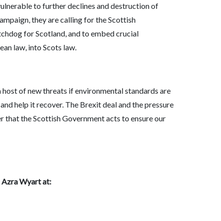
vulnerable to further declines and destruction of
ampaign, they are calling for the Scottish
chdog for Scotland, and to embed crucial
an law, into Scots law.
o a host of new threats if environmental standards are
and help it recover. The Brexit deal and the pressure
er that the Scottish Government acts to ensure our
: Azra Wyart at: