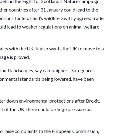
behind the Fight for Scotland’s Nature campaign,
other countries after 31 January could lead to the
ctions for Scotland’s wildlife. Swiftly agreed trade
ould lead to weaker regulations on animal welfare
lks with the UK. It also wants the UK to move to a
age is proved.
ure and landscapes, say campaigners. Safeguards
ironmental standards being lowered, have been
ter down environmental protections after Brexit.
est of the UK, there could be huge pressure on
 to raise complaints to the European Commission,