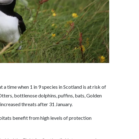
t a time when 1 in 9 species in Scotland is at risk of
Otters, bottlenose dolphins, puffins, bats, Golden
 increased threats after 31 January.
itats benefit from high levels of protection