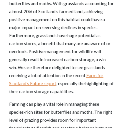
butterflies and moths
.
With grasslands accounting for
almost 20% of Scotland’s farmed land, achieving
positive management on this habitat could have a
major impact on reversing declines in species.
Furthermore, grasslands have huge potential as
carbon stores, a benefit that many are unaware of or
overlook. Positive management for wildlife will
generally result in increased carbon storage, a win-
win. We are therefore delighted to see grasslands
receiving a lot of attention in the recent
Farm for
Scotland’s Future
report
, especially the highlighting of
their carbon storage capabilities.
Farming can play a vital role in managing these
species-rich sites for butterflies and moths. The right
level of grazing provides room for important
foodplants to flourish and creates a balance between