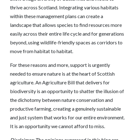
thrive across Scotland. Integrating various habitats
within these management plans can create a
landscape that allows species to find resources more
easily across their entire life cycle and for generations
beyond, using wildlife-friendly spaces as corridors to
move from habitat to habitat.
For these reasons and more, support is urgently
needed to ensure nature is at the heart of Scottish
agriculture. An Agriculture Bill that delivers for
biodiversity is an opportunity to shatter the illusion of
the dichotomy between nature conservation and
productive farming, creating a genuinely sustainable
and just system that works for our entire environment.
It is an opportunity we cannot afford to miss.
Disclaimer: The opinions expressed in this blog are