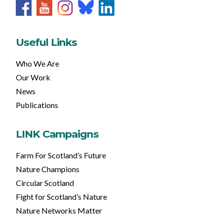
Useful Links
Who We Are
Our Work
News
Publications
LINK Campaigns
Farm For Scotland’s Future
Nature Champions
Circular Scotland
Fight for Scotland’s Nature
Nature Networks Matter