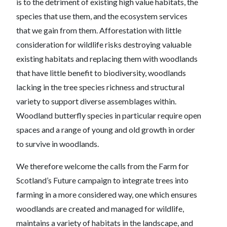
is to the detriment of existing high value habitats, the
species that use them, and the ecosystem services
that we gain from them. Afforestation with little
consideration for wildlife risks destroying valuable
existing habitats and replacing them with woodlands
that have little benefit to biodiversity, woodlands
lacking in the tree species richness and structural
variety to support diverse assemblages within.
Woodland butterfly species in particular require open
spaces and a range of young and old growth in order
to survive in woodlands.
We therefore welcome the calls from the Farm for
Scotland’s Future campaign to integrate trees into
farming in a more considered way, one which ensures
woodlands are created and managed for wildlife,
maintains a variety of habitats in the landscape, and