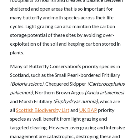
sheltered and open areas that is so important for
many butterfly and moth species across their life
cycles. Light grazing can also maintain the carbon
storage potential of these sites by avoiding over-
exploitation of the soil and keeping carbon stored in
plants.
Many of Butterfly Conservation’s priority species in
Scotland, such as the Small Pearl-bordered Fritillary
(Boloria selene)
, Chequered Skipper
(Carterocephalus
palaemon),
Northern Brown Argus
(Aricia artaxerxes)
and Marsh Fritillary
(Euphydryas aurinia),
which are
all
Scottish Biodiversity List
and
UK BAP
priority
species as well, benefit from light grazing and
targeted clearing. However, overgrazing and intensive
management are catastrophic, destroying these and