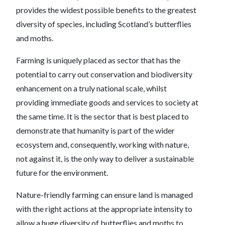
provides the widest possible benefits to the greatest
diversity of species, including Scotland’s butterflies
and moths.
Farming is uniquely placed as sector that has the
potential to carry out conservation and biodiversity
enhancement on a truly national scale, whilst
providing immediate goods and services to society at
the same time. It is the sector that is best placed to
demonstrate that humanity is part of the wider
ecosystem and, consequently, working with nature,
not against it, is the only way to deliver a sustainable
future for the environment.
Nature-friendly farming can ensure land is managed
with the right actions at the appropriate intensity to
allow a huge diversity of butterflies and moths to