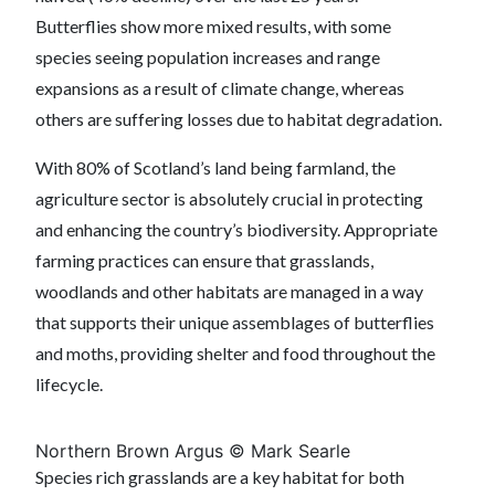
Butterflies show more mixed results, with some
species seeing population increases and range
expansions as a result of climate change, whereas
others are suffering losses due to habitat degradation.
With 80% of Scotland’s land being farmland, the
agriculture sector is absolutely crucial in protecting
and enhancing the country’s biodiversity. Appropriate
farming practices can ensure that grasslands,
woodlands and other habitats are managed in a way
that supports their unique assemblages of butterflies
and moths, providing shelter and food throughout the
lifecycle.
Northern Brown Argus © Mark Searle
Species rich grasslands are a key habitat for both