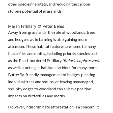
other species’ habitats, and reducing the carbon
storage potential of grasslands.
Marsh Fritillary © Peter Eeles
Away from grasslands, the role of woodlands, trees
and hedgerows in farming is also gaining more
attention. These habitat features are home to many
butterflies and moths, including priority species such
as the Pearl-bordered Fritillary
(Boloria euphrosyne)
,
as well as acting as habitat corridors for many more.
Butterfly-friendly management of hedges, planting
individual trees and shrubs, or leaving unmanaged,
shrubby edges to woodland can all have positive
impacts on butterflies and moths.
However, indiscriminate afforestation is a concern; it