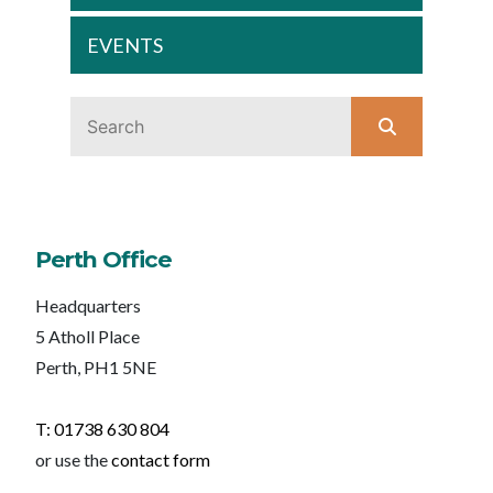
EVENTS
Perth Office
Headquarters
5 Atholl Place
Perth, PH1 5NE
T: 01738 630 804
or use the
contact form