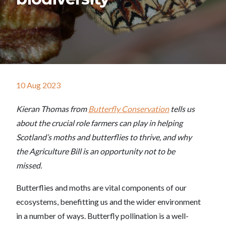
10 Aug 2023
Kieran Thomas from
Butterfly Conservation
tells us
about the crucial role farmers can play in helping
Scotland’s moths and butterflies to thrive, and why
the Agriculture Bill is an opportunity not to be
missed.
Butterflies and moths are vital components of our
ecosystems, benefitting us and the wider environment
in a number of ways. Butterfly pollination is a well-