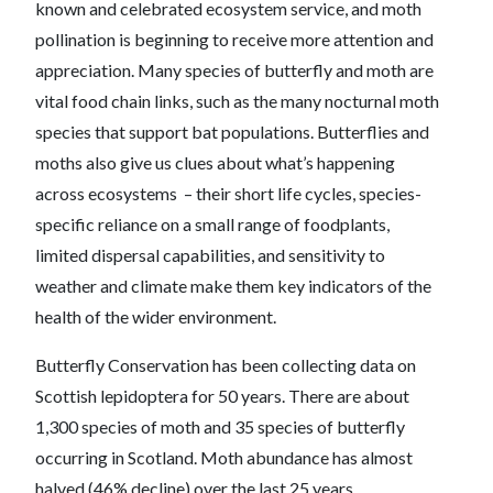
known and celebrated ecosystem service, and moth
pollination is beginning to receive more attention and
appreciation. Many species of butterfly and moth are
vital food chain links, such as the many nocturnal moth
species that support bat populations. Butterflies and
moths also give us clues about what’s happening
across ecosystems – their short life cycles, species-
specific reliance on a small range of foodplants,
limited dispersal capabilities, and sensitivity to
weather and climate make them key indicators of the
health of the wider environment.
Butterfly Conservation has been collecting data on
Scottish lepidoptera for 50 years. There are about
1,300 species of moth and 35 species of butterfly
occurring in Scotland. Moth abundance has almost
halved (46% decline) over the last 25 years.