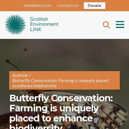
Donate
MEMBERS LOGIN
CONTACT US
Scotlink
/
Butterfly Conservation: Farming is uniquely placed
to enhance biodiversity
Butterfly Conservation:
Farming is uniquely
placed to enhance
biodiversity