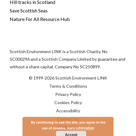
Hill tracks in Scotland
Save Scottish Seas
Nature For All Resource Hub
Scottish Environment LINK is a Scottish Charity, No
SC000296 and a Scottish Company Limited by guarantee and
without a share capital, Company No SC250899.
© 1999-2026 Scottish Environment LINK
Terms & Conditions
Privacy Policy
Cookies Policy
Accessibility
Contact Us
By continuing to use the site, you agree to the
Mailing List
use of cookies.
more information
Accept