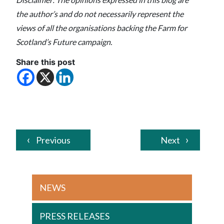
the author’s and do not necessarily represent the
views of all the organisations backing the Farm for
Scotland’s Future campaign.
Share this post
Previous
Next
NEWS
PRESS RELEASES