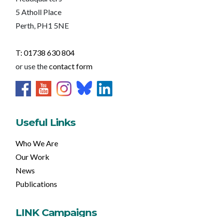
5 Atholl Place
Perth, PH1 5NE
T: 01738 630 804
or use the
contact form
Useful Links
Who We Are
Our Work
News
Publications
LINK Campaigns