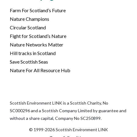
Farm For Scotland’s Future
Nature Champions
Circular Scotland
Fight for Scotland’s Nature
Nature Networks Matter
Hill tracks in Scotland
Save Scottish Seas
Nature For All Resource Hub
Scottish Environment LINK is a Scottish Charity, No
SC000296 and a Scottish Company Limited by guarantee and
without a share capital, Company No SC250899.
© 1999-2026 Scottish Environment LINK