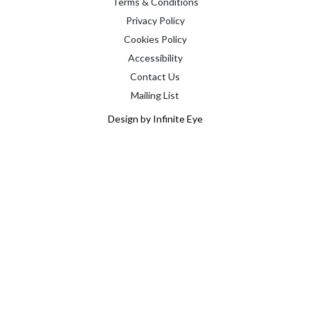
Terms & Conditions
Privacy Policy
Cookies Policy
Accessibility
Contact Us
Mailing List
Design by Infinite Eye