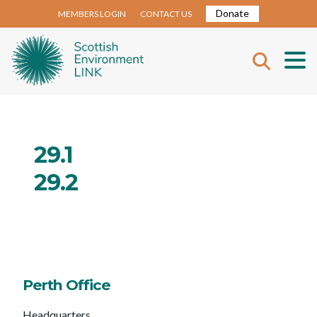
Donate
MEMBERS LOGIN
CONTACT US
29.1
29.2
Perth Office
Headquarters