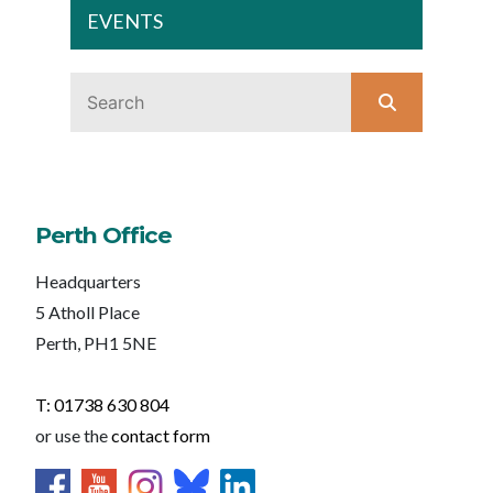
EVENTS
Perth Office
Headquarters
5 Atholl Place
Perth, PH1 5NE
T: 01738 630 804
or use the
contact form