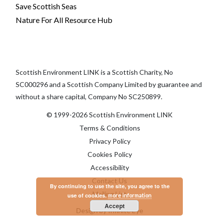
Save Scottish Seas
Nature For All Resource Hub
Scottish Environment LINK is a Scottish Charity, No
SC000296 and a Scottish Company Limited by guarantee and
without a share capital, Company No SC250899.
© 1999-2026 Scottish Environment LINK
Terms & Conditions
Privacy Policy
Cookies Policy
Accessibility
Contact Us
By continuing to use the site, you agree to the
Mailing List
use of cookies.
more information
Accept
Design by Infinite Eye