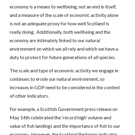
economy is a means to wellbeing, not an end in itself,
and a measure of the scale of economic activity alone
is not an adequate proxy for how well Scotland is
really doing. Additionally, both wellbeing and the
economy are intimately linked to our natural
environment on which we all rely and which we have a
duty to protect for future generations of all species.
The scale and type of economic activity we engage in
continues to erode our natural environment, so
increases in GDP need to be considered in the context
of other indicators.
For example, a Scottish Government press release on
May 14th celebrated the ‘record high’ volume and
value of fish landings and the importance of fish to our
economy. However, the Scotland Performs indicator