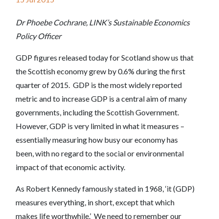
Dr Phoebe Cochrane, LINK’s Sustainable Economics
Policy Officer
GDP figures released today for Scotland show us that
the Scottish economy grew by 0.6% during the first
quarter of 2015. GDP is the most widely reported
metric and to increase GDP is a central aim of many
governments, including the Scottish Government.
However, GDP is very limited in what it measures –
essentially measuring how busy our economy has
been, with no regard to the social or environmental
impact of that economic activity.
As Robert Kennedy famously stated in 1968, ‘it (GDP)
measures everything, in short, except that which
makes life worthwhile.’ We need to remember our