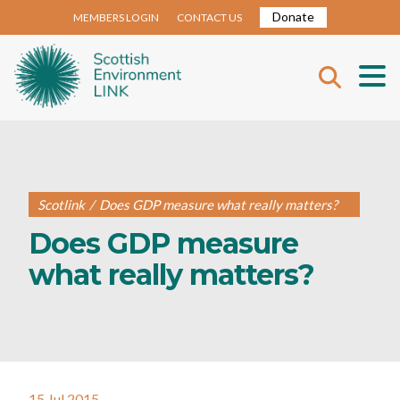
Donate
MEMBERS LOGIN
CONTACT US
Scotlink
/
Does GDP measure what really matters?
Does GDP measure
what really matters?
15 Jul 2015