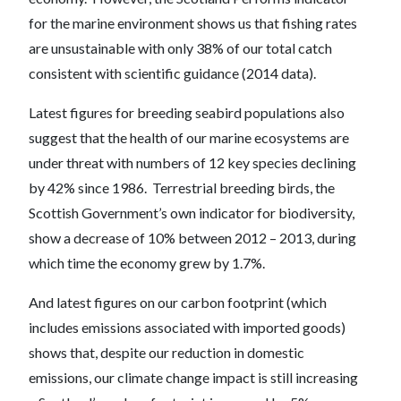
for the marine environment shows us that fishing rates
are unsustainable with only 38% of our total catch
consistent with scientific guidance (2014 data).
Latest figures for breeding seabird populations also
suggest that the health of our marine ecosystems are
under threat with numbers of 12 key species declining
by 42% since 1986. Terrestrial breeding birds, the
Scottish Government’s own indicator for biodiversity,
show a decrease of 10% between 2012 – 2013, during
which time the economy grew by 1.7%.
And latest figures on our carbon footprint (which
includes emissions associated with imported goods)
shows that, despite our reduction in domestic
emissions, our climate change impact is still increasing