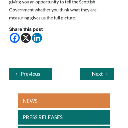
giving you an opportunity to tell the Scottish
Government whether you think what they are
measuring gives us the full picture.
Share this post
Previous
Next
NEWS
PRESS RELEASES