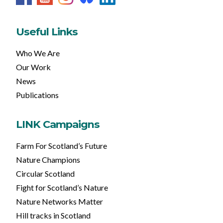
Useful Links
Who We Are
Our Work
News
Publications
LINK Campaigns
Farm For Scotland’s Future
Nature Champions
Circular Scotland
Fight for Scotland’s Nature
Nature Networks Matter
Hill tracks in Scotland