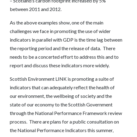
– Scotland’s carbon footprint increased by 5%
between 2011 and 2012.
As the above examples show, one of the main
challenges we face in promoting the use of wider
indicators in parallel with GDP is the time lag between
the reporting period and the release of data. There
needs to be a concerted effort to address this and to
report and discuss these indicators more widely.
Scottish Environment LINK is promoting a suite of
indicators that can adequately reflect the health of
our environment, the wellbeing of society and the
state of our economy to the Scottish Government
through the National Performance Framework review
process. There are plans for a public consultation on
the National Performance Indicators this summer,