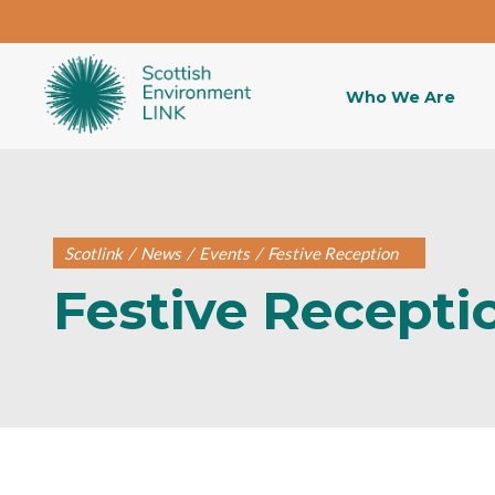
Who We Are
Scotlink
/
News
/
Events
/
Festive Reception
Festive Recepti