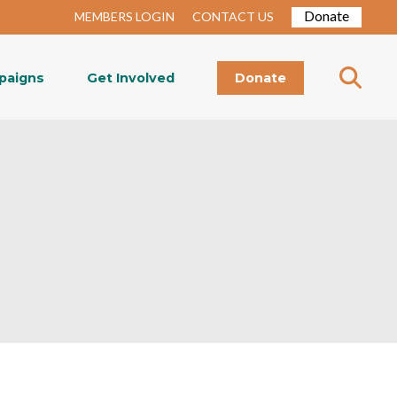
Donate
MEMBERS LOGIN
CONTACT US
paigns
Get Involved
Donate