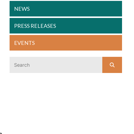
NEWS
PRESS RELEASES
EVENTS
e