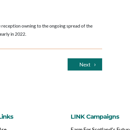
 reception owning to the ongoing spread of the
early in 2022.
Next
Links
LINK Campaigns
Are
Farm For Scotland’s Futur