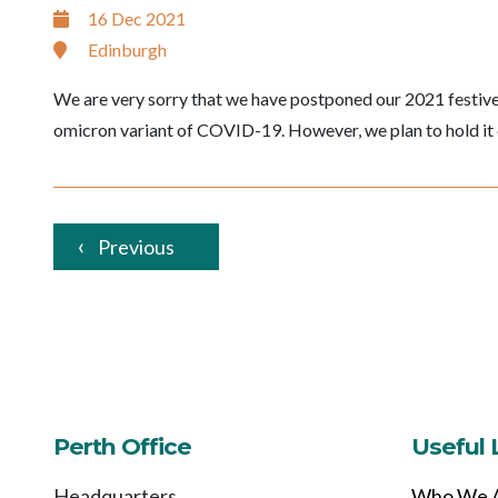
16 Dec 2021
Edinburgh
We are very sorry that we have postponed our 2021 festive
omicron variant of COVID-19. However, we plan to hold it 
Previous
Perth Office
Useful 
Headquarters
Who We 