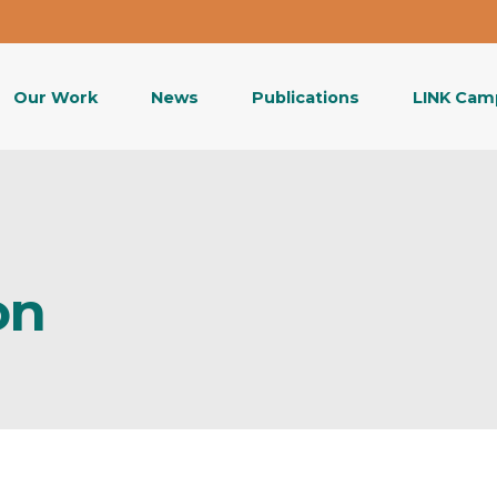
Our Work
News
Publications
LINK Cam
on