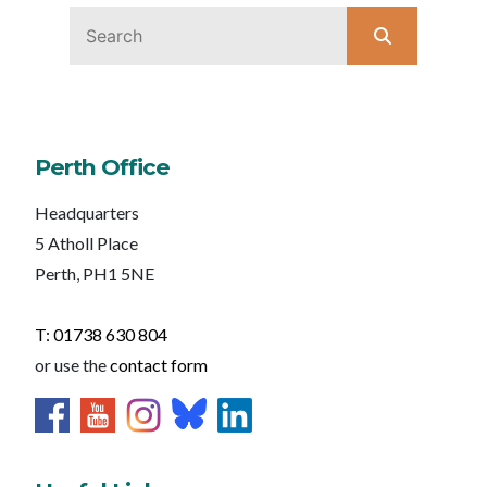
Perth Office
Headquarters
5 Atholl Place
Perth, PH1 5NE
T: 01738 630 804
or use the
contact form