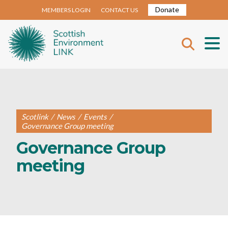
Donate
MEMBERS LOGIN
CONTACT US
Scotlink
/
News
/
Events
/
Governance Group meeting
Governance Group
meeting