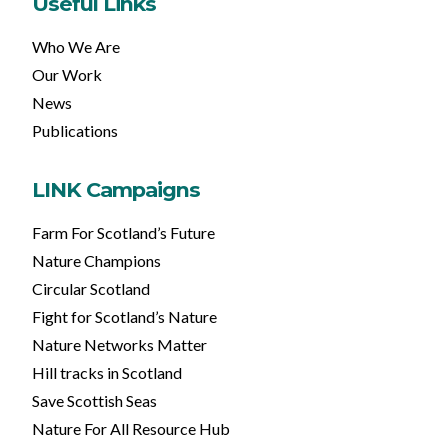
Useful Links
Who We Are
Our Work
News
Publications
LINK Campaigns
Farm For Scotland’s Future
Nature Champions
Circular Scotland
Fight for Scotland’s Nature
Nature Networks Matter
Hill tracks in Scotland
Save Scottish Seas
Nature For All Resource Hub