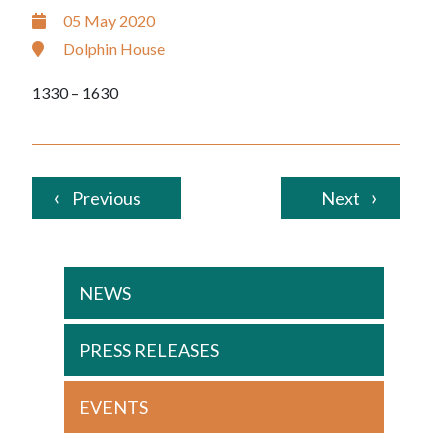
05 May 2020
Dolphin House
1330 – 1630
Previous
Next
NEWS
PRESS RELEASES
EVENTS