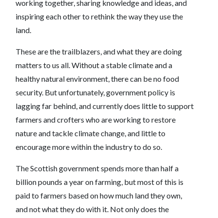
working together, sharing knowledge and ideas, and
inspiring each other to rethink the way they use the
land.
These are the trailblazers, and what they are doing
matters to us all. Without a stable climate and a
healthy natural environment, there can be no food
security. But unfortunately, government policy is
lagging far behind, and currently does little to support
farmers and crofters who are working to restore
nature and tackle climate change, and little to
encourage more within the industry to do so.
The Scottish government spends more than half a
billion pounds a year on farming, but most of this is
paid to farmers based on how much land they own,
and not what they do with it. Not only does the