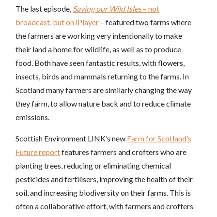
The last episode,
Saving our Wild Isles
– not
broadcast, but on iPlayer
– featured two farms where
the farmers are working very intentionally to make
their land a home for wildlife, as well as to produce
food. Both have seen fantastic results, with flowers,
insects, birds and mammals returning to the farms. In
Scotland many farmers are similarly changing the way
they farm, to allow nature back and to reduce climate
emissions.
Scottish Environment LINK’s new
Farm for Scotland’s
Future report
features farmers and crofters who are
planting trees, reducing or eliminating chemical
pesticides and fertilisers, improving the health of their
soil, and increasing biodiversity on their farms. This is
often a collaborative effort, with farmers and crofters