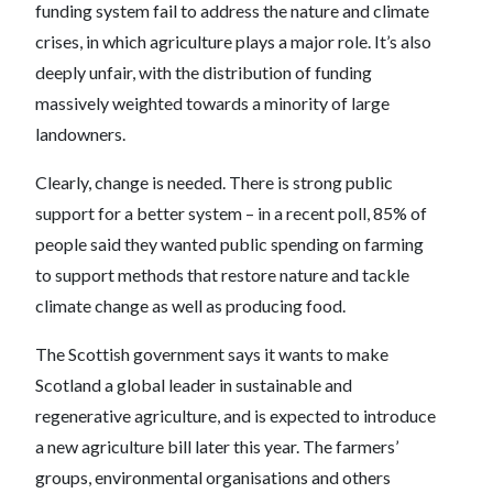
funding system fail to address the nature and climate
crises, in which agriculture plays a major role. It’s also
deeply unfair, with the distribution of funding
massively weighted towards a minority of large
landowners.
Clearly, change is needed. There is strong public
support for a better system – in a recent poll, 85% of
people said they wanted public spending on farming
to support methods that restore nature and tackle
climate change as well as producing food.
The Scottish government says it wants to make
Scotland a global leader in sustainable and
regenerative agriculture, and is expected to introduce
a new agriculture bill later this year. The farmers’
groups, environmental organisations and others