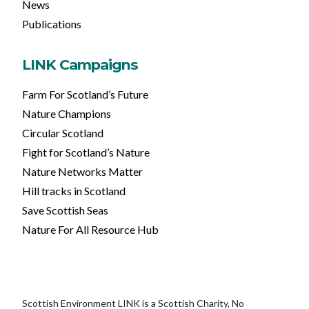
News
Publications
LINK Campaigns
Farm For Scotland’s Future
Nature Champions
Circular Scotland
Fight for Scotland’s Nature
Nature Networks Matter
Hill tracks in Scotland
Save Scottish Seas
Nature For All Resource Hub
Scottish Environment LINK is a Scottish Charity, No