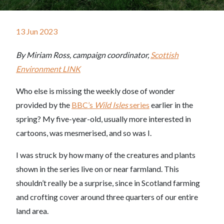
13 Jun 2023
By Miriam Ross, campaign coordinator,
Scottish
Environment LINK
Who else is missing the weekly dose of wonder
provided by the
BBC’s
Wild Isles
series
earlier in the
spring? My five-year-old, usually more interested in
cartoons, was mesmerised, and so was I.
I was struck by how many of the creatures and plants
shown in the series live on or near farmland. This
shouldn’t really be a surprise, since in Scotland farming
and crofting cover around three quarters of our entire
land area.