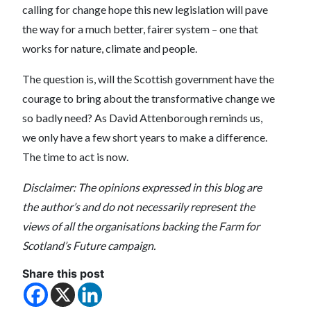
calling for change hope this new legislation will pave
the way for a much better, fairer system – one that
works for nature, climate and people.
The question is, will the Scottish government have the
courage to bring about the transformative change we
so badly need? As David Attenborough reminds us,
we only have a few short years to make a difference.
The time to act is now.
Disclaimer: The opinions expressed in this blog are
the author’s and do not necessarily represent the
views of all the organisations backing the Farm for
Scotland’s Future campaign.
Share this post