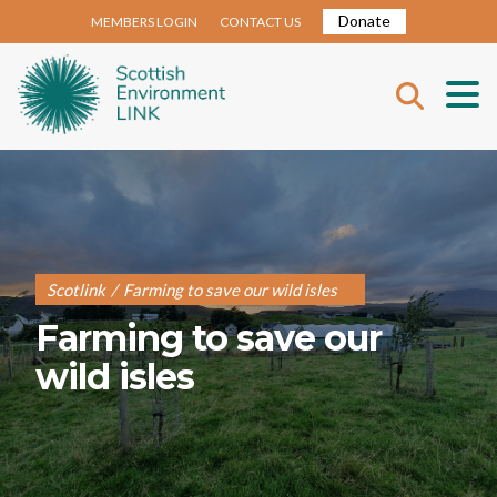
Donate
MEMBERS LOGIN
CONTACT US
Scotlink
/
Farming to save our wild isles
Farming to save our
wild isles