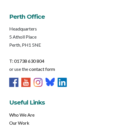
Perth Office
Headquarters
5 Atholl Place
Perth, PH1 5NE
T: 01738 630 804
or use the
contact form
Useful Links
Who We Are
Our Work