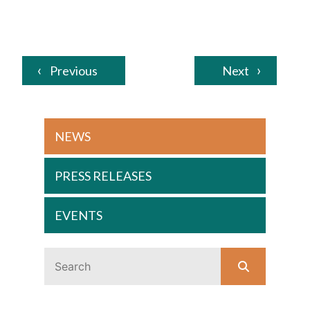
Previous
Next
NEWS
PRESS RELEASES
EVENTS