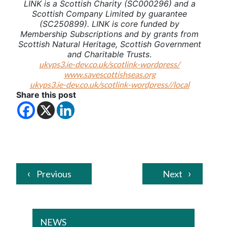
LINK is a Scottish Charity (SC000296) and a
Scottish Company Limited by guarantee
(SC250899). LINK is core funded by
Membership Subscriptions and by grants from
Scottish Natural Heritage, Scottish Government
and Charitable Trusts
.
ukvps3.ie-dev.co.uk/scotlink-wordpress/
www.savescottishseas.org
ukvps3.ie-dev.co.uk/scotlink-wordpress//local
Share this post
Previous
Next
NEWS