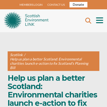
Donate
MEMBERS LOGIN
CONTACT US
Scotlink
/
Help us plan a better Scotland: Environmental
charities launch e-action to fix Scotland’s Planning
Bill
Help us plan a better
Scotland:
Environmental charities
launch e-action to fix