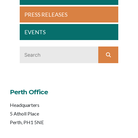
PRESS RELEASES
EVENTS
Perth Office
Headquarters
5 Atholl Place
Perth, PH1 5NE