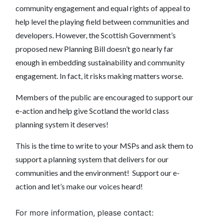
community engagement and equal rights of appeal to
help level the playing field between communities and
developers. However, the Scottish Government’s
proposed new Planning Bill doesn’t go nearly far
enough in embedding sustainability and community
engagement. In fact, it risks making matters worse.
Members of the public are encouraged to support our
e-action and help give Scotland the world class
planning system it deserves!
This is the time to write to your MSPs and ask them to
support a planning system that delivers for our
communities and the environment! Support our e-
action and let’s make our voices heard!
For more information, please contact: