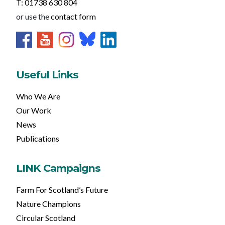
T: 01738 630 804
or use the
contact form
Useful Links
Who We Are
Our Work
News
Publications
LINK Campaigns
Farm For Scotland’s Future
Nature Champions
Circular Scotland