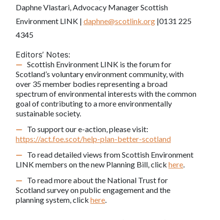
Daphne Vlastari, Advocacy Manager Scottish
Environment LINK |
daphne@scotlink.org
|0131 225
4345
Editors’ Notes:
Scottish Environment LINK is the forum for
Scotland’s voluntary environment community, with
over 35 member bodies representing a broad
spectrum of environmental interests with the common
goal of contributing to a more environmentally
sustainable society.
To support our e-action, please visit:
https://act.foe.scot/help-plan-better-scotland
To read detailed views from Scottish Environment
LINK members on the new Planning Bill, click
here
.
To read more about the National Trust for
Scotland survey on public engagement and the
planning system, click
here
.