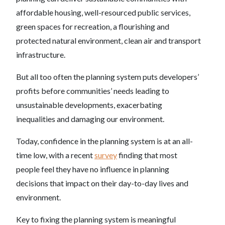
affordable housing, well-resourced public services,
green spaces for recreation, a flourishing and
protected natural environment, clean air and transport
infrastructure.
But all too often the planning system puts developers’
profits before communities’ needs leading to
unsustainable developments, exacerbating
inequalities and damaging our environment.
Today, confidence in the planning system is at an all-
time low, with a recent
survey
finding that most
people feel they have no influence in planning
decisions that impact on their day-to-day lives and
environment.
Key to fixing the planning system is meaningful