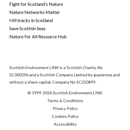
Fight for Scotland’s Nature
Nature Networks Matter
Hill tracks in Scotland
Save Scottish Seas
Nature For All Resource Hub
Scottish Environment LINK is a Scottish Charity, No
SC000296 and a Scottish Company Limited by guarantee and
without a share capital, Company No SC250899.
© 1999-2026 Scottish Environment LINK
Terms & Conditions
Privacy Policy
Cookies Policy
Accessibility