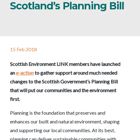
Scotland’s Planning Bill
15 Feb 2018
Scottish Environment LINK members have launched
an
e-action
to gather support around much needed
changes to the Scottish Government’s Planning Bill
that will put our communities and the environment
first.
Planning is the foundation that preserves and
enhances our built and natural environment, shaping
and supporting our local communities. At its best,
planning can deliver sustainable communities with