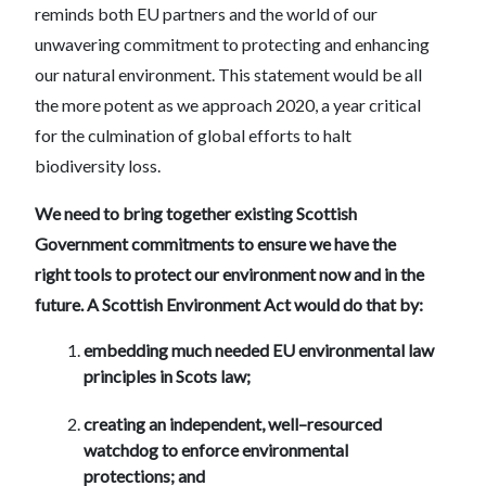
reminds both EU partners and the world of our
unwavering commitment to protecting and enhancing
our natural environment. This statement would be all
the more potent as we approach 2020, a year critical
for the culmination of global efforts to halt
biodiversity loss.
We need to bring together existing Scottish
Government commitments to ensure we have the
right tools to protect our environment now and in the
future. A Scottish Environment Act would do that by:
embedding much needed EU environmental law
principles in Scots law;
creating an independent, well–resourced
watchdog to enforce environmental
protections; and