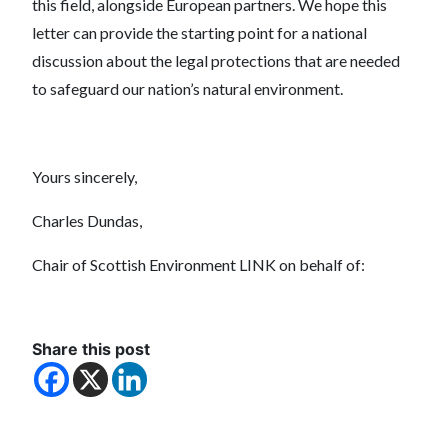
this field, alongside European partners. We hope this
letter can provide the starting point for a national
discussion about the legal protections that are needed
to safeguard our nation’s natural environment.
Yours sincerely,
Charles Dundas,
Chair of Scottish Environment LINK on behalf of:
Share this post