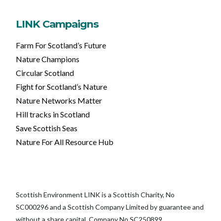
LINK Campaigns
Farm For Scotland’s Future
Nature Champions
Circular Scotland
Fight for Scotland’s Nature
Nature Networks Matter
Hill tracks in Scotland
Save Scottish Seas
Nature For All Resource Hub
Scottish Environment LINK is a Scottish Charity, No
SC000296 and a Scottish Company Limited by guarantee and
without a share capital, Company No SC250899.