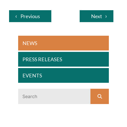
Previous
Next
NEWS
PRESS RELEASES
EVENTS