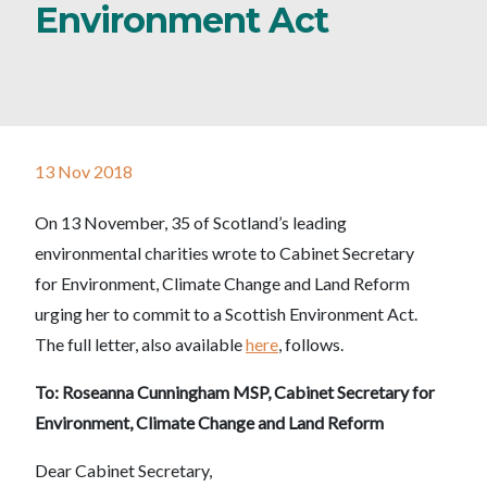
Environment Act
13 Nov 2018
On 13 November, 35 of Scotland’s leading
environmental charities wrote to Cabinet Secretary
for Environment, Climate Change and Land Reform
urging her to commit to a Scottish Environment Act.
The full letter, also available
here
, follows.
To: Roseanna Cunningham MSP, Cabinet Secretary for
Environment, Climate Change and Land Reform
Dear Cabinet Secretary,