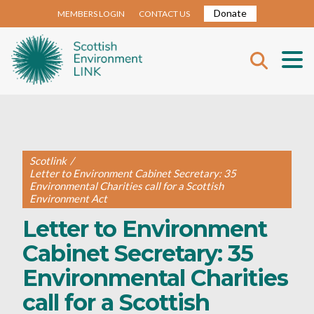
Donate
MEMBERS LOGIN
CONTACT US
Scotlink
/
Letter to Environment Cabinet Secretary: 35
Environmental Charities call for a Scottish
Environment Act
Letter to Environment
Cabinet Secretary: 35
Environmental Charities
call for a Scottish