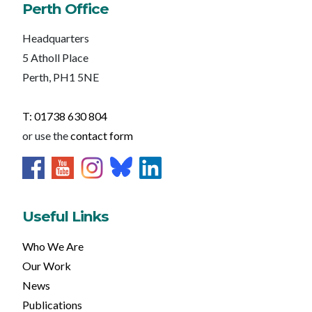
Perth Office
Headquarters
5 Atholl Place
Perth, PH1 5NE
T: 01738 630 804
or use the
contact form
Useful Links
Who We Are
Our Work
News
Publications