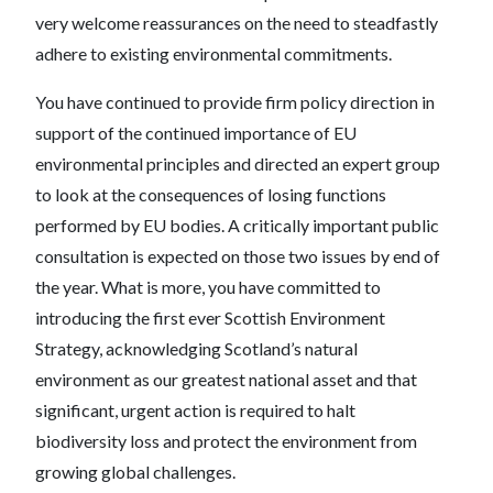
very welcome reassurances on the need to steadfastly
adhere to existing environmental commitments.
You have continued to provide firm policy direction in
support of the continued importance of EU
environmental principles and directed an expert group
to look at the consequences of losing functions
performed by EU bodies. A critically important public
consultation is expected on those two issues by end of
the year. What is more, you have committed to
introducing the first ever Scottish Environment
Strategy, acknowledging Scotland’s natural
environment as our greatest national asset and that
significant, urgent action is required to halt
biodiversity loss and protect the environment from
growing global challenges.