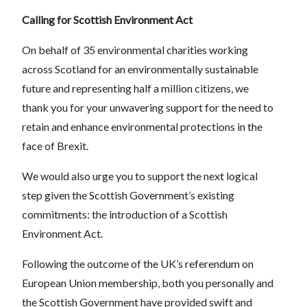
Calling for Scottish Environment Act
On behalf of 35 environmental charities working
across Scotland for an environmentally sustainable
future and representing half a million citizens, we
thank you for your unwavering support for the need to
retain and enhance environmental protections in the
face of Brexit.
We would also urge you to support the next logical
step given the Scottish Government’s existing
commitments: the introduction of a Scottish
Environment Act.
Following the outcome of the UK’s referendum on
European Union membership, both you personally and
the Scottish Government have provided swift and