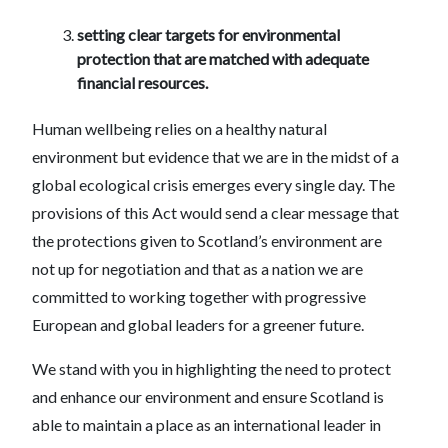
setting clear targets for environmental
protection that are matched with adequate
financial resources.
Human wellbeing relies on a healthy natural
environment but evidence that we are in the midst of a
global ecological crisis emerges every single day. The
provisions of this Act would send a clear message that
the protections given to Scotland’s environment are
not up for negotiation and that as a nation we are
committed to working together with progressive
European and global leaders for a greener future.
We stand with you in highlighting the need to protect
and enhance our environment and ensure Scotland is
able to maintain a place as an international leader in