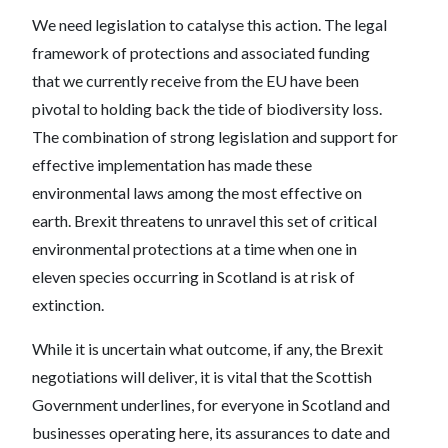
We need legislation to catalyse this action. The legal
framework of protections and associated funding
that we currently receive from the EU have been
pivotal to holding back the tide of biodiversity loss.
The combination of strong legislation and support for
effective implementation has made these
environmental laws among the most effective on
earth. Brexit threatens to unravel this set of critical
environmental protections at a time when one in
eleven species occurring in Scotland is at risk of
extinction.
While it is uncertain what outcome, if any, the Brexit
negotiations will deliver, it is vital that the Scottish
Government underlines, for everyone in Scotland and
businesses operating here, its assurances to date and