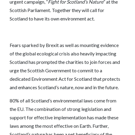
urgent campaign, “
Fight for Scotland’s Nature
” at the
Scottish Parliament. Together they will call for
Scotland to have its own environment act.
Fears sparked by Brexit as well as mounting evidence
of the global ecological crisis also heavily impacting
Scotland has prompted the charities to join forces and
urge the Scottish Government to commit to a
dedicated Environment Act for Scotland that protects
and enhances Scotland’s nature, now and in the future.
80% of all Scotland’s environmental laws come from
the EU. The combination of strong legislation and
support for effective implementation has made these
laws among the most effective on Earth. Further,
Scotland’s nature has been a net beneficiary of the