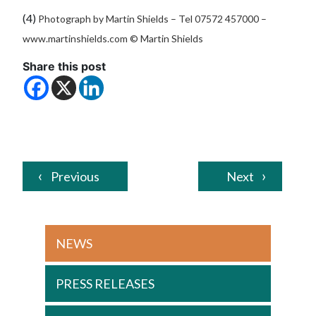
(4)
Photograph by Martin Shields –
Tel 07572 457000 –
www.martinshields.com
© Martin Shields
Share this post
Previous
Next
NEWS
PRESS RELEASES