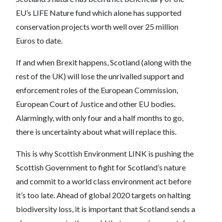
EU’s LIFE Nature fund which alone has supported
conservation projects worth well over 25 million
Euros to date.
If and when Brexit happens, Scotland (along with the
rest of the UK) will lose the unrivalled support and
enforcement roles of the European Commission,
European Court of Justice and other EU bodies.
Alarmingly, with only four and a half months to go,
there is uncertainty about what will replace this.
This is why Scottish Environment LINK is pushing the
Scottish Government to fight for Scotland’s nature
and commit to a world class environment act before
it’s too late. Ahead of global 2020 targets on halting
biodiversity loss, it is important that Scotland sends a