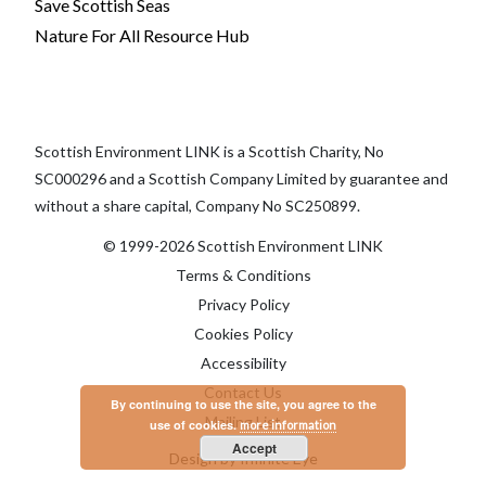
Save Scottish Seas
Nature For All Resource Hub
Scottish Environment LINK is a Scottish Charity, No
SC000296 and a Scottish Company Limited by guarantee and
without a share capital, Company No SC250899.
© 1999-2026 Scottish Environment LINK
Terms & Conditions
Privacy Policy
Cookies Policy
Accessibility
Contact Us
By continuing to use the site, you agree to the
Mailing List
use of cookies.
more information
Accept
Design by Infinite Eye