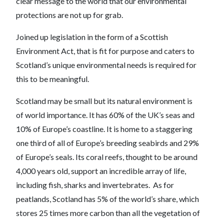
clear message to the world that our environmental
protections are not up for grab.
Joined up legislation in the form of a Scottish
Environment Act, that is fit for purpose and caters to
Scotland’s unique environmental needs is required for
this to be meaningful.
Scotland may be small but its natural environment is
of world importance. It has 60% of the UK’s seas and
10% of Europe’s coastline. It is home to a staggering
one third of all of Europe’s breeding seabirds and 29%
of Europe’s seals. Its coral reefs, thought to be around
4,000 years old, support an incredible array of life,
including fish, sharks and invertebrates. As for
peatlands, Scotland has 5% of the world’s share, which
stores 25 times more carbon than all the vegetation of