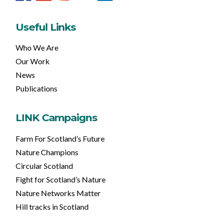
Useful Links
Who We Are
Our Work
News
Publications
LINK Campaigns
Farm For Scotland’s Future
Nature Champions
Circular Scotland
Fight for Scotland’s Nature
Nature Networks Matter
Hill tracks in Scotland