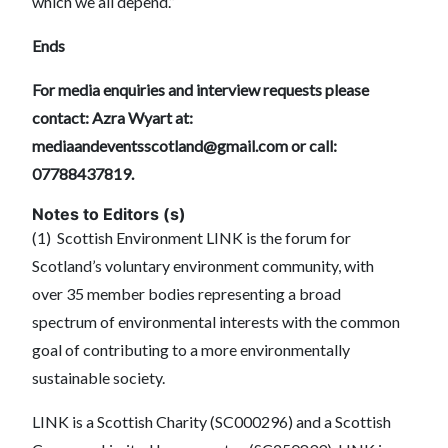
which we all depend.”
Ends
For media enquiries and interview requests please
contact: Azra Wyart at:
mediaandeventsscotland@gmail.com
or call:
07788437819.
Notes to Editors (s)
(1) Scottish Environment LINK is the forum for
Scotland’s voluntary environment community, with
over 35 member bodies representing a broad
spectrum of environmental interests with the common
goal of contributing to a more environmentally
sustainable society.
LINK is a Scottish Charity (SC000296) and a Scottish