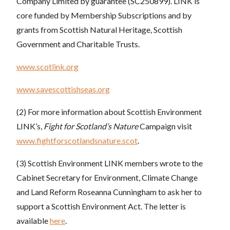
Company Limited by guarantee (SC250899). LINK is
core funded by Membership Subscriptions and by
grants from Scottish Natural Heritage, Scottish
Government and Charitable Trusts.
www.scotlink.org
www.savescottishseas.org
(2) For more information about Scottish Environment
LINK’s,
Fight for Scotland’s Nature
Campaign visit
www.fightforscotlandsnature.scot
.
(3) Scottish Environment LINK members wrote to the
Cabinet Secretary for Environment, Climate Change
and Land Reform Roseanna Cunningham to ask her to
support a Scottish Environment Act. The letter is
available
here
.