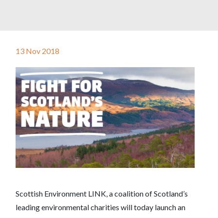
13 Nov 2018
Scottish Environment LINK, a coalition of Scotland’s
leading environmental charities will today launch an