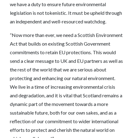
we have a duty to ensure future environmental
legislation is not tokenistic. It must be upheld through
an independent and well-resourced watchdog.
“Now more than ever, we need a Scottish Environment
Act that builds on existing Scottish Government
commitments to retain EU protections. This would
send a clear message to UK and EU partners as well as
the rest of the world that we are serious about
protecting and enhancing our natural environment.
We live in a time of increasing environmental crisis
and degradation, and it is vital that Scotland remains a
dynamic part of the movement towards a more
sustainable future, both for our own sakes, and as a
reflection of our commitment to wider international
efforts to protect and cherish the natural world on