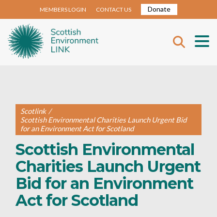
Donate
MEMBERS LOGIN
CONTACT US
Scotlink
/
Scottish Environmental Charities Launch Urgent Bid
for an Environment Act for Scotland
Scottish Environmental
Charities Launch Urgent
Bid for an Environment
Act for Scotland