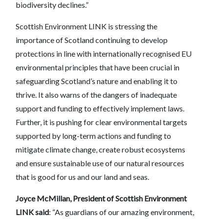
biodiversity declines.”
Scottish Environment LINK is stressing the
importance of Scotland continuing to develop
protections in line with internationally recognised EU
environmental principles that have been crucial in
safeguarding Scotland’s nature and enabling it to
thrive. It also warns of the dangers of inadequate
support and funding to effectively implement laws.
Further, it is pushing for clear environmental targets
supported by long-term actions and funding to
mitigate climate change, create robust ecosystems
and ensure sustainable use of our natural resources
that is good for us and our land and seas.
Joyce McMillan, President of Scottish Environment
LINK said
: “As guardians of our amazing environment,