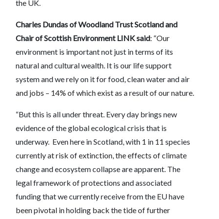
the UK.
Charles Dundas of Woodland Trust Scotland and
Chair of Scottish Environment LINK
said
: “Our
environment is important not just in terms of its
natural and cultural wealth. It is our life support
system and we rely on it for food, clean water and air
and jobs – 14% of which exist as a result of our nature.
“But this is all under threat. Every day brings new
evidence of the global ecological crisis that is
underway. Even here in Scotland, with 1 in 11 species
currently at risk of extinction, the effects of climate
change and ecosystem collapse are apparent. The
legal framework of protections and associated
funding that we currently receive from the EU have
been pivotal in holding back the tide of further