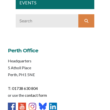
EVENTS
Perth Office
Headquarters
5 Atholl Place
Perth, PH1 5NE
T: 01738 630 804
or use the
contact form