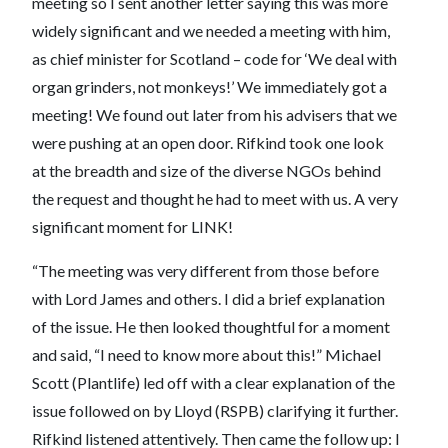
meeting so I sent another letter saying this was more
widely significant and we needed a meeting with him,
as chief minister for Scotland – code for ‘We deal with
organ grinders, not monkeys!’ We immediately got a
meeting! We found out later from his advisers that we
were pushing at an open door. Rifkind took one look
at the breadth and size of the diverse NGOs behind
the request and thought he had to meet with us. A very
significant moment for LINK!
“The meeting was very different from those before
with Lord James and others. I did a brief explanation
of the issue. He then looked thoughtful for a moment
and said, “I need to know more about this!” Michael
Scott (Plantlife) led off with a clear explanation of the
issue followed on by Lloyd (RSPB) clarifying it further.
Rifkind listened attentively. Then came the follow up: I