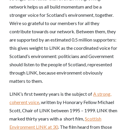
network helps us all build momentum and be a
stronger voice for Scotland’s environment, together.
We’re so grateful to our members for all they
contribute towards our network. Between them, they
are supported by an estimated 0.5 million supporters:
this gives weight to LINK as the coordinated voice for
Scotland’s environment: politicians and Government
should listen to the people of Scotland, represented
through LINK, because environment obviously
matters to them.
LINK’s first twenty years is the subject of
A strong,
coherent voice
, written by Honorary Fellow Michael
Scott, Chair of LINK between 1995 – 1999. LINK then
marked thirty years with a short film,
Scottish
Environment LINK at 30
. The film heard from those