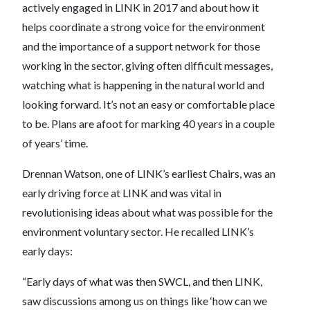
actively engaged in LINK in 2017 and about how it
helps coordinate a strong voice for the environment
and the importance of a support network for those
working in the sector, giving often difficult messages,
watching what is happening in the natural world and
looking forward. It’s not an easy or comfortable place
to be. Plans are afoot for marking 40 years in a couple
of years’ time.
Drennan Watson, one of LINK’s earliest Chairs, was an
early driving force at LINK and was vital in
revolutionising ideas about what was possible for the
environment voluntary sector. He recalled LINK’s
early days:
“Early days of what was then SWCL, and then LINK,
saw discussions among us on things like ‘how can we