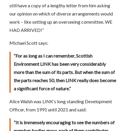
still have a copy of a lengthy letter from him asking
our opinion on which of diverse arrangements would
work – like setting up an overseeing committee. WE
HAD ARRIVED!”
Michael Scott says:
“For as long as I can remember, Scottish
Environment LINK has been very considerably
more than the sum of its parts. But when the sum of
the parts reaches 50, then LINK really does become
a significant force of nature.”
Alice Walsh was LINK’s long standing Development
Officer, from 1991 until 2021 and said:
“It is immensely encouraging to see the numbers of
member bodies grow, each of them contributes