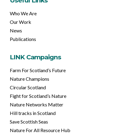
Useful Links
Who We Are
Our Work
News
Publications
LINK Campaigns
Farm For Scotland’s Future
Nature Champions
Circular Scotland
Fight for Scotland’s Nature
Nature Networks Matter
Hill tracks in Scotland
Save Scottish Seas
Nature For All Resource Hub