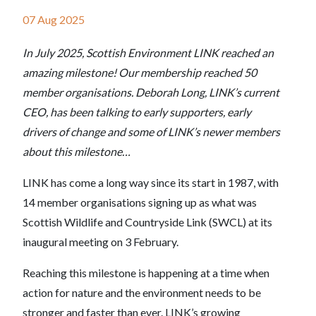
07 Aug 2025
In July 2025, Scottish Environment LINK reached an
amazing milestone! Our membership reached 50
member organisations. Deborah Long, LINK’s current
CEO, has been talking to early supporters, early
drivers of change and some of LINK’s newer members
about this milestone…
LINK has come a long way since its start in 1987, with
14 member organisations signing up as what was
Scottish Wildlife and Countryside Link (SWCL) at its
inaugural meeting on 3 February.
Reaching this milestone is happening at a time when
action for nature and the environment needs to be
stronger and faster than ever. LINK’s growing