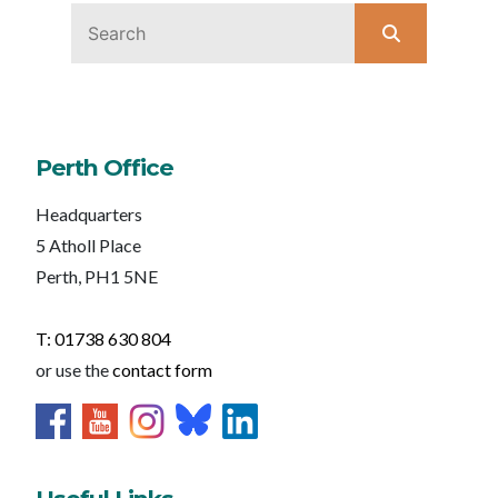
Perth Office
Headquarters
5 Atholl Place
Perth, PH1 5NE
T: 01738 630 804
or use the
contact form