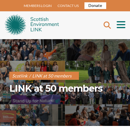
Donate
MEMBERS LOGIN
CONTACT US
Scotlink
/
LINK at 50 members
LINK at 50 members