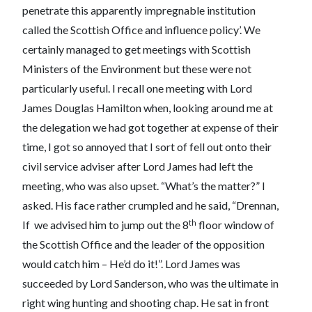
penetrate this apparently impregnable institution
called the Scottish Office and influence policy’. We
certainly managed to get meetings with Scottish
Ministers of the Environment but these were not
particularly useful. I recall one meeting with Lord
James Douglas Hamilton when, looking around me at
the delegation we had got together at expense of their
time, I got so annoyed that I sort of fell out onto their
civil service adviser after Lord James had left the
meeting, who was also upset. “What’s the matter?” I
asked. His face rather crumpled and he said, “Drennan,
th
If we advised him to jump out the 8
floor window of
the Scottish Office and the leader of the opposition
would catch him – He’d do it!”. Lord James was
succeeded by Lord Sanderson, who was the ultimate in
right wing hunting and shooting chap. He sat in front