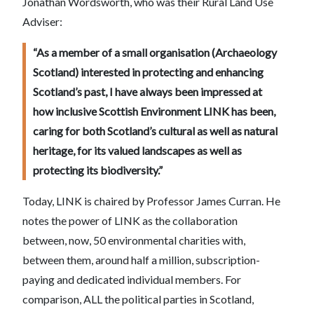
Jonathan Wordsworth, who was their Rural Land Use
Adviser:
“As a member of a small organisation (Archaeology
Scotland) interested in protecting and enhancing
Scotland’s past, I have always been impressed at
how inclusive Scottish Environment LINK has been,
caring for both Scotland’s cultural as well as natural
heritage, for its valued landscapes as well as
protecting its biodiversity.”
Today, LINK is chaired by Professor James Curran. He
notes the power of LINK as the collaboration
between, now, 50 environmental charities with,
between them, around half a million, subscription-
paying and dedicated individual members. For
comparison, ALL the political parties in Scotland,