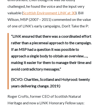
challenged, he found the voice and the input very
valuable (
Scottish Environment LINK at 30
). Bill
Wilson, MSP (2007 – 2011) commented on the value
of one of LINK’s early campaigns, Don’t Take the P:
“LINK ensured that there was a coordinated effort
rather than a piecemeal approach to the campaign.
If an MSP had a question it was possible to
approach a single body to obtain an overview….,
making it easier for them to manage their time and
avoid contradictory messages.”
(SCVO: Charities, Scotland and Holyrood: twenty
years delivering change. 2019.)
Roger Crofts, former CEO of Scottish Natural
Heritage and now a LINK Honorary Fellow says: