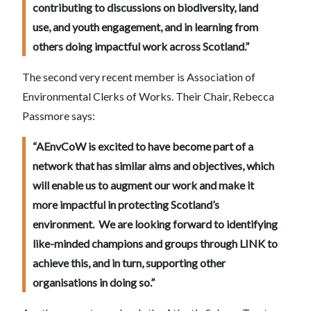
contributing to discussions on biodiversity, land
use, and youth engagement, and in learning from
others doing impactful work across Scotland.”
The second very recent member is Association of
Environmental Clerks of Works. Their Chair, Rebecca
Passmore says:
“AEnvCoW is excited to have become part of a
network that has similar aims and objectives, which
will enable us to augment our work and make it
more impactful in protecting Scotland’s
environment. We are looking forward to identifying
like-minded champions and groups through LINK to
achieve this, and in turn, supporting other
organisations in doing so.”