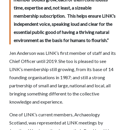
time, expertise and, not least, a sizeable
membership subscription. This helps ensure LINK’s
independent voice, speaking loud and clear for the
essential public good of having a thriving natural
environment as the basis for humans to flourish.”
Jen Anderson was LINK’s first member of staff and its
Chief Officer until 2019. She too is pleased to see
LINK’s membership still growing, from its base of 14
founding organisations in 1987; and still a strong
partnership of small and large, national and local, all
bringing something different to the collective
knowledge and experience.
One of LINK’s current members, Archaeology
Scotland, was represented at LINK meetings by