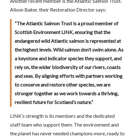
Another recent member is the Atlantic Salmon Trust.
Alison Baker, their Restoration Director says:
“The Atlantic Salmon Trust is a proud member of
Scottish Environment LINK, ensuring that the
endangered wild Atlantic salmon is represented at
the highest levels. Wild salmon don’t swim alone. As
a keystone and indicator species they support, and
rely on, the wider biodiversity of our rivers, coasts
and seas. By aligning efforts with partners working
to conserve and restore other species, we are
stronger together as we work towards a thriving,
resilient future for Scotland’s nature.”
LINK’s strength is its members and the dedicated
staff team who support them. The environment and
the planet has never needed champions more, ready to