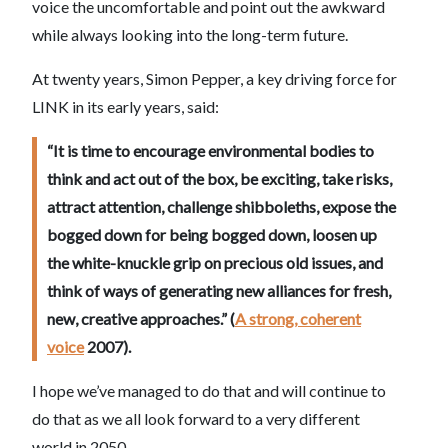
voice the uncomfortable and point out the awkward
while always looking into the long-term future.
At twenty years, Simon Pepper, a key driving force for
LINK in its early years, said:
“It is time to encourage environmental bodies to
think and act out of the box, be exciting, take risks,
attract attention, challenge shibboleths, expose the
bogged down for being bogged down, loosen up
the white-knuckle grip on precious old issues, and
think of ways of generating new alliances for fresh,
new, creative approaches.” (
A strong, coherent
voice
2007).
I hope we’ve managed to do that and will continue to
do that as we all look forward to a very different
world in 2050.