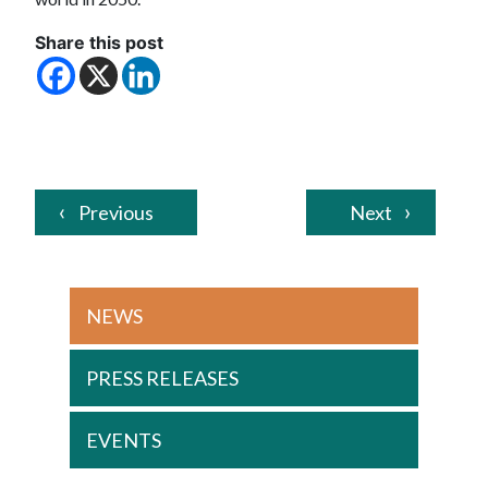
Share this post
Previous
Next
NEWS
PRESS RELEASES
EVENTS