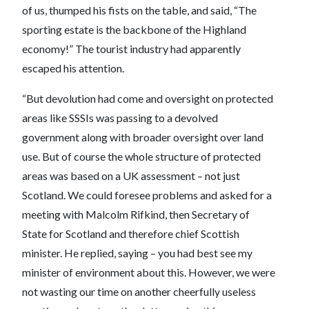
of us, thumped his fists on the table, and said, “The
sporting estate is the backbone of the Highland
economy!” The tourist industry had apparently
escaped his attention.
“But devolution had come and oversight on protected
areas like SSSIs was passing to a devolved
government along with broader oversight over land
use. But of course the whole structure of protected
areas was based on a UK assessment – not just
Scotland. We could foresee problems and asked for a
meeting with Malcolm Rifkind, then Secretary of
State for Scotland and therefore chief Scottish
minister. He replied, saying – you had best see my
minister of environment about this. However, we were
not wasting our time on another cheerfully useless