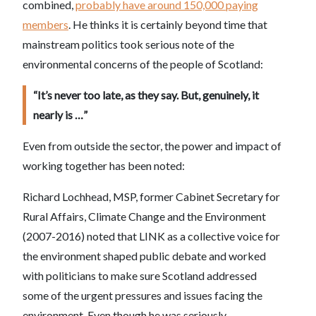
combined,
probably have around 150,000 paying
members
. He thinks it is certainly beyond time that
mainstream politics took serious note of the
environmental concerns of the people of Scotland:
“It’s never too late, as they say. But, genuinely, it
nearly is …”
Even from outside the sector, the power and impact of
working together has been noted:
Richard Lochhead, MSP, former Cabinet Secretary for
Rural Affairs, Climate Change and the Environment
(2007-2016) noted that LINK as a collective voice for
the environment shaped public debate and worked
with politicians to make sure Scotland addressed
some of the urgent pressures and issues facing the
environment. Even though he was seriously