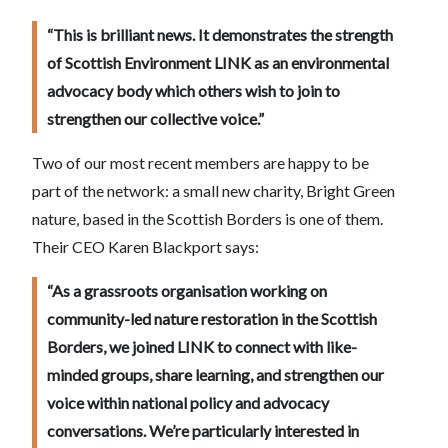
“This is brilliant news. It demonstrates the strength
of Scottish Environment LINK as an environmental
advocacy body which others wish to join to
strengthen our collective voice.”
Two of our most recent members are happy to be
part of the network: a small new charity, Bright Green
nature, based in the Scottish Borders is one of them.
Their CEO Karen Blackport says:
“As a grassroots organisation working on
community-led nature restoration in the Scottish
Borders, we joined LINK to connect with like-
minded groups, share learning, and strengthen our
voice within national policy and advocacy
conversations. We’re particularly interested in