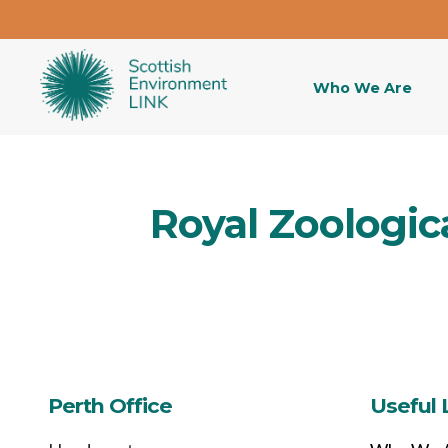
Who We Are
Royal Zoologica
Perth Office
Useful 