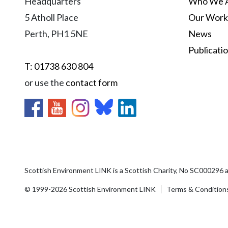
Headquarters
Who We 
5 Atholl Place
Our Work
Perth, PH1 5NE
News
Publicati
T: 01738 630 804
or use the
contact form
Scottish Environment LINK is a Scottish Charity, No SC000296 
© 1999-2026 Scottish Environment LINK
Terms & Condition