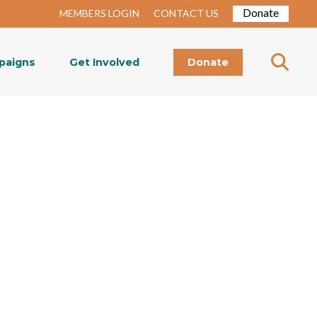
Donate
MEMBERS LOGIN
CONTACT US
paigns
Get Involved
Donate