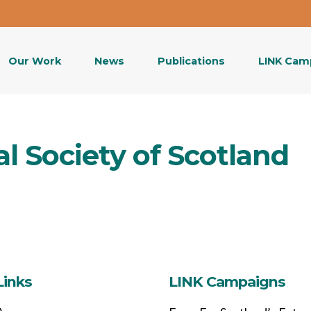
Our Work
News
Publications
LINK Cam
l Society of Scotland
Links
LINK Campaigns