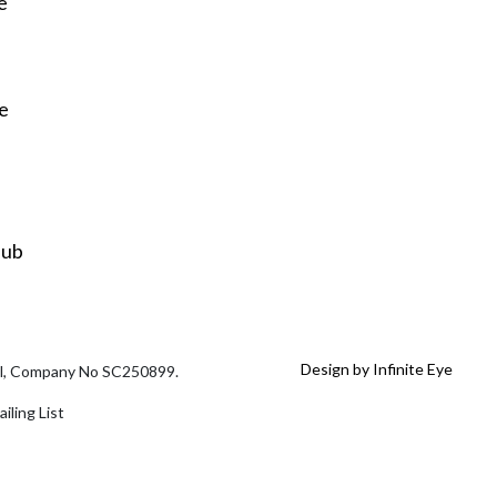
e
re
Hub
Design by Infinite Eye
tal, Company No SC250899.
iling List