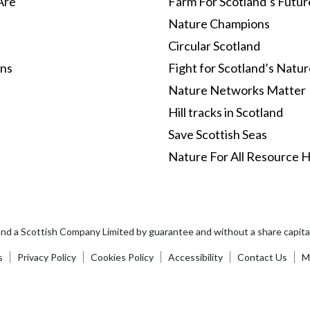
Are
Farm For Scotland’s Futur
Nature Champions
Circular Scotland
ons
Fight for Scotland’s Natu
Nature Networks Matter
Hill tracks in Scotland
Save Scottish Seas
Nature For All Resource 
and a Scottish Company Limited by guarantee and without a share capi
s
Privacy Policy
Cookies Policy
Accessibility
Contact Us
Ma