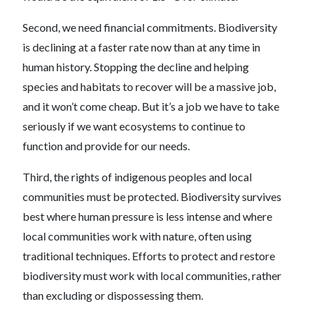
Second, we need financial commitments. Biodiversity
is declining at a faster rate now than at any time in
human history. Stopping the decline and helping
species and habitats to recover will be a massive job,
and it won’t come cheap. But it’s a job we have to take
seriously if we want ecosystems to continue to
function and provide for our needs.
Third, the rights of indigenous peoples and local
communities must be protected. Biodiversity survives
best where human pressure is less intense and where
local communities work with nature, often using
traditional techniques. Efforts to protect and restore
biodiversity must work with local communities, rather
than excluding or dispossessing them.