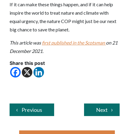
If it can make these things happen, and if it can help
inspire the world to treat nature and climate with
equal urgency, the nature COP might just be our next
big chance to save the planet.
This article was
first published in the Scotsman
on 21
December 2021.
Share this post
Previous
Next