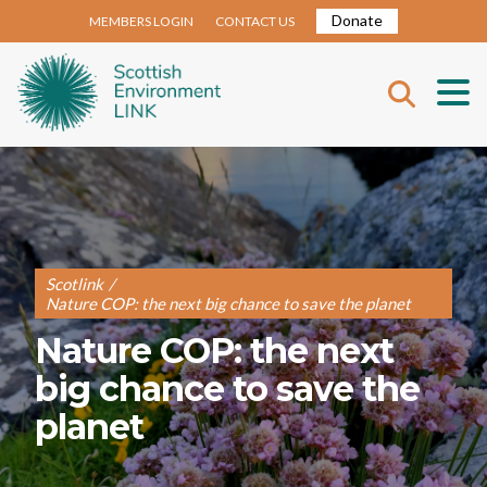
Donate
MEMBERS LOGIN
CONTACT US
Scotlink
/
Nature COP: the next big chance to save the planet
Nature COP: the next
big chance to save the
planet