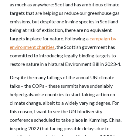
as much as anywhere: Scotland has ambitious climate
targets that are helping us reduce our greenhouse gas
emissions, but despite one in nine species in Scotland
being at risk of extinction, there are no equivalent
targets in place for nature. Following a
campaign by
environment charities
, the Scottish government has
committed to introducing legally binding targets to
restore nature in a Natural Environment Bill in 2023-4.
Despite the many failings of the annual UN climate
talks – the COPs – these summits have undeniably
helped galvanise countries to start taking action on
climate change, albeit to a widely varying degree. For
this reason, I want to see the UN biodiversity
conference scheduled to take place in Kunming, China,
in spring 2022 (but facing possible delays due to