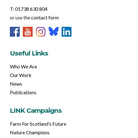
T: 01738 630 804
or use the
contact form
Useful Links
Who We Are
Our Work
News
Publications
LINK Campaigns
Farm For Scotland’s Future
Nature Champions