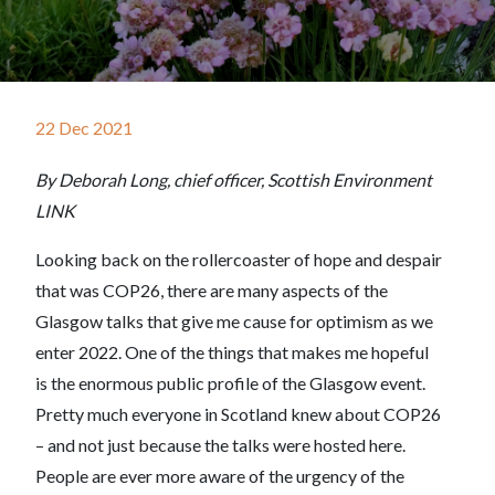
22 Dec 2021
By Deborah Long, chief officer, Scottish Environment
LINK
Looking back on the rollercoaster of hope and despair
that was COP26, there are many aspects of the
Glasgow talks that give me cause for optimism as we
enter 2022. One of the things that makes me hopeful
is the enormous public profile of the Glasgow event.
Pretty much everyone in Scotland knew about COP26
– and not just because the talks were hosted here.
People are ever more aware of the urgency of the