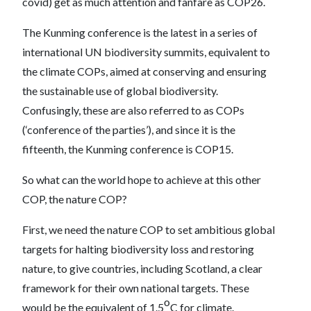
covid) get as much attention and fanfare as COP26.
The Kunming conference is the latest in a series of
international UN biodiversity summits, equivalent to
the climate COPs, aimed at conserving and ensuring
the sustainable use of global biodiversity.
Confusingly, these are also referred to as COPs
(‘conference of the parties’), and since it is the
fifteenth, the Kunming conference is COP15.
So what can the world hope to achieve at this other
COP, the nature COP?
First, we need the nature COP to set ambitious global
targets for halting biodiversity loss and restoring
nature, to give countries, including Scotland, a clear
framework for their own national targets. These
o
would be the equivalent of 1.5
C for climate.