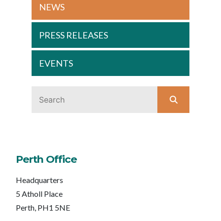
NEWS
PRESS RELEASES
EVENTS
Perth Office
Headquarters
5 Atholl Place
Perth, PH1 5NE