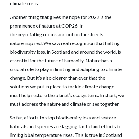
climate crisis.
Another thing that gives me hope for 2022 is the
prominence of nature at COP26. In
the negotiating rooms and out on the streets,
nature inspired. We saw real recognition that halting
biodiversity loss, in Scotland and around the world, is
essential for the future of humanity. Nature has a
crucial role to play in limiting and adapting to climate
change. But it’s also clearer than ever that the
solutions we put in place to tackle climate change
must help restore the planet’s ecosystems. In short, we
must address the nature and climate crises together.
So far, efforts to stop biodiversity loss and restore
habitats and species are lagging far behind efforts to
limit global temperature rises. This is true in Scotland