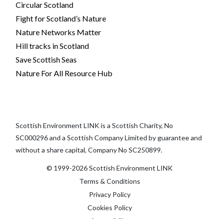
Circular Scotland
Fight for Scotland’s Nature
Nature Networks Matter
Hill tracks in Scotland
Save Scottish Seas
Nature For All Resource Hub
Scottish Environment LINK is a Scottish Charity, No
SC000296 and a Scottish Company Limited by guarantee and
without a share capital, Company No SC250899.
© 1999-2026 Scottish Environment LINK
Terms & Conditions
Privacy Policy
Cookies Policy