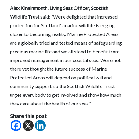
Alex Kinninmonth, Living Seas Officer, Scottish
Wildlife Trust
said: “We’re delighted that increased
protection for Scotland’s marine wildlife is edging
closer to becoming reality. Marine Protected Areas
are a globally tried and tested means of safeguarding
precious marine life and we all stand to benefit from
improved management in our coastal seas. We’re not
there yet though: the future success of Marine
Protected Areas will depend on political will and
community support, so the Scottish Wildlife Trust
urges everybody to get involved and show how much
they care about the health of our seas.”
Share this post