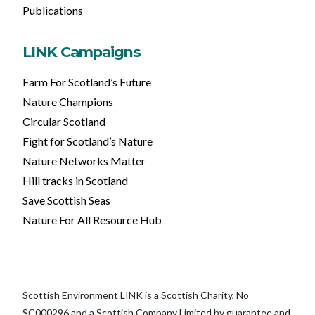
Publications
LINK Campaigns
Farm For Scotland’s Future
Nature Champions
Circular Scotland
Fight for Scotland’s Nature
Nature Networks Matter
Hill tracks in Scotland
Save Scottish Seas
Nature For All Resource Hub
Scottish Environment LINK is a Scottish Charity, No
SC000296 and a Scottish Company Limited by guarantee and