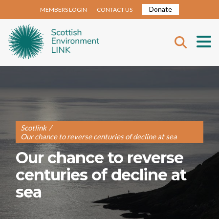
Donate
MEMBERS LOGIN
CONTACT US
Scotlink
/
Our chance to reverse centuries of decline at sea
Our chance to reverse
centuries of decline at
sea