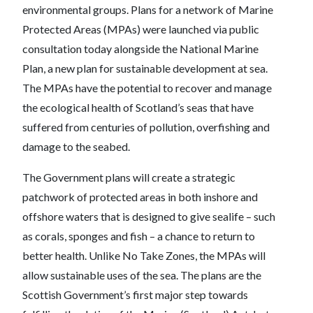
environmental groups. Plans for a network of Marine
Protected Areas (MPAs) were launched via public
consultation today alongside the National Marine
Plan, a new plan for sustainable development at sea.
The MPAs have the potential to recover and manage
the ecological health of Scotland’s seas that have
suffered from centuries of pollution, overfishing and
damage to the seabed.
The Government plans will create a strategic
patchwork of protected areas in both inshore and
offshore waters that is designed to give sealife – such
as corals, sponges and fish – a chance to return to
better health. Unlike No Take Zones, the MPAs will
allow sustainable uses of the sea. The plans are the
Scottish Government’s first major step towards