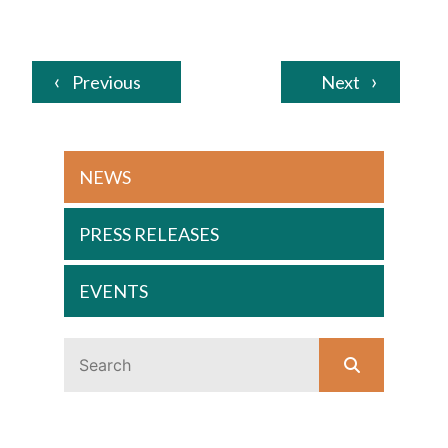
Previous
Next
NEWS
PRESS RELEASES
EVENTS