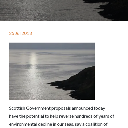
25 Jul 2013
Scottish Government proposals announced today
have the potential to help reverse hundreds of years of
environmental decline in our seas, say a coalition of