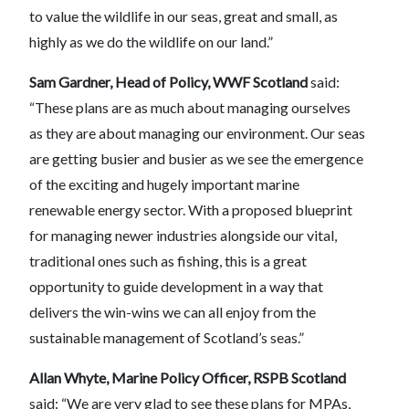
to value the wildlife in our seas, great and small, as
highly as we do the wildlife on our land.”
Sam Gardner, Head of Policy, WWF Scotland
said:
“These plans are as much about managing ourselves
as they are about managing our environment. Our seas
are getting busier and busier as we see the emergence
of the exciting and hugely important marine
renewable energy sector. With a proposed blueprint
for managing newer industries alongside our vital,
traditional ones such as fishing, this is a great
opportunity to guide development in a way that
delivers the win-wins we can all enjoy from the
sustainable management of Scotland’s seas.”
Allan Whyte, Marine Policy Officer, RSPB Scotland
said: “We are very glad to see these plans for MPAs,