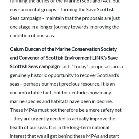
fulfilling the duties of the Marine (Scotland) Act, but
environmental groups – forming the Save Scottish
Seas campaign – maintain that the proposals are just
one stage in a longer journey towards improving the
condition of our seas.
Calum Duncan of the Marine Conservation Society
and Convenor of Scottish Environment LINK’s Save
Scottish Seas campaign
said: “Today’s proposals are a
genuinely historic opportunity to recover Scotland’s
seas – perhaps our most precious resource. It is an
uncomfortable fact, but for centuries now many
marine species and habitats have been in decline.
These MPAs must not therefore be a mere safety net
– they are urgently needed to actually improve the
health of our seas. It is in the long-term national
interest that we all get behind these MPAs and start