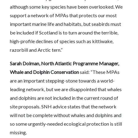
although some key species have been overlooked. We
support a network of MPAs that protects our most
important marine life and habitats, but seabirds must
be included if Scotland is to turn around the terrible,
high-profile declines of species such as kittiwake,
razorbill and Arctic tern.”
Sarah Dolman, North Atlantic Programme Manager,
Whale and Dolphin Conservation
said: “These MPAs
are an important stepping-stone towards a world-
leading network, but we are disappointed that whales
and dolphins are not included in the current round of
site proposals. SNH advice states that the network
will not be complete without whales and dolphins and
so some urgently-needed ecological protection is still
missing.