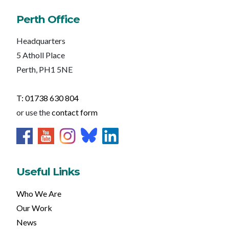
Perth Office
Headquarters
5 Atholl Place
Perth, PH1 5NE
T: 01738 630 804
or use the
contact form
Useful Links
Who We Are
Our Work
News