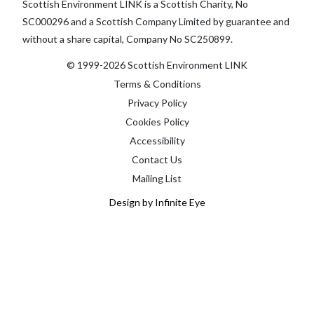
Scottish Environment LINK is a Scottish Charity, No
SC000296 and a Scottish Company Limited by guarantee and
without a share capital, Company No SC250899.
© 1999-2026 Scottish Environment LINK
Terms & Conditions
Privacy Policy
Cookies Policy
Accessibility
Contact Us
Mailing List
Design by Infinite Eye