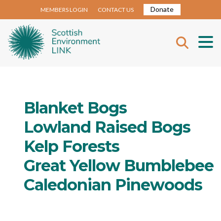
Donate
MEMBERS LOGIN
CONTACT US
Blanket Bogs
Lowland Raised Bogs
Kelp Forests
Great Yellow Bumblebee
Caledonian Pinewoods