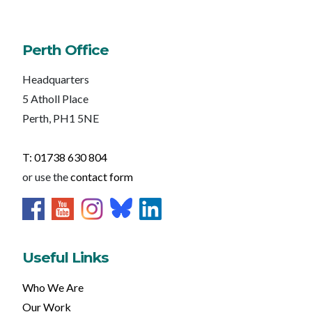
Perth Office
Headquarters
5 Atholl Place
Perth, PH1 5NE
T: 01738 630 804
or use the
contact form
Useful Links
Who We Are
Our Work