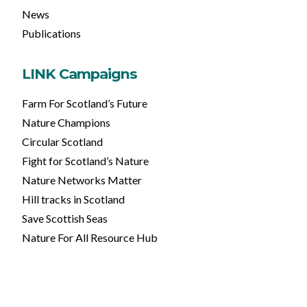
News
Publications
LINK Campaigns
Farm For Scotland’s Future
Nature Champions
Circular Scotland
Fight for Scotland’s Nature
Nature Networks Matter
Hill tracks in Scotland
Save Scottish Seas
Nature For All Resource Hub